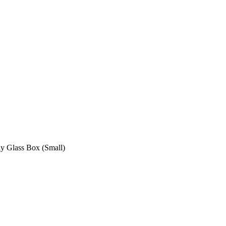
ay Glass Box (Small)