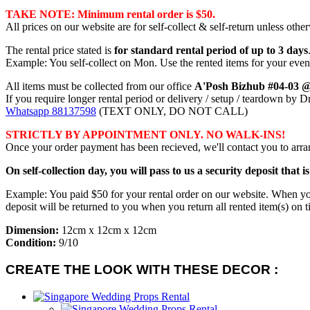
TAKE NOTE: Minimum rental order is $50.
All prices on our website are for self-collect & self-return unless other
The rental price stated is
for standard rental period of up to 3 days
Example: You self-collect on Mon. Use the rented items for your even
All items must be collected from our office
A'Posh Bizhub #04-03 
If you require longer rental period or delivery / setup / teardown by 
Whatsapp 88137598
(TEXT ONLY, DO NOT CALL)
STRICTLY BY APPOINTMENT ONLY. NO WALK-INS!
Once your order payment has been recieved, we'll contact you to arran
On self-collection day, you will pass to us a security deposit that i
Example: You paid $50 for your rental order on our website. When you're
deposit will be returned to you when you return all rented item(s) on t
Dimension:
12cm x 12cm x 12cm
Condition:
9/10
CREATE THE LOOK WITH THESE DECOR :