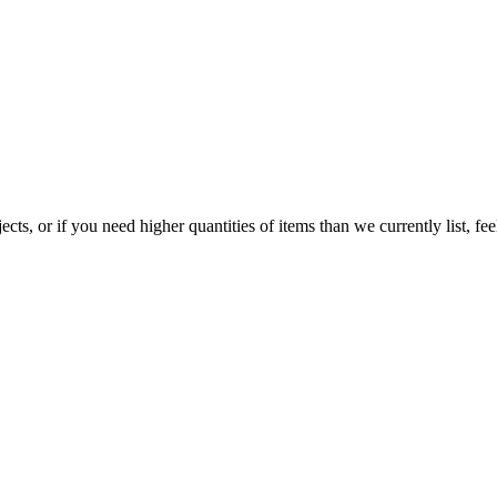
jects, or if you need higher quantities of items than we currently list,