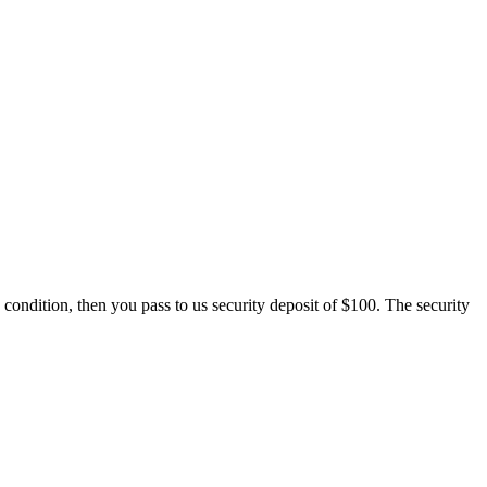
 condition, then you pass to us security deposit of $100. The security