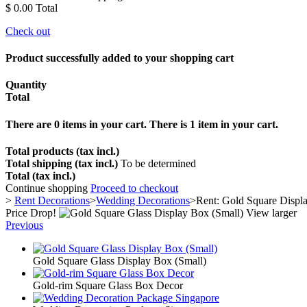
$ 0.00
Total
Check out
Product successfully added to your shopping cart
Quantity
Total
There are
0
items in your cart.
There is 1 item in your cart.
Total products (tax incl.)
Total shipping (tax incl.)
To be determined
Total (tax incl.)
Continue shopping
Proceed to checkout
>
Rent Decorations
>
Wedding Decorations
>
Rent: Gold Square Displ
Price Drop!
View larger
Previous
Gold Square Glass Display Box (Small)
Gold-rim Square Glass Box Decor