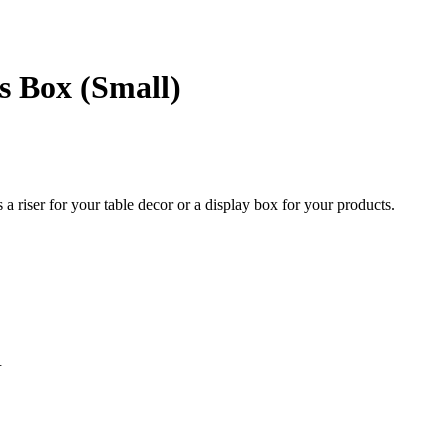
s Box (Small)
a riser for your table decor or a display box for your products.
.