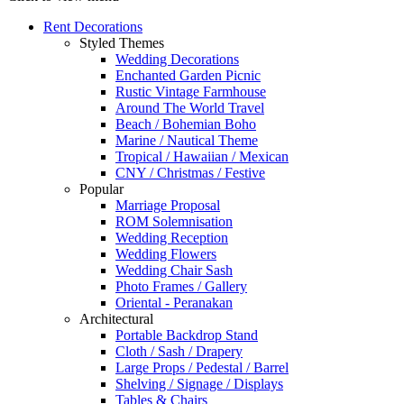
Rent Decorations
Styled Themes
Wedding Decorations
Enchanted Garden Picnic
Rustic Vintage Farmhouse
Around The World Travel
Beach / Bohemian Boho
Marine / Nautical Theme
Tropical / Hawaiian / Mexican
CNY / Christmas / Festive
Popular
Marriage Proposal
ROM Solemnisation
Wedding Reception
Wedding Flowers
Wedding Chair Sash
Photo Frames / Gallery
Oriental - Peranakan
Architectural
Portable Backdrop Stand
Cloth / Sash / Drapery
Large Props / Pedestal / Barrel
Shelving / Signage / Displays
Tables & Chairs