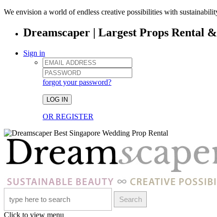
We envision a world of endless creative possibilities with sustainabili
Dreamscaper | Largest Props Rental 
Sign in
forgot your password?
LOG IN
OR REGISTER
Search
Click to view menu