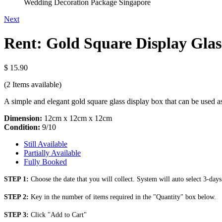
Wedding Decoration Package Singapore
Next
Rent: Gold Square Display Glas
$ 15.90
(2
Items available)
A simple and elegant gold square glass display box that can be used as 
Dimension:
12cm x 12cm x 12cm
Condition:
9/10
Still Available
Partially Available
Fully Booked
STEP 1:
Choose the date that you will collect. System will auto select 3-days
STEP 2:
Key in the number of items required in the "Quantity" box below.
STEP 3:
Click "Add to Cart"