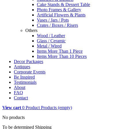
Cake Stands & Dessert Table
Photo Frames & Gallery
Artificial Flowers & Plants
Vases / Jars / Pots
Crates / Boxes / Risers
Others
Wood / Leather
Glass / Ceramic
Metal / Wired
Items More Than 1 Piece
Items More Than 10 Pieces
Decor Packages
Antiques
Corporate Events
Be Inspired
Testimonials
About
FAQ
Contact
View cart
0
Product
Products
(empty)
No products
To be determined
Shipping