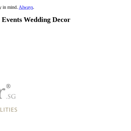
ty in mind.
Always
.
& Events Wedding Decor