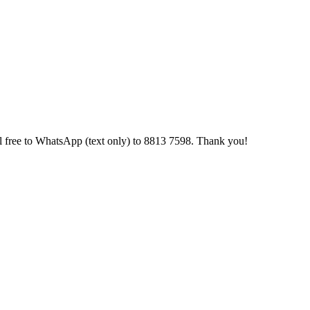
 feel free to WhatsApp (text only) to 8813 7598. Thank you!