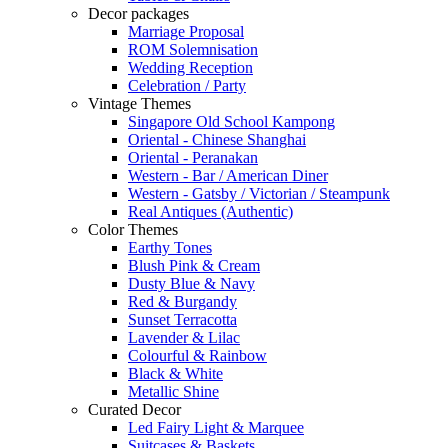
Decor packages
Marriage Proposal
ROM Solemnisation
Wedding Reception
Celebration / Party
Vintage Themes
Singapore Old School Kampong
Oriental - Chinese Shanghai
Oriental - Peranakan
Western - Bar / American Diner
Western - Gatsby / Victorian / Steampunk
Real Antiques (Authentic)
Color Themes
Earthy Tones
Blush Pink & Cream
Dusty Blue & Navy
Red & Burgandy
Sunset Terracotta
Lavender & Lilac
Colourful & Rainbow
Black & White
Metallic Shine
Curated Decor
Led Fairy Light & Marquee
Suitcases & Baskets