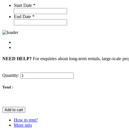
Start Date
*
End Date
*
NEED HELP?
For enquiries about long-term rentals, large-scale pro
Quantity:
Total :
Add to cart
How to rent?
More info