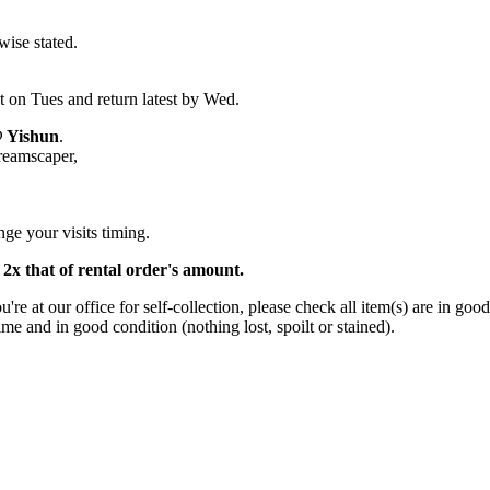
wise stated.
.
t on Tues and return latest by Wed.
@ Yishun
.
Dreamscaper,
ge your visits timing.
s 2x that of rental order's amount.
 at our office for self-collection, please check all item(s) are in good
ime and in good condition (nothing lost, spoilt or stained).