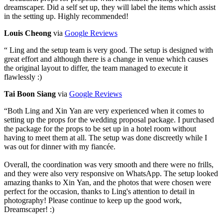
dreamscaper. Did a self set up, they will label the items which assist
in the setting up. Highly recommended!
Louis Cheong
via
Google Reviews
“
Ling and the setup team is very good. The setup is designed with
great effort and although there is a change in venue which causes
the original layout to differ, the team managed to execute it
flawlessly :)
Tai Boon Siang
via
Google Reviews
“
Both Ling and Xin Yan are very experienced when it comes to
setting up the props for the wedding proposal package. I purchased
the package for the props to be set up in a hotel room without
having to meet them at all. The setup was done discreetly while I
was out for dinner with my fiancée.
Overall, the coordination was very smooth and there were no frills,
and they were also very responsive on WhatsApp. The setup looked
amazing thanks to Xin Yan, and the photos that were chosen were
perfect for the occasion, thanks to Ling's attention to detail in
photography! Please continue to keep up the good work,
Dreamscaper! :)