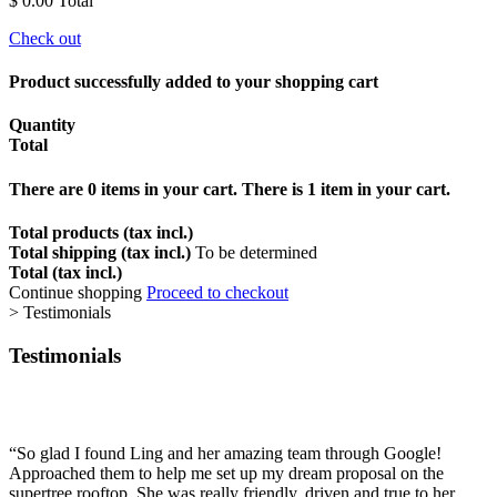
$ 0.00
Total
Check out
Product successfully added to your shopping cart
Quantity
Total
There are
0
items in your cart.
There is 1 item in your cart.
Total products (tax incl.)
Total shipping (tax incl.)
To be determined
Total (tax incl.)
Continue shopping
Proceed to checkout
>
Testimonials
Testimonials
“
So glad I found Ling and her amazing team through Google!
Approached them to help me set up my dream proposal on the
supertree rooftop. She was really friendly, driven and true to her