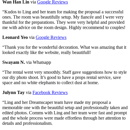
Wan Han Lin
via
Google Reviews
“
Kudos to Ling and her team for making the proposal a successful
ones. The room was beautifully setup. My fiancée and I were very
thankful for the preparations. They were very helpful and provided
me with advice on the room design. Highly recommend to couples!
Leonard Yeo
via
Google Reviews
“
Thank you for the wonderful decoration. What was amazing that it
looked exactly like the website, really beautifull!
Swayam N.
via Whatsapp
“
The rental went very smoothly. Staff gave suggestions how to style
our diy photo shoot. It’s good to have a props rental service, save
space and no white elephants to collect dust at home.
Julynn Tay
via
Facebook Reviews
“
Ling and her Dreamscaper team have made my proposal a
memorable one with the beautiful setup and professionally taken and
edited photos. Comms with Ling and her team were fast and prompt
and the whole process were made effortless through her attention to
details and professionalism.