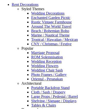
Rent Decorations
Styled Themes
Wedding Decorations
Enchanted Garden Picnic
Rustic Vintage Farmhouse
Around The World Travel
Beach / Bohemian Boho
Marine / Nautical Theme
Tropical / Hawaiian / Mexican
CNY / Christmas / Festive
Popular
Marriage Proposal
ROM Solemnisation
Wedding Reception
Wedding Flowers
Wedding Chair Sash
Photo Frames / Gallery
Oriental - Peranakan
Architectural
Portable Backdrop Stand
Cloth / Sash / Drapery
Large Props / Pedestal / Barrel
Shelving / Signage / Displays
Tables & Chairs