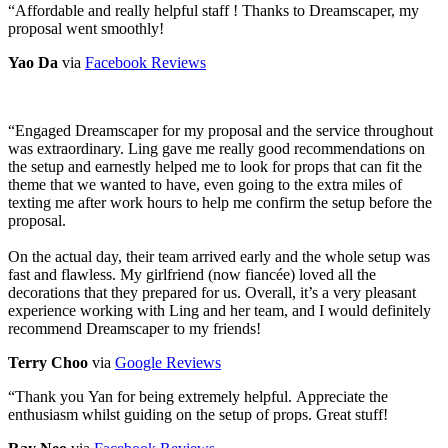
“
Affordable and really helpful staff ! Thanks to Dreamscaper, my
proposal went smoothly!
Yao Da
via
Facebook Reviews
“
Engaged Dreamscaper for my proposal and the service throughout
was extraordinary. Ling gave me really good recommendations on
the setup and earnestly helped me to look for props that can fit the
theme that we wanted to have, even going to the extra miles of
texting me after work hours to help me confirm the setup before the
proposal.
On the actual day, their team arrived early and the whole setup was
fast and flawless. My girlfriend (now fiancée) loved all the
decorations that they prepared for us. Overall, it’s a very pleasant
experience working with Ling and her team, and I would definitely
recommend Dreamscaper to my friends!
Terry Choo
via
Google Reviews
“
Thank you Yan for being extremely helpful. Appreciate the
enthusiasm whilst guiding on the setup of props. Great stuff!