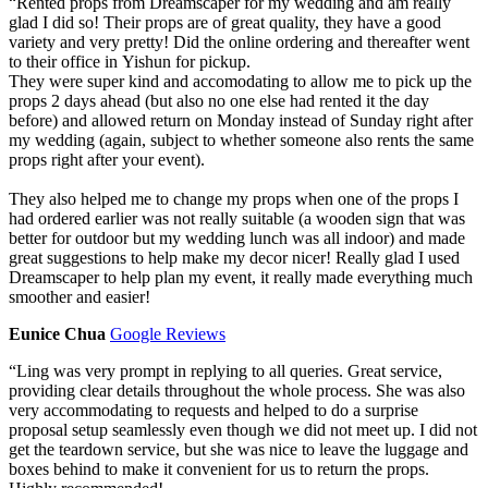
“
Rented props from Dreamscaper for my wedding and am really
glad I did so! Their props are of great quality, they have a good
variety and very pretty! Did the online ordering and thereafter went
to their office in Yishun for pickup.
They were super kind and accomodating to allow me to pick up the
props 2 days ahead (but also no one else had rented it the day
before) and allowed return on Monday instead of Sunday right after
my wedding (again, subject to whether someone also rents the same
props right after your event).
They also helped me to change my props when one of the props I
had ordered earlier was not really suitable (a wooden sign that was
better for outdoor but my wedding lunch was all indoor) and made
great suggestions to help make my decor nicer! Really glad I used
Dreamscaper to help plan my event, it really made everything much
smoother and easier!
Eunice Chua
Google Reviews
“
Ling was very prompt in replying to all queries. Great service,
providing clear details throughout the whole process. She was also
very accommodating to requests and helped to do a surprise
proposal setup seamlessly even though we did not meet up. I did not
get the teardown service, but she was nice to leave the luggage and
boxes behind to make it convenient for us to return the props.