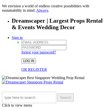
We envision a world of endless creative possibilities with
sustainability in mind.
Always
.
Dreamscaper | Largest Props Rental
& Events Wedding Decor
Sign in
forgot your password?
LOG IN
OR REGISTER
Search
Click to view menu