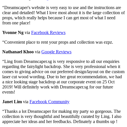
“
Dreamscaper's website is very easy to use and the instructions are
clear and detailed! What I love most about it is the large collection of
props, which really helps because I can get most of what I need
from one place!
Yvonne Ng
via
Facebook Reviews
“
Convenient place to rent your props and collection was ezpz.
Nathanael Khoo
via
Google Reviews
“
Ling from Dreamscaper.sg is very responsive to all our enquiries
regarding the fairylight backdrop. She is very professional when it
comes to giving advice on our preferred design/layout on the custom
laser cut wood wording. Due to her great recommendation, we had
a nice looking stage backdrop at our corporate event on 25 Oct
2019! Will definitely work with Dreamscaper.sg for our future
events!
Janet Lim
via
Facebook Community
“
Thanks a lot Dreamscaper for making my party so gorgeous. The
collection is very thoughtful and beautifully curated by Ling. I also
appreciate her ideas and her feedbacks. Definately a thumbs up !