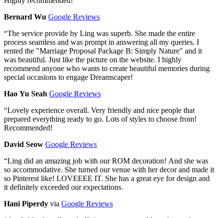
Highly recommended!
Bernard Wu
Google Reviews
“
The service provide by Ling was superb. She made the entire
process seamless and was prompt in answering all my queries. I
rented the "Marriage Proposal Package B: Simply Nature" and it
was beautiful. Just like the picture on the website. I highly
recommend anyone who wants to create beautiful memories during
special occasions to engage Dreamscaper!
Hao Yu Seah
Google Reviews
“
Lovely experience overall. Very friendly and nice people that
prepared everything ready to go. Lots of styles to choose from!
Recommended!
David Seow
Google Reviews
“
Ling did an amazing job with our ROM decoration! And she was
so accommodative. She turned our venue with her decor and made it
so Pinterest like! LOVEEEE IT. She has a great eye for design and
it definitely exceeded our expectations.
Hani Piperdy
via
Google Reviews