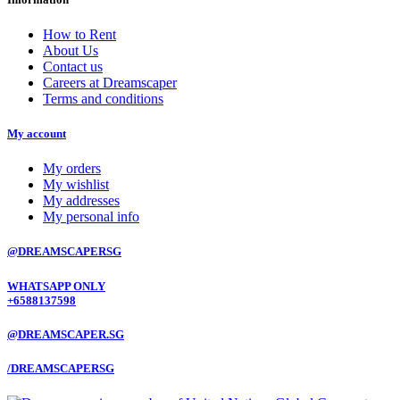
How to Rent
About Us
Contact us
Careers at Dreamscaper
Terms and conditions
My account
My orders
My wishlist
My addresses
My personal info
@DREAMSCAPERSG
WHATSAPP ONLY
+6588137598
@DREAMSCAPER.SG
/DREAMSCAPERSG