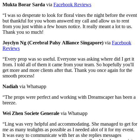
Mukta Borar Sarda
via
Facebook Reviews
“
I was so desperate to look for floral vines the night before the event
but thankful for you whom answerd my call and allow us to rent
from you just within a few hours notice. It really meant a lot to us.
Thank you so much!
Joyclyn Ng (Cerebral Palsy Alliance Singapore)
via
Facebook
Reviews
“
Every prop was so useful. Everyone was asking where did I get it
from. I told all of them it came from your team. So hopefully you'll
get more and more clients after that. Thank you once again for the
smooth process!
Nadiah
via Whatsapp
“
The props were perfect and working with Dreamscaper has been a
breeze.
Wei Zhen Societe Generale
via Whatsapp
“
Ling was very helpful and accommodating. She managed to get for
me as many tealights as possible as I needed alot of it for my event.
It was easy to communicate with her as she replies messages