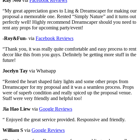
Ray Neo
via
Facebook Reviews
“
My great appreciation goes to Ling & Dreamscaper for making our
proposal a memorable one. Rented “Simply Nature” and it turns out
perfectly well! Highly recommend Dreamscaper should you need to
rent any props for upcoming party/event!
-Roy&Fun-
via
Facebook Reviews
“
Thank you, it was really quite comfortable and easy process to rent
decor like this from you guys. Definitely be getting more stuff in the
future!
Jocelyn Tay
via Whatsapp
“
Rented the heart shaped fairy lights and some other props from
Dreamscaper for my proposal and it was a seamless process. Props
were of superb condition and really spiced up the proposal venue.
Staff were very friendly and helpful too!
Jia Hao Liew
via
Google Reviews
“
Enjoyed the great service provided. Responsive and friendly.
William S
via
Google Reviews