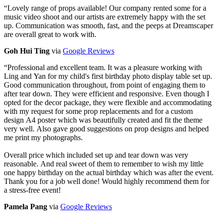
“
Lovely range of props available! Our company rented some for a
music video shoot and our artists are extremely happy with the set
up. Communication was smooth, fast, and the peeps at Dreamscaper
are overall great to work with.
Goh Hui Ting
via
Google Reviews
“
Professional and excellent team. It was a pleasure working with
Ling and Yan for my child's first birthday photo display table set up.
Good communication throughout, from point of engaging them to
after tear down. They were efficient and responsive. Even though I
opted for the decor package, they were flexible and accommodating
with my request for some prop replacements and for a custom
design A4 poster which was beautifully created and fit the theme
very well. Also gave good suggestions on prop designs and helped
me print my photographs.
Overall price which included set up and tear down was very
reasonable. And real sweet of them to remember to wish my little
one happy birthday on the actual birthday which was after the event.
Thank you for a job well done! Would highly recommend them for
a stress-free event!
Pamela Pang
via
Google Reviews