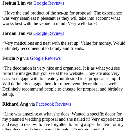
Joshua Lim
via
Google Reviews
“
I love the end product of the set-up for proposal. The experience
was very seamless n pleasant as they will take into account what
works best with the venue in mind. Very well done!
Jordan Tan
via
Google Reviews
“
Very meticulous and neat with the set up. Value for money. Would
definitely reccomend it to family and friends.
Felicia Ng
via
Google Reviews
“
The decoration is very nice and organised. It is as what you see
from the images that you see at their website. They are also very
easy to engage with to create your desired idea proposal set up. I
Will definitely engage them for other event decorations as well.
Definitely recommend people to engage for proposal and birthday
set up.
Richard Ang
via
Facebook Reviews
“
Ling was amazing at what she does. Wanted a specific decor for
my planned wedding proposal and she nailed it! Very experienced
and easy to deal with. I've forgotten to bring a specific item for my
other decor and she managed to help. Thank you again!