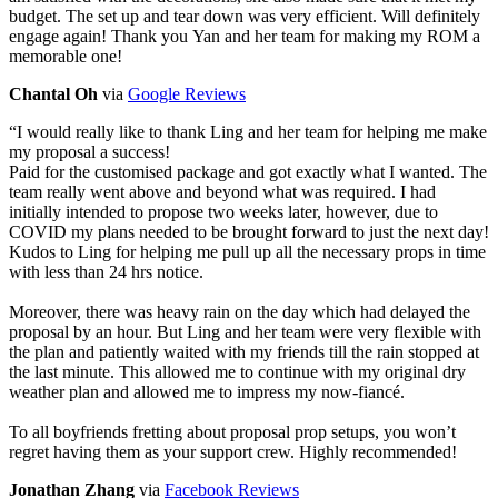
budget. The set up and tear down was very efficient. Will definitely
engage again! Thank you Yan and her team for making my ROM a
memorable one!
Chantal Oh
via
Google Reviews
“
I would really like to thank Ling and her team for helping me make
my proposal a success!
Paid for the customised package and got exactly what I wanted. The
team really went above and beyond what was required. I had
initially intended to propose two weeks later, however, due to
COVID my plans needed to be brought forward to just the next day!
Kudos to Ling for helping me pull up all the necessary props in time
with less than 24 hrs notice.
Moreover, there was heavy rain on the day which had delayed the
proposal by an hour. But Ling and her team were very flexible with
the plan and patiently waited with my friends till the rain stopped at
the last minute. This allowed me to continue with my original dry
weather plan and allowed me to impress my now-fiancé.
To all boyfriends fretting about proposal prop setups, you won’t
regret having them as your support crew. Highly recommended!
Jonathan Zhang
via
Facebook Reviews