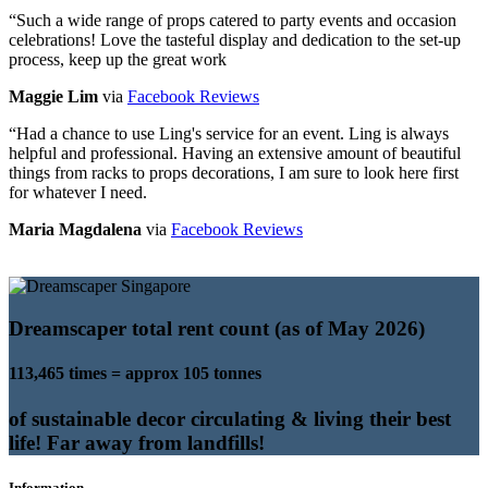
“
Such a wide range of props catered to party events and occasion
celebrations! Love the tasteful display and dedication to the set-up
process, keep up the great work
Maggie Lim
via
Facebook Reviews
“
Had a chance to use Ling's service for an event. Ling is always
helpful and professional. Having an extensive amount of beautiful
things from racks to props decorations, I am sure to look here first
for whatever I need.
Maria Magdalena
via
Facebook Reviews
Dreamscaper total rent count (as of May 2026)
113,465 times = approx 105 tonnes
of sustainable decor circulating & living their best
life! Far away from landfills!
Information