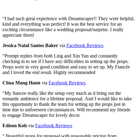
“
I had such great experience with Dreamscaper!! They were helpful,
kind and everything was perfect! It was the best service for an
exciting circumstance like a wedding proposal/surprise. I really
appreciate them!
Jessica Natal Santos Baker
via
Facebook Reviews
“
Prompt replies from both Ling and Xin Yan and constantly
checking in to see if I have any difficulties in setting up the props.
Props were in very good condition and easy to set up. My Fiancée
and I loved the end result. Highly recommended
Chua Mang Hann
via
Facebook Reviews
“
My fiancee really like the setup very much as it bring out the
romantic ambience for a lifetime proposal. And I would like to take
this opportunity to thank the team for setting up the props just in
time due to unforeseen circumstances. Will recommend my friends
to engage Dreamscaper for lovely decor.
Edison Koh
via
Facebook Reviews
“
Beautiful props for proposal with reasonable pricing from