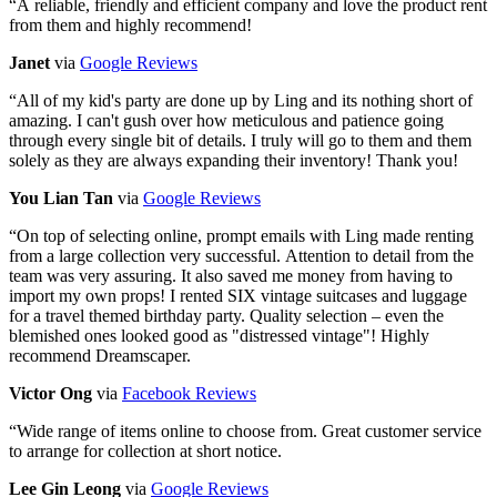
“
A reliable, friendly and efficient company and love the product rent
from them and highly recommend!
Janet
via
Google Reviews
“
All of my kid's party are done up by Ling and its nothing short of
amazing. I can't gush over how meticulous and patience going
through every single bit of details. I truly will go to them and them
solely as they are always expanding their inventory! Thank you!
You Lian Tan
via
Google Reviews
“
On top of selecting online, prompt emails with Ling made renting
from a large collection very successful. Attention to detail from the
team was very assuring. It also saved me money from having to
import my own props! I rented SIX vintage suitcases and luggage
for a travel themed birthday party. Quality selection – even the
blemished ones looked good as "distressed vintage"! Highly
recommend Dreamscaper.
Victor Ong
via
Facebook Reviews
“
Wide range of items online to choose from. Great customer service
to arrange for collection at short notice.
Lee Gin Leong
via
Google Reviews