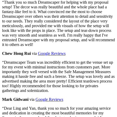
“
Thank you so much Dreamscaper for helping with my proposal
setup! The decor was really beautiful and the whole place had a
fantasy-like feel to it. What convinced me the most to choose
Dreamscaper over others was their attention to detail and sensitivity
to our needs. They really considered the layout of the place very
meticulously, and provided me with visuals of how the setup will
look like with the props in place. The setup and tear-down process
was very smooth and seamless as well. I'm really happy that I've
entrusted Dreamscaper with my proposal setup, and will recommend
it to others as well!
Chew Hong Rui
via
Google Reviews
“
Dreamscaper Team was incredibly efficient to get the venue set up
for my event with minimal instructions from customers part. More
importantly they well versed with the Safe Management Measures
making it hassle free and such a breeze. The setup was lovely and as
advertised making the area more pretty! Efficient teardown process
too! Highly recommended for those looking to for privates
gatherings and solemization.
Mark Gidwani
via
Google Reviews
“
Dear Ling and Yan, thank you so much for your amazing service
and dedication in creating the most beautiful memories for my