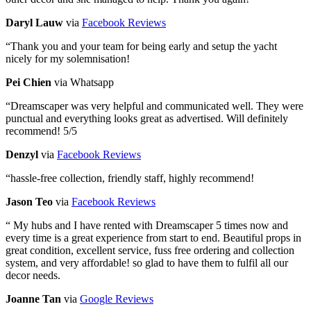
Daryl Lauw
via
Facebook Reviews
“
Thank you and your team for being early and setup the yacht
nicely for my solemnisation!
Pei Chien
via Whatsapp
“
Dreamscaper was very helpful and communicated well. They were
punctual and everything looks great as advertised. Will definitely
recommend! 5/5
Denzyl
via
Facebook Reviews
“
hassle-free collection, friendly staff, highly recommend!
Jason Teo
via
Facebook Reviews
“
My hubs and I have rented with Dreamscaper 5 times now and
every time is a great experience from start to end. Beautiful props in
great condition, excellent service, fuss free ordering and collection
system, and very affordable! so glad to have them to fulfil all our
decor needs.
Joanne Tan
via
Google Reviews