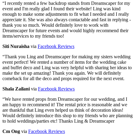
“
I recently rented a few backdrop stands from Dreamscaper for my
event and I'm really glad I found their website! Ling was kind
enough to make some adjustments to fit what I needed and I really
appreciate it. She was also always contactable and fast in replying -
thank you so much. Would definitely love to work with
Dreamscaper for future events and would highly recommend their
items/services to my friends too!
Siti Nuraisha
via
Facebook Reviews
“
Thank you Ling and Dreamscaper for making my sisters wedding
event perfect! We rented a number of items for the wedding cake
and buffet deco and Ling was very helpful with sharing her ideas to
make the set up amazing! Thank you again. We will definitely
comeback for all the deco and props required for the next event.
Shala Zailani
via
Facebook Reviews
“
We have rented props from Dreamscaper for our wedding, and I
am happy to recommend it! The rental price is reasonable and we
are thankful that Ling even helped us think of decoration ideas!
Would definitely introduce this shop to my friends who are planning
to hold weddings/parties etc! Thanks Ling & Dreamscaper
Cm Ong
via
Facebook Reviews