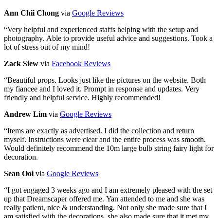
Ann Chii Chong
via
Google Reviews
“
Very helpful and experienced staffs helping with the setup and
photography. Able to provide useful advice and suggestions. Took a
lot of stress out of my mind!
Zack Siew
via
Facebook Reviews
“
Beautiful props. Looks just like the pictures on the website. Both
my fiancee and I loved it. Prompt in response and updates. Very
friendly and helpful service. Highly recommended!
Andrew Lim
via
Google Reviews
“
Items are exactly as advertised. I did the collection and return
myself. Instructions were clear and the entire process was smooth.
Would definitely recommend the 10m large bulb string fairy light for
decoration.
Sean Ooi
via
Google Reviews
“
I got engaged 3 weeks ago and I am extremely pleased with the set
up that Dreamscaper offered me. Yan attended to me and she was
really patient, nice & understanding. Not only she made sure that I
am satisfied with the decorations, she also made sure that it met my