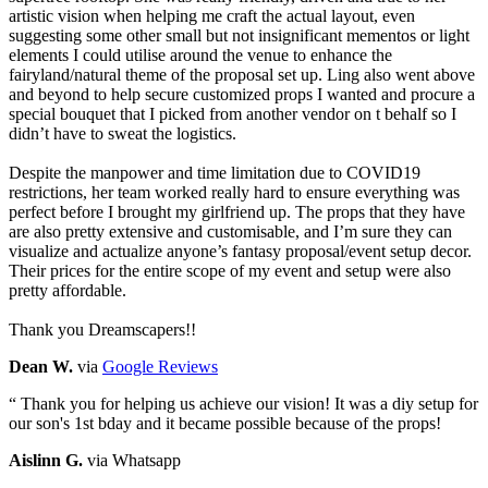
artistic vision when helping me craft the actual layout, even
suggesting some other small but not insignificant mementos or light
elements I could utilise around the venue to enhance the
fairyland/natural theme of the proposal set up. Ling also went above
and beyond to help secure customized props I wanted and procure a
special bouquet that I picked from another vendor on t behalf so I
didn’t have to sweat the logistics.
Despite the manpower and time limitation due to COVID19
restrictions, her team worked really hard to ensure everything was
perfect before I brought my girlfriend up. The props that they have
are also pretty extensive and customisable, and I’m sure they can
visualize and actualize anyone’s fantasy proposal/event setup decor.
Their prices for the entire scope of my event and setup were also
pretty affordable.
Thank you Dreamscapers!!
Dean W.
via
Google Reviews
“
Thank you for helping us achieve our vision! It was a diy setup for
our son's 1st bday and it became possible because of the props!
Aislinn G.
via Whatsapp