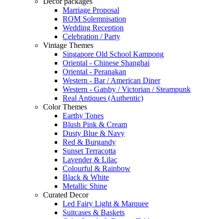
Decor packages
Marriage Proposal
ROM Solemnisation
Wedding Reception
Celebration / Party
Vintage Themes
Singapore Old School Kampong
Oriental - Chinese Shanghai
Oriental - Peranakan
Western - Bar / American Diner
Western - Gatsby / Victorian / Steampunk
Real Antiques (Authentic)
Color Themes
Earthy Tones
Blush Pink & Cream
Dusty Blue & Navy
Red & Burgandy
Sunset Terracotta
Lavender & Lilac
Colourful & Rainbow
Black & White
Metallic Shine
Curated Decor
Led Fairy Light & Marquee
Suitcases & Baskets