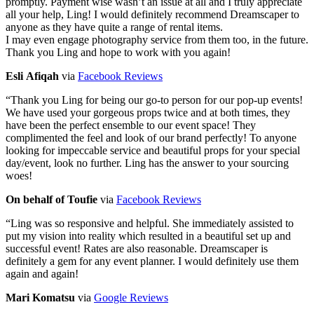
promptly. Payment wise wasn’t an issue at all and I truly appreciate
all your help, Ling! I would definitely recommend Dreamscaper to
anyone as they have quite a range of rental items.
I may even engage photography service from them too, in the future.
Thank you Ling and hope to work with you again!
Esli Afiqah
via
Facebook Reviews
“
Thank you Ling for being our go-to person for our pop-up events!
We have used your gorgeous props twice and at both times, they
have been the perfect ensemble to our event space! They
complimented the feel and look of our brand perfectly! To anyone
looking for impeccable service and beautiful props for your special
day/event, look no further. Ling has the answer to your sourcing
woes!
On behalf of Toufie
via
Facebook Reviews
“
Ling was so responsive and helpful. She immediately assisted to
put my vision into reality which resulted in a beautiful set up and
successful event! Rates are also reasonable. Dreamscaper is
definitely a gem for any event planner. I would definitely use them
again and again!
Mari Komatsu
via
Google Reviews