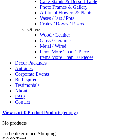
Cake Stands & Dessert Table
Photo Frames & Gallery
Artificial Flowers & Plants
Vases / Jars / Pots
Crates / Boxes / Risers
Others
Wood / Leather
Glass / Ceramic
Metal / Wired
Items More Than 1 Piece
Items More Than 10 Pieces
Decor Packages
Antiques
Corporate Events
Be Inspired
Testimonials
About
FAQ
Contact
View cart
0
Product
Products
(empty)
No products
To be determined
Shipping