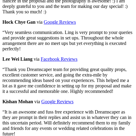
fiancee in the proposal and the photography is awesome! :) I am
deeply grateful to you and the team for making our day special! :)
Thank you so much! :)
Hock Chye Gan
via
Google Reviews
“
Very seamless communication. Ling is very prompt to your queries
and provide great suggestions in set ups. Throughout the whole
arrangement there are no meet ups but yet everything is executed
perfectly!
Lee Wei Liang
via
Facebook Reviews
“
Thank you Dreamscaper team for providing great quality props,
excellent customer service, and going the extra-mile by
recommending ideas based on your experiences. This helped me a
lot as it gave me confidence in setting up for my proposal and make
it a successful and memorable one. Highly recommended!
Kishan Mohan
via
Google Reviews
“
It is an awesome and fuss free experience with Dreamscaper as
they are prompt in their replies and assist us in whatever they can in
this uncertain period. Will definitely recommend them to my family
and friends for any events or wedding related celebrations in the
future!