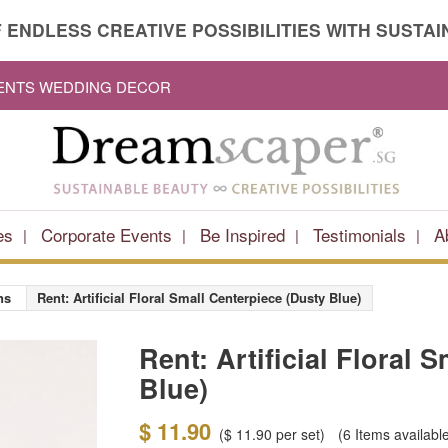
 ENDLESS CREATIVE POSSIBILITIES WITH SUSTAIN
VENTS WEDDING DECOR
es
Corporate Events
Be Inspired
Testimonials
A
ns
Rent: Artificial Floral Small Centerpiece (Dusty Blue)
Rent: Artificial Floral 
Blue)
$ 11.90
(
$ 11.90
per set)
(6
Items availabl