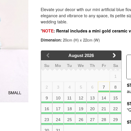
Elevate your decor with our mini artificial blue fl
elegance and vibrance to any space, its petite s
wedding table.
*
NOTE
: Rental includes a mini gold ceramic 
Dimension:
20cm (H) x 22cm (W)
August
2026
Su
Mo
Tu
We
Th
Fr
Sa
1
S
2
3
4
5
6
7
8
au
9
10
11
12
13
14
15
S
16
17
18
19
20
21
22
"Q
23
24
25
26
27
28
29
S
30
31