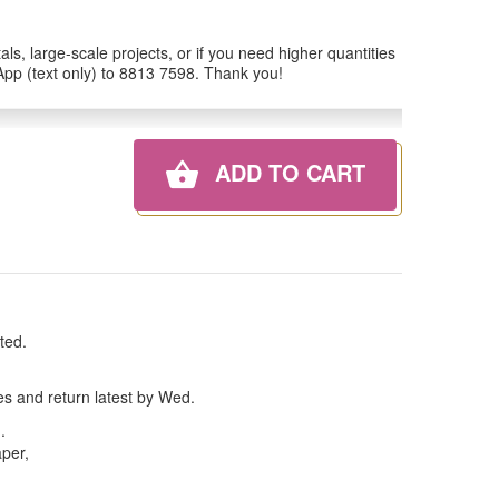
ls, large-scale projects, or if you need higher quantities
tsApp (text only) to 8813 7598. Thank you!
ADD TO CART
ted.
es and return latest by Wed.
n
.
aper,