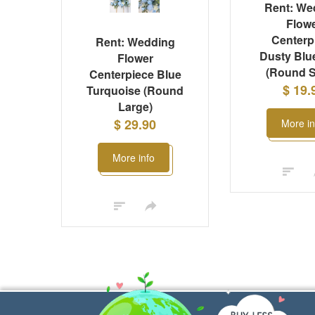
Rent: We
Flow
Centerp
Rent: Wedding
Dusty Blu
Flower
(Round S
Centerpiece Blue
$ 19.
Turquoise (Round
Large)
$ 29.90
More in
More info