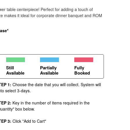
ower table centerpiece! Perfect for adding a touch of
ize makes it ideal for corporate dinner banquet and ROM
vase*
Still
Partially
Fully
Available
Available
Booked
TEP 1:
Choose the date that you will collect. System will
to select 3-days.
TEP 2:
Key in the number of items required in the
uantity" box below.
TEP 3:
Click "Add to Cart"