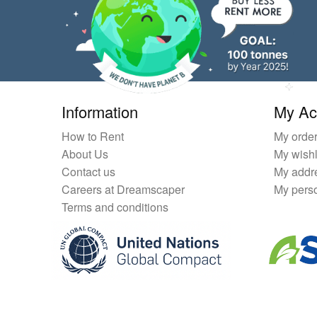
Information
My Ac
How to Rent
My orde
About Us
My wishl
Contact us
My addr
Careers at Dreamscaper
My perso
Terms and conditions