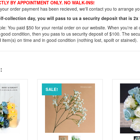
CTLY BY APPOINTMENT ONLY. NO WALK-INS!
our order payment has been recieved, we'll contact you to arrange your
lf-collection day, you will pass to us a security deposit that is 2x
e: You paid $50 for your rental order on our website. When you're at our
 good condition, then you pass to us security deposit of $100. The secur
 item(s) on time and in good condition (nothing lost, spoilt or stained).
:
SALE!