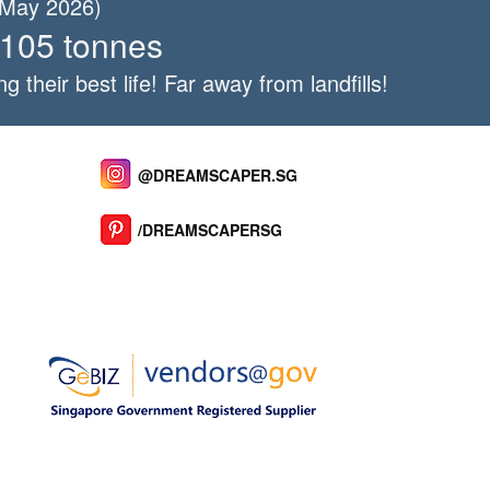
f May 2026)
 105 tonnes
ng their best life! Far away from landfills!
@DREAMSCAPER.SG
/DREAMSCAPERSG