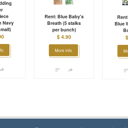
dding
er
iece
Rent: Blue Baby's
Rent:
e Navy
Breath (5 stalks
Blue 
mall)
per bunch)
B
90
$ 4.90
$
fo
More info
Mo