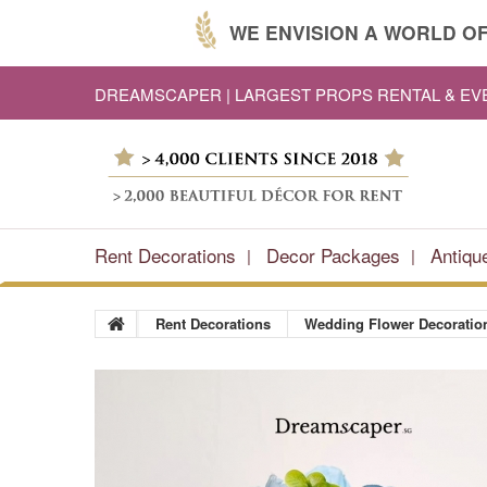
WE ENVISION A WORLD OF
DREAMSCAPER | LARGEST PROPS RENTAL & E
Rent Decorations
Decor Packages
Antiqu
Rent Decorations
Wedding Flower Decoratio