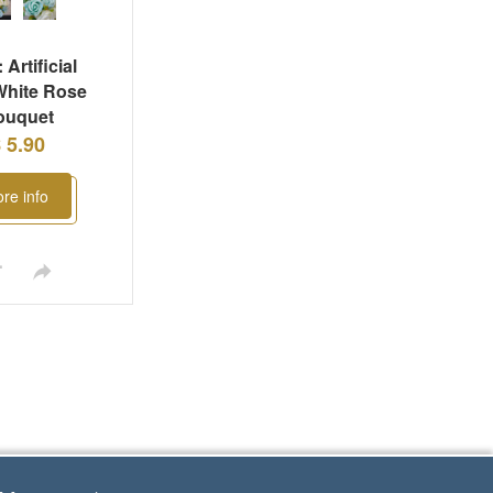
 Artificial
White Rose
ouquet
 5.90
re info