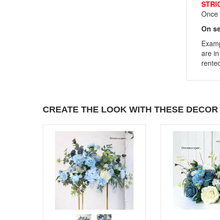
STRI
Once y
On se
Exampl
are in
rented
CREATE THE LOOK WITH THESE DECOR 