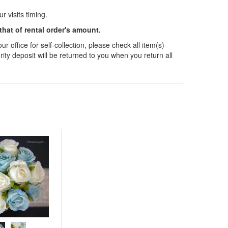
 visits timing.
 that of rental order's amount.
 office for self-collection, please check all item(s)
ity deposit will be returned to you when you return all