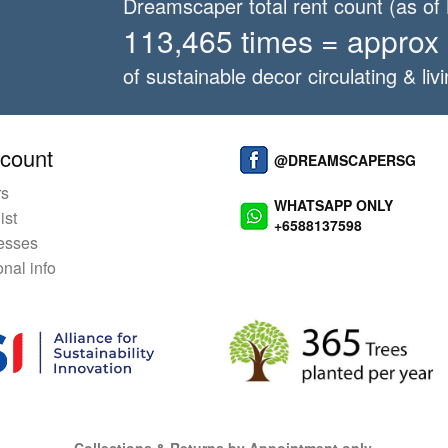
Dreamscaper total rent count (as o
113,465 times = approx
of sustainable decor circulating & livi
count
@DREAMSCAPERSG
rs
WHATSAPP ONLY
ist
+6588137598
esses
nal info