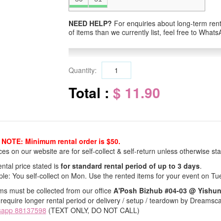
NEED HELP?
For enquiries about long-term renta
of items than we currently list, feel free to Wha
Quantity:
Total :
$ 11.90
NOTE: Minimum rental order is $50.
ices on our website are for self-collect & self-return unless otherwise sta
ntal price stated is
for standard rental period of up to 3 days
.
le: You self-collect on Mon. Use the rented items for your event on Tu
ems must be collected from our office
A'Posh Bizhub #04-03 @ Yishu
 require longer rental period or delivery / setup / teardown by Dreamsc
sapp 88137598
(TEXT ONLY, DO NOT CALL)