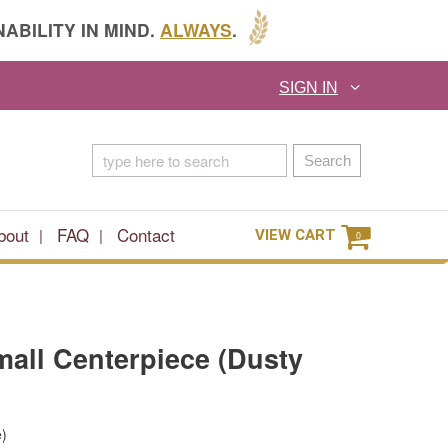
ABILITY IN MIND.
ALWAYS
.
SIGN IN
Search
bout
FAQ
Contact
VIEW CART
0
Small Centerpiece (Dusty
e)