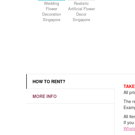
Wedding
Realistic
Flower
Artificial Flower
Decoration
Decor
Singapore
Singapore
HOW TO RENT?
TAKE 
All pr
MORE INFO
The re
Examp
All it
If you
What