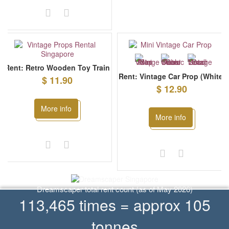
Rent: Retro Wooden Toy Train
Rent: Vintage Car Prop (White)
$ 11.90
$ 12.90
More info
More info
Dreamscaper total rent count (as of May 2026)
113,465 times = approx 105
tonnes