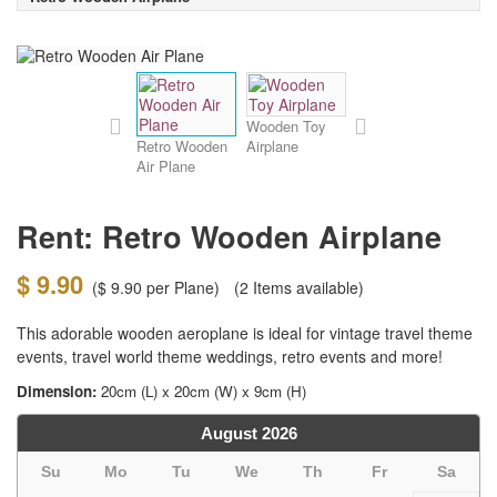
Wooden Toy
Retro Wooden
Airplane
Air Plane
Rent: Retro Wooden Airplane
$ 9.90
(
$ 9.90
per Plane)
(2
Items available)
This adorable wooden aeroplane is ideal for vintage travel theme
events, travel world theme weddings, retro events and more!
Dimension:
20cm (L) x 20cm (W) x 9cm (H)
August
2026
Su
Mo
Tu
We
Th
Fr
Sa