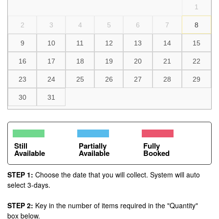
1
2
3
4
5
6
7
8
9
10
11
12
13
14
15
16
17
18
19
20
21
22
23
24
25
26
27
28
29
30
31
Still
Partially
Fully
Available
Available
Booked
STEP 1:
Choose the date that you will collect. System will auto
select 3-days.
STEP 2:
Key in the number of items required in the "Quantity"
box below.