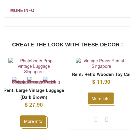
MORE INFO
CREATE THE LOOK WITH THESE DECOR :
Rent: Retro Wooden Toy Car
$ 11.90
Rent: Large Vintage Luggage
(Dark Brown)
More info
$ 27.90
More info