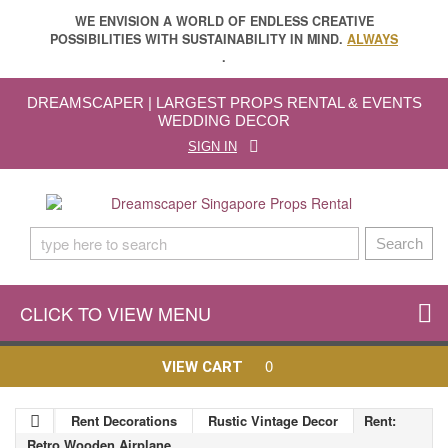
WE ENVISION A WORLD OF ENDLESS CREATIVE
POSSIBILITIES WITH SUSTAINABILITY IN MIND.
ALWAYS
.
DREAMSCAPER | LARGEST PROPS RENTAL & EVENTS
WEDDING DECOR
SIGN IN
Search
CLICK TO VIEW MENU
0
VIEW CART
Rent Decorations
Rustic Vintage Decor
Rent:
Retro Wooden Airplane