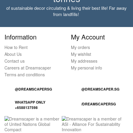
of sustainable decor circulating & living their best life! Far away
from landfills!
Information
My Account
How to Rent
My orders
About Us
My wishlist
Contact us
My addresses
Careers at Dreamscaper
My personal info
Terms and conditions
@DREAMSCAPERSG
@DREAMSCAPER.SG
WHATSAPP ONLY
/DREAMSCAPERSG
+6588137598