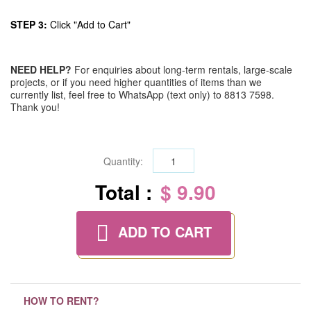
STEP 3:
Click "Add to Cart"
NEED HELP?
For enquiries about long-term rentals, large-scale
projects, or if you need higher quantities of items than we
currently list, feel free to WhatsApp (text only) to 8813 7598.
Thank you!
Quantity:
Total :
$ 9.90
ADD TO CART
HOW TO RENT?