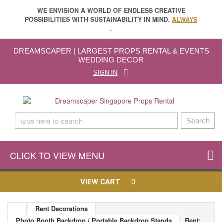
WE ENVISION A WORLD OF ENDLESS CREATIVE
POSSIBILITIES WITH SUSTAINABILITY IN MIND.
ALWAYS
.
DREAMSCAPER | LARGEST PROPS RENTAL & EVENTS
WEDDING DECOR
SIGN IN
Search
CLICK TO VIEW MENU
0
VIEW CART
Rent Decorations
Photo Booth Backdrop / Portable Backdrop Stands
Rent: