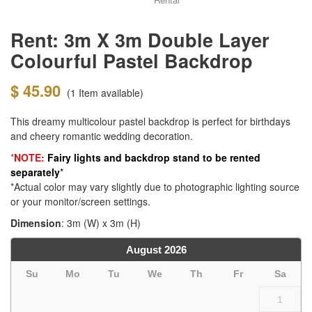
Rent: 3m X 3m Double Layer
Colourful Pastel Backdrop
$ 45.90
(1
Item available)
This dreamy multicolour pastel backdrop is perfect for birthdays
and cheery romantic wedding decoration.
*
NOTE:
Fairy lights and b
ackdrop stand to be rented
separately
*
*Actual color may vary slightly due to photographic lighting source
or your monitor/screen settings.
Dimension
: 3m (W) x 3m (H)
August
2026
Su
Mo
Tu
We
Th
Fr
Sa
1