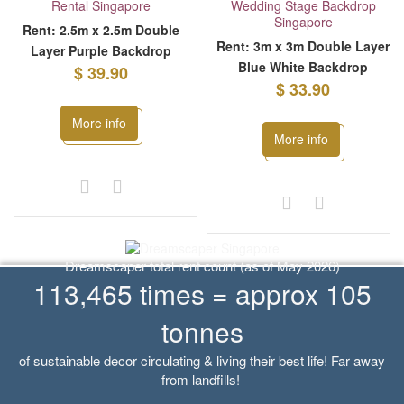
Rent: 2.5m x 2.5m Double
Rent: 3m x 3m Double Layer
Layer Purple Backdrop
Blue White Backdrop
$ 39.90
$ 33.90
More info
More info
Dreamscaper total rent count (as of May 2026)
113,465 times = approx 105
tonnes
of sustainable decor circulating & living their best life! Far away
from landfills!