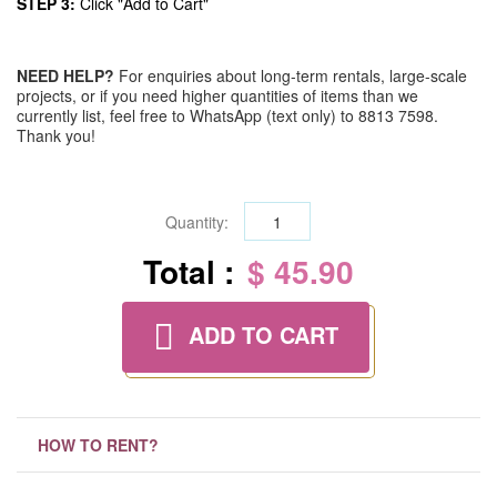
STEP 3:
Click "Add to Cart"
NEED HELP?
For enquiries about long-term rentals, large-scale
projects, or if you need higher quantities of items than we
currently list, feel free to WhatsApp (text only) to 8813 7598.
Thank you!
Quantity:
Total :
$ 45.90
ADD TO CART
HOW TO RENT?