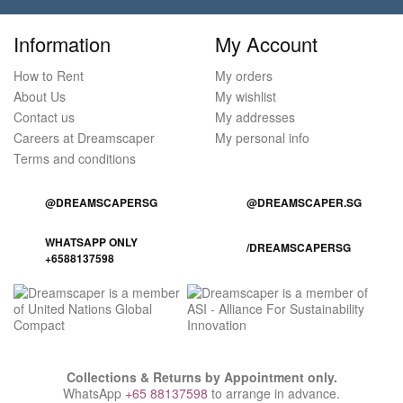
Information
My Account
How to Rent
My orders
About Us
My wishlist
Contact us
My addresses
Careers at Dreamscaper
My personal info
Terms and conditions
@DREAMSCAPERSG
@DREAMSCAPER.SG
WHATSAPP ONLY
/DREAMSCAPERSG
+6588137598
Collections & Returns by Appointment only.
WhatsApp
+65 88137598
to arrange in advance.