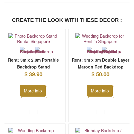
CREATE THE LOOK WITH THESE DECOR :
Rent: 3m x 2.8m Portable
Rent: 3m x 3m Double Layer
Backdrop Stand
Maroon Red Backdrop
$ 39.90
$ 50.00
More info
More info