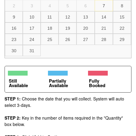
2
3
4
5
6
7
8
9
10
11
12
13
14
15
16
17
18
19
20
21
22
23
24
25
26
27
28
29
30
31
Still
Partially
Fully
Available
Available
Booked
STEP 1:
Choose the date that you will collect. System will auto
select 3-days.
STEP 2:
Key in the number of items required in the "Quantity"
box below.