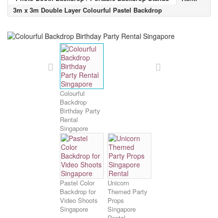
3m x 3m Double Layer Colourful Pastel Backdrop
Colourful
Backdrop
Birthday Party
Rental
Singapore
Pastel Color
Unicorn
Backdrop for
Themed Party
Video Shoots
Props
Singapore
Singapore
Rental