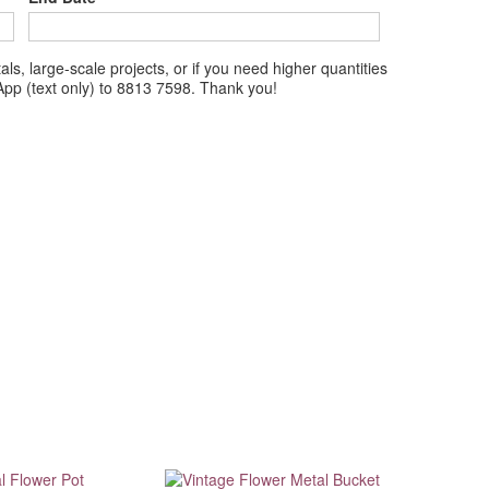
ls, large-scale projects, or if you need higher quantities
tsApp (text only) to 8813 7598. Thank you!