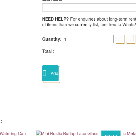
NEED HELP?
For enquiries about long-term renta
of items than we currently list, feel free to Wha
Quantity:
Total :
Add to cart
: