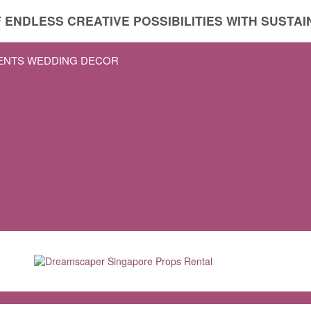
 ENDLESS CREATIVE POSSIBILITIES WITH SUSTAIN
VENTS WEDDING DECOR