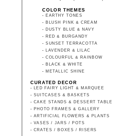
COLOR THEMES
EARTHY TONES
BLUSH PINK & CREAM
DUSTY BLUE & NAVY
RED & BURGANDY
SUNSET TERRACOTTA
LAVENDER & LILAC
COLOURFUL & RAINBOW
BLACK & WHITE
METALLIC SHINE
CURATED DECOR
LED FAIRY LIGHT & MARQUEE
SUITCASES & BASKETS
CAKE STANDS & DESSERT TABLE
PHOTO FRAMES & GALLERY
ARTIFICIAL FLOWERS & PLANTS
VASES / JARS / POTS
CRATES / BOXES / RISERS