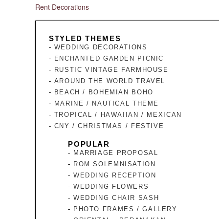
Rent Decorations
STYLED THEMES
WEDDING DECORATIONS
ENCHANTED GARDEN PICNIC
RUSTIC VINTAGE FARMHOUSE
AROUND THE WORLD TRAVEL
BEACH / BOHEMIAN BOHO
MARINE / NAUTICAL THEME
TROPICAL / HAWAIIAN / MEXICAN
CNY / CHRISTMAS / FESTIVE
POPULAR
MARRIAGE PROPOSAL
ROM SOLEMNISATION
WEDDING RECEPTION
WEDDING FLOWERS
WEDDING CHAIR SASH
PHOTO FRAMES / GALLERY