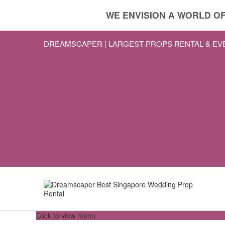
WE ENVISION A WORLD OF
DREAMSCAPER | LARGEST PROPS RENTAL & E
Click to view menu