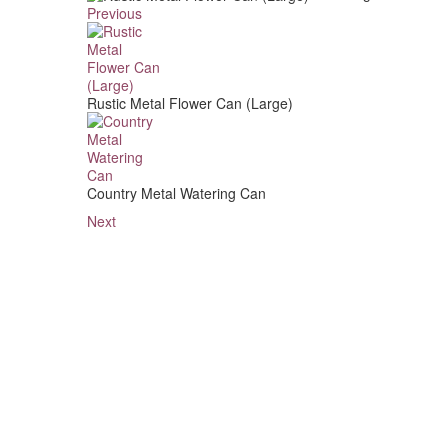
Previous
Rustic Metal Flower Can (Large)
Country Metal Watering Can
Next