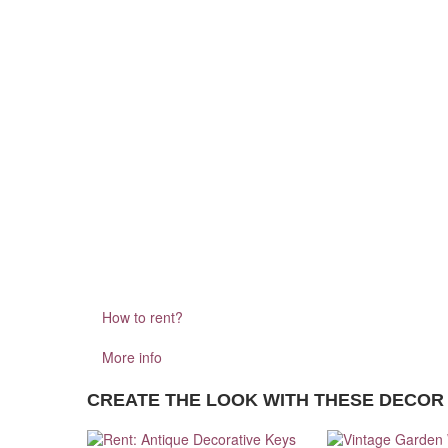
How to rent?
More info
CREATE THE LOOK WITH THESE DECOR 