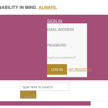
ABILITY IN MIND.
ALWAYS
.
SIGN IN
forgot your password?
LOG IN
OR REGISTER
Search