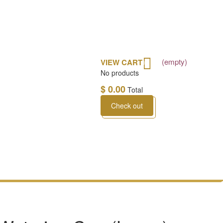
(empty)
VIEW CART
0
No products
$ 0.00
Total
Check out