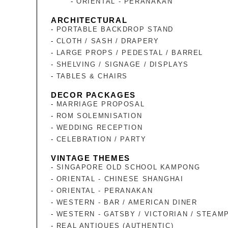
ORIENTAL - PERANAKAN
ARCHITECTURAL
PORTABLE BACKDROP STAND
CLOTH / SASH / DRAPERY
LARGE PROPS / PEDESTAL / BARREL
SHELVING / SIGNAGE / DISPLAYS
TABLES & CHAIRS
DECOR PACKAGES
MARRIAGE PROPOSAL
ROM SOLEMNISATION
WEDDING RECEPTION
CELEBRATION / PARTY
VINTAGE THEMES
SINGAPORE OLD SCHOOL KAMPONG
ORIENTAL - CHINESE SHANGHAI
ORIENTAL - PERANAKAN
WESTERN - BAR / AMERICAN DINER
WESTERN - GATSBY / VICTORIAN / STEAM
REAL ANTIQUES (AUTHENTIC)