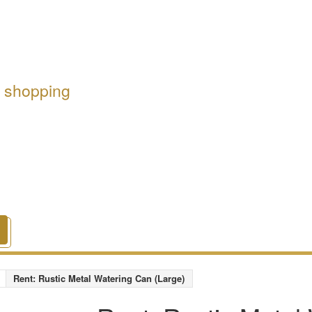
r shopping
Rent: Rustic Metal Watering Can (Large)