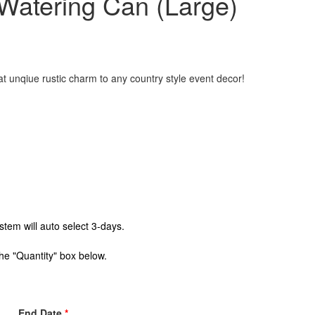
 Watering Can (Large)
t unqiue rustic charm to any country style event decor!
stem will auto select 3-days.
the "Quantity" box below.
End Date
*