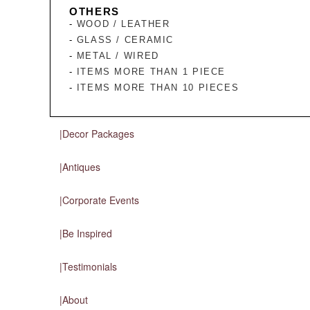
OTHERS
WOOD / LEATHER
GLASS / CERAMIC
METAL / WIRED
ITEMS MORE THAN 1 PIECE
ITEMS MORE THAN 10 PIECES
Decor Packages
Antiques
Corporate Events
Be Inspired
Testimonials
About