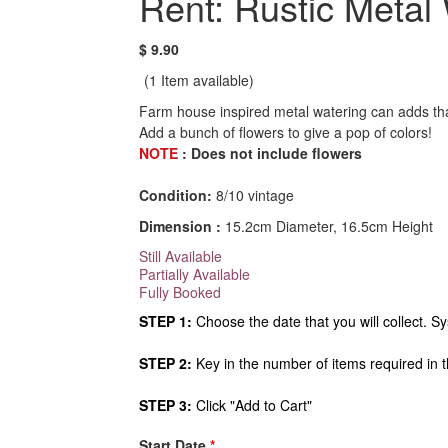
Rent: Rustic Metal
$ 9.90
(1
Item available)
Farm house inspired metal watering can adds tha
Add a bunch of flowers to give a pop of colors!
NOTE
: Does not include flowers
Condition:
8/10 vintage
Dimension :
15.2cm Diameter, 16.5cm Height
Still Available
Partially Available
Fully Booked
STEP 1:
Choose the date that you will collect. Sy
STEP 2:
Key in the number of items required in 
STEP 3:
Click "Add to Cart"
Start Date
*