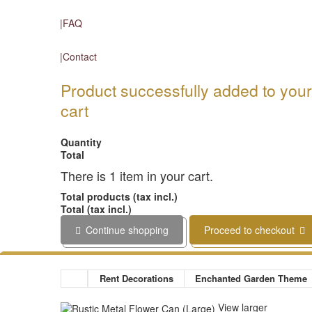
FAQ
Contact
Product successfully added to you
cart
Quantity
Total
There is 1 item in your cart.
Total products (tax incl.)
Total (tax incl.)
Continue shopping
Proceed to checkout
Rent Decorations
Enchanted Garden Theme
View larger