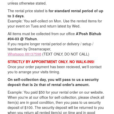
unless otherwise stated.
The rental price stated is
for standard rental period of up
to 3 days
.
Example: You self-collect on Mon. Use the rented items for
your event on Tues and return latest by Wed.
All items must be collected from our office
A'Posh Bizhub
#04-03 @ Yishun
.
If you require longer rental period or delivery / setup /
teardown by Dreamscaper,
Whatsapp 88137598
(TEXT ONLY, DO NOT CALL)
STRICTLY BY APPOINTMENT ONLY. NO WALK-INS!
Once your order payment has been recieved, we'll contact
you to arrange your visits timing.
On self-collection day, you will pass to us a security
deposit that is 2x that of rental order's amount.
Example: You paid $50 for your rental order on our website.
When you're at our office for self-collection, please check all
item(s) are in good condition, then you pass to us security
deposit of $100. The security deposit will be returned to you
when you return all rented item(s) on time and in good