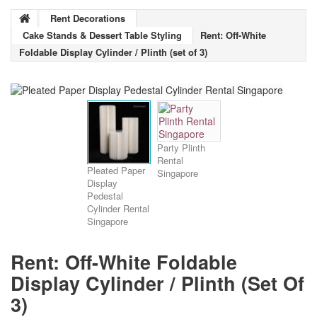
Rent Decorations
Cake Stands & Dessert Table Styling
Rent: Off-White
Foldable Display Cylinder / Plinth (set of 3)
Party Plinth
Rental
Pleated Paper
Singapore
Display
Pedestal
Cylinder Rental
Singapore
Rent: Off-White Foldable
Display Cylinder / Plinth (set Of
3)