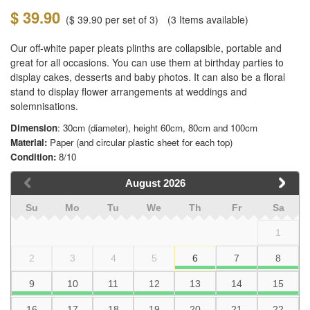
$ 39.90
(
$ 39.90
per set of 3)
(3
Items available)
Our off-white paper pleats plinths are collapsible, portable and
great for all occasions. You can use them at birthday parties to
display cakes, desserts and baby photos. It can also be a floral
stand to display flower arrangements at weddings and
solemnisations.
Dimension
: 30cm (diameter), height 60cm, 80cm and 100cm
Material:
Paper (and circular plastic sheet for each top)
Condition:
8/10
August
2026
Su
Mo
Tu
We
Th
Fr
Sa
1
2
3
4
5
6
7
8
9
10
11
12
13
14
15
16
17
18
19
20
21
22