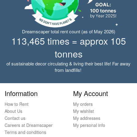
Dreamscaper total rent count (as of May 2026)
113,465 times = approx 105
tonnes
of sustainable decor circulating & living their best life! Far away
from landfills!
Information
My Account
How to Rent
My orders
About Us
My wishlist
Contact us
My addresses
Careers at Dreamscaper
My personal info
Terms and conditions