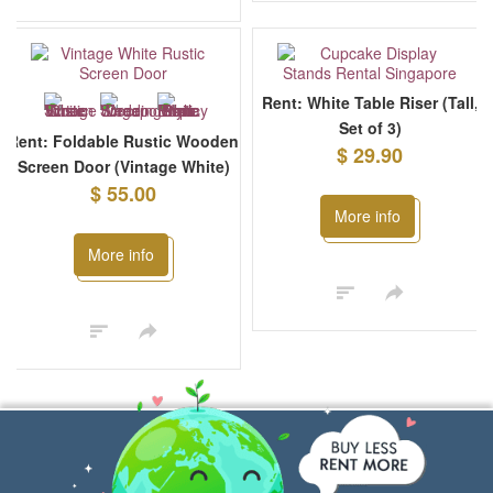
Rent: White Table Riser (Tall,
Set of 3)
Rent: Foldable Rustic Wooden
$ 29.90
Screen Door (Vintage White)
$ 55.00
More info
More info