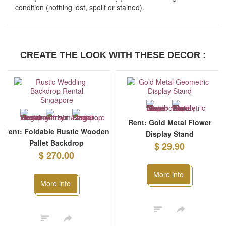
condition (nothing lost, spoilt or stained).
CREATE THE LOOK WITH THESE DECOR :
Rent: Gold Metal Flower
Rent: Foldable Rustic Wooden
Display Stand
Pallet Backdrop
$ 29.90
$ 270.00
More info
More info