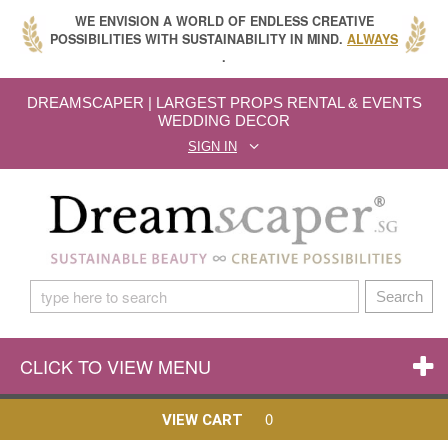
WE ENVISION A WORLD OF ENDLESS CREATIVE
POSSIBILITIES WITH SUSTAINABILITY IN MIND.
ALWAYS
.
DREAMSCAPER | LARGEST PROPS RENTAL & EVENTS
WEDDING DECOR
SIGN IN
Search
CLICK TO VIEW MENU
0
VIEW CART