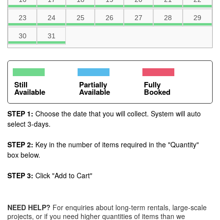
23
24
25
26
27
28
29
30
31
Still
Partially
Fully
Available
Available
Booked
STEP 1:
Choose the date that you will collect. System will auto
select 3-days.
STEP 2:
Key in the number of items required in the "Quantity"
box below.
STEP 3:
Click "Add to Cart"
NEED HELP?
For enquiries about long-term rentals, large-scale
projects, or if you need higher quantities of items than we