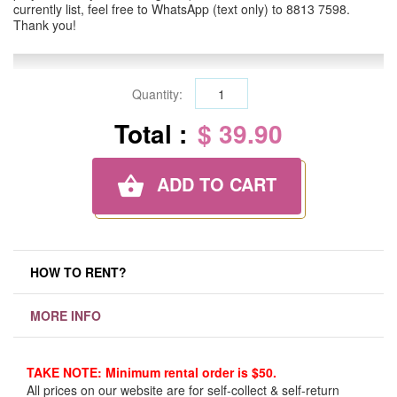
currently list, feel free to WhatsApp (text only) to 8813 7598.
Thank you!
Quantity:
Total :
$ 39.90
ADD TO CART
HOW TO RENT?
MORE INFO
TAKE NOTE: Minimum rental order is $50.
All prices on our website are for self-collect & self-return