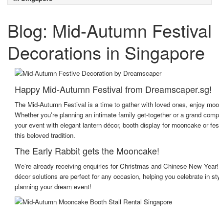
Blog: Mid-Autumn Festival
Decorations in Singapore
Happy Mid-Autumn Festival from Dreamscaper.sg!
The Mid-Autumn Festival is a time to gather with loved ones, enjoy moon
Whether you're planning an intimate family get-together or a grand com
your event with elegant lantern décor, booth display for mooncake or fes
this beloved tradition.
The Early Rabbit gets the Mooncake!
We’re already receiving enquiries for Christmas and Chinese New Year!
décor solutions are perfect for any occasion, helping you celebrate in s
planning your dream event!