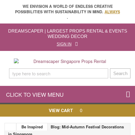
WE ENVISION A WORLD OF ENDLESS CREATIVE
POSSIBILITIES WITH SUSTAINABILITY IN MIND.
ALWAYS
.
DREAMSCAPER | LARGEST PROPS RENTAL & EVENTS
WEDDING DECOR
SIGN IN
Search
CLICK TO VIEW MENU
0
VIEW CART
Be Inspired
Blog: Mid-Autumn Festival Decorations
in Singapore