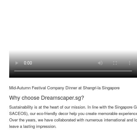
Mid-Autumn Festival Company Dinner at Shangri-la Singapore
Why choose Dreamscaper.sg?
Sustainability is at the heart of our mission. In line with the Singapo
SACEOS), our eco-friendly decor help you create memorable experiences
Over the years, we have collaborated with numerous international and l
leave a lasting impression.