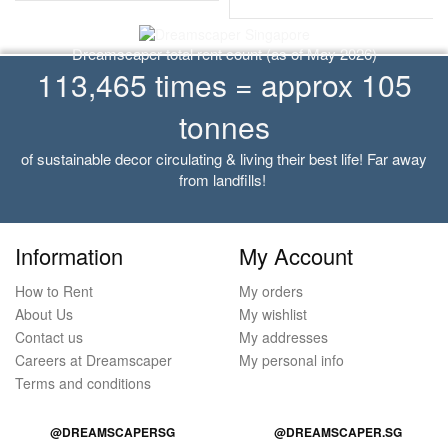
Dreamscaper total rent count (as of May 2026)
113,465 times = approx 105
tonnes
of sustainable decor circulating & living their best life! Far away
from landfills!
Information
My Account
How to Rent
My orders
About Us
My wishlist
Contact us
My addresses
Careers at Dreamscaper
My personal info
Terms and conditions
@DREAMSCAPERSG
@DREAMSCAPER.SG