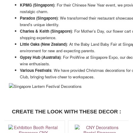
KPMG (Singapore)
: For their Chinese New Year event, we provide
nostalgic charm.
Paradox (Singapore)
: We transformed their restaurant showcase a
brand's unique identity.
Charles & Keith (Singapore)
: For Mother’s Day, our flower cart
shopping experience.
Little Oaks (New Zealand)
: At the Baby Land Baby Fair at Sing
environment for new and expecting parents.
Gypsy Hub (Australia)
: For ProWine at Singapore Expo, our dec
wine enthusiasts.
Various Festivals
: We have provided Christmas decorations for
Club, bringing festive cheer to workspaces.
CREATE THE LOOK WITH THESE DECOR :