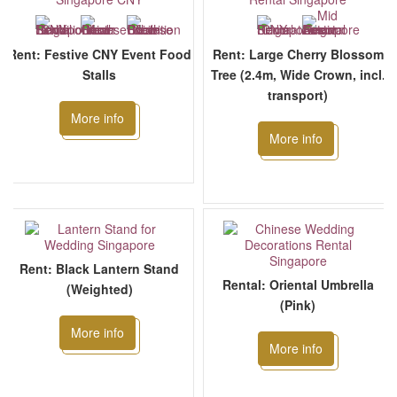
Rent: Festive CNY Event Food
Rent: Large Cherry Blossom
Stalls
Tree (2.4m, Wide Crown, incl.
transport)
More info
More info
Rent: Black Lantern Stand
Rental: Oriental Umbrella
(Weighted)
(Pink)
More info
More info