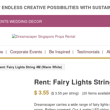
 ENDLESS CREATIVE POSSIBILITIES WITH SUSTAIN
VENTS WEDDING DECOR
es
Corporate Events
Be Inspired
Testimonials
A
ent: Fairy Lights String 4M (Warm White)
Rent: Fairy Lights Stri
$ 3.55
(
$ 3.55
per string)
(20
Items availabl
Dreamscaper carries a wide range of fairy lights
props. Battery powered. Our 4-meter LED string fa