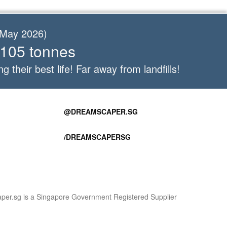
f May 2026)
 105 tonnes
ng their best life! Far away from landfills!
@DREAMSCAPER.SG
/DREAMSCAPERSG