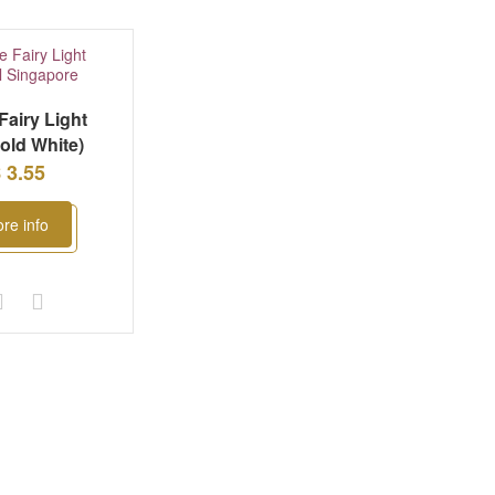
Fairy Light
old White)
 3.55
re info