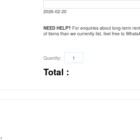
2026-02-20
NEED HELP?
For enquiries about long-term renta
of items than we currently list, feel free to Wha
Quantity:
Total :
: