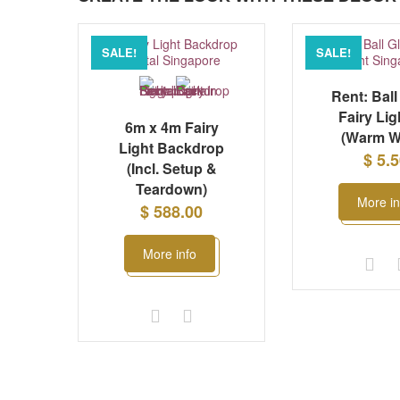
SALE!
SALE!
Rent: Ball
Fairy Lig
6m x 4m Fairy
(Warm W
Light Backdrop
$ 5.
(Incl. Setup &
Teardown)
More in
$ 588.00
More info