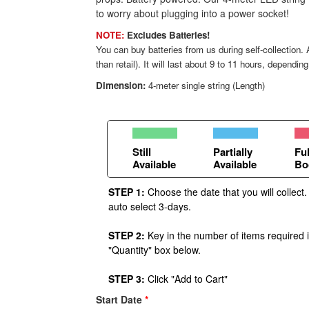
to worry about plugging into a power socket!
NOTE:
Excludes Batteries!
You can buy batteries from us during self-collection
than retail). It will last about 9 to 11 hours, dependin
Dimension:
4-meter single string (Length)
Still
Partially
Ful
Available
Available
Bo
STEP 1:
Choose the date that you will collect.
auto select 3-days.
STEP 2:
Key in the number of items required 
"Quantity" box below.
STEP 3:
Click "Add to Cart"
Start Date
*