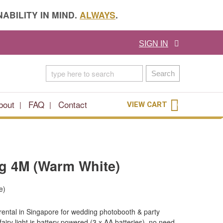
ABILITY IN MIND.
ALWAYS
.
SIGN IN
Search
bout
FAQ
Contact
VIEW CART
0
ng 4M (Warm White)
e)
 rental in Singapore for wedding photobooth & party
iry light is battery powered (3 x AA batteries), no need