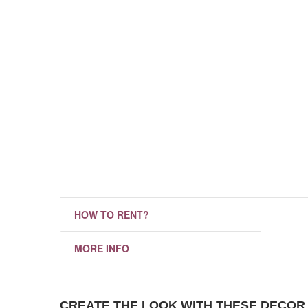
HOW TO RENT?
MORE INFO
CREATE THE LOOK WITH THESE DECOR 