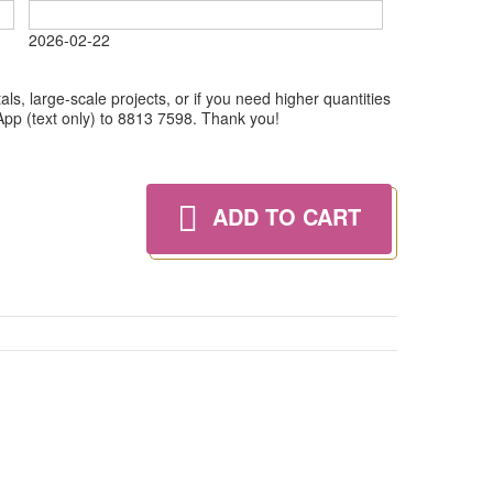
2026-02-22
ls, large-scale projects, or if you need higher quantities
tsApp (text only) to 8813 7598. Thank you!
ADD TO CART