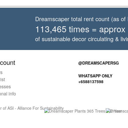
Dreamscaper total rent count (as o
113,465 times = approx
of sustainable decor circulating & livi
count
@DREAMSCAPERSG
rs
WHATSAPP ONLY
ist
+6588137598
esses
nal info