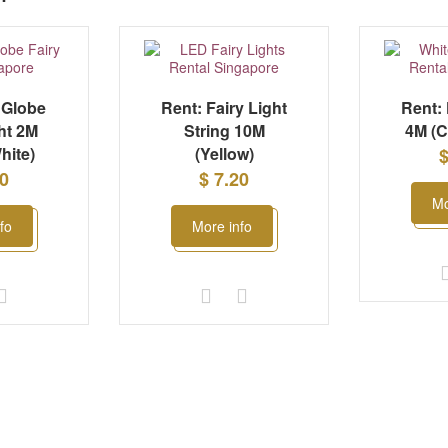
 Globe
Rent: Fairy Light
Rent: 
ht 2M
String 10M
4M (C
hite)
(Yellow)
$
50
$ 7.20
Mo
fo
More info