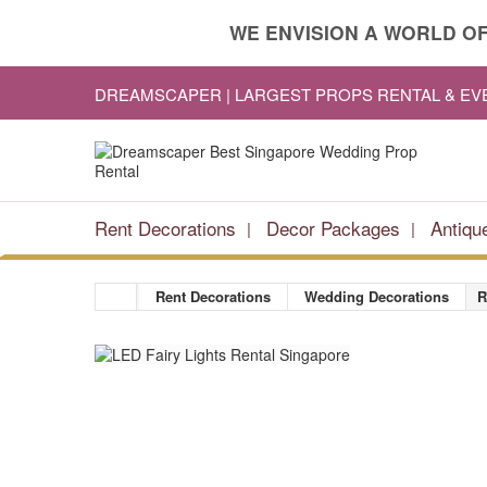
WE ENVISION A WORLD OF
DREAMSCAPER | LARGEST PROPS RENTAL & E
Rent Decorations
Decor Packages
Antiqu
Rent Decorations
Wedding Decorations
R