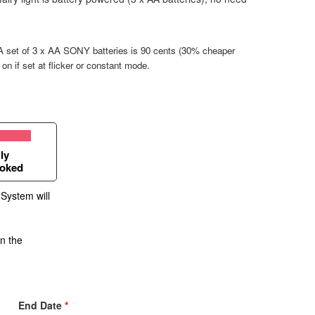
. A set of 3 x AA SONY batteries is 90 cents (30% cheaper
g on if set at flicker or constant mode.
ly
oked
 System will
in the
End Date
*