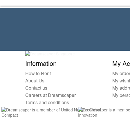
Information
My Ac
How to Rent
My orde
About Us
My wishl
Contact us
My addr
Careers at Dreamscaper
My perso
Terms and conditions