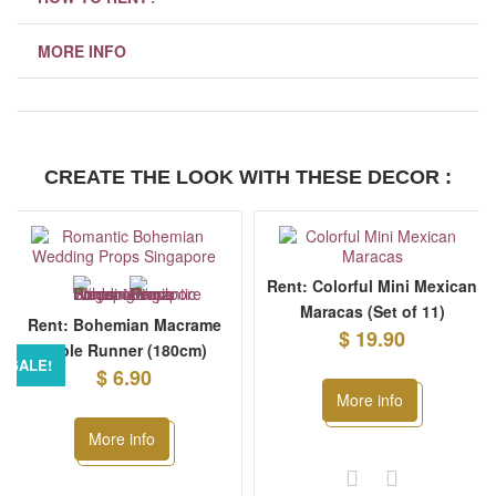
MORE INFO
CREATE THE LOOK WITH THESE DECOR :
Rent: Colorful Mini Mexican
Maracas (Set of 11)
Rent: Bohemian Macrame
$ 19.90
Table Runner (180cm)
SALE!
$ 6.90
More info
More info