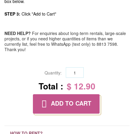
box below.
STEP 3:
Click "Add to Cart"
NEED HELP?
For enquiries about long-term rentals, large-scale
projects, or if you need higher quantities of items than we
currently list, feel free to WhatsApp (text only) to 8813 7598.
Thank you!
Quantity:
Total :
$ 12.90
ADD TO CART
HOW TO RENT?