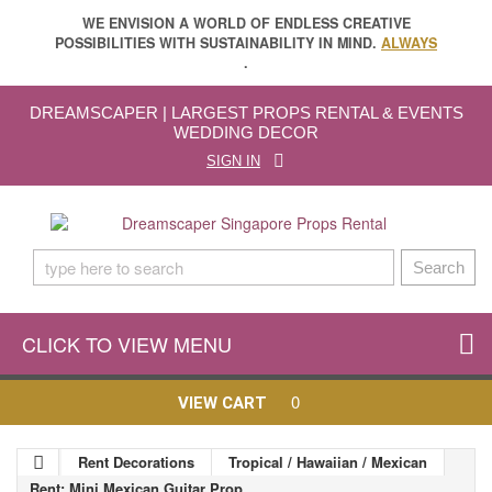
WE ENVISION A WORLD OF ENDLESS CREATIVE
POSSIBILITIES WITH SUSTAINABILITY IN MIND.
ALWAYS
.
DREAMSCAPER | LARGEST PROPS RENTAL & EVENTS
WEDDING DECOR
SIGN IN
Search
CLICK TO VIEW MENU
0
VIEW CART
Rent Decorations
Tropical / Hawaiian / Mexican
Rent: Mini Mexican Guitar Prop