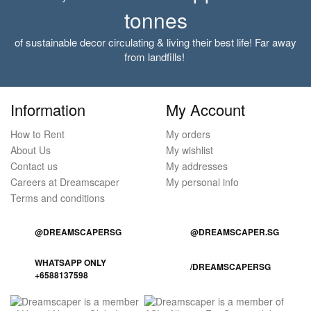
tonnes
of sustainable decor circulating & living their best life! Far away
from landfills!
Information
My Account
How to Rent
My orders
About Us
My wishlist
Contact us
My addresses
Careers at Dreamscaper
My personal info
Terms and conditions
@DREAMSCAPERSG
@DREAMSCAPER.SG
WHATSAPP ONLY
/DREAMSCAPERSG
+6588137598