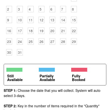
2
3
4
5
6
7
8
9
10
11
12
13
14
15
16
17
18
19
20
21
22
23
24
25
26
27
28
29
30
31
Still
Partially
Fully
Available
Available
Booked
STEP 1:
Choose the date that you will collect. System will auto
select 3-days.
STEP 2:
Key in the number of items required in the "Quantity"