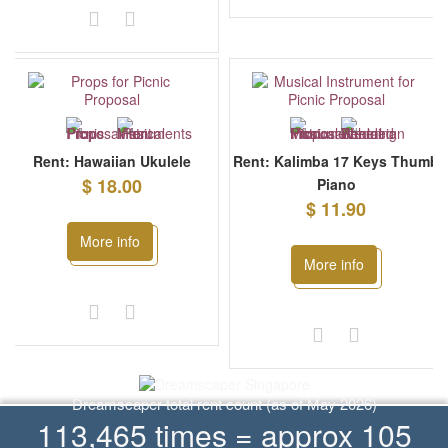
Rent: Hawaiian Ukulele
Rent: Kalimba 17 Keys Thumb
$ 18.00
Piano
$ 11.90
More info
More info
Dreamscaper total rent count (as of May 2026)
113,465 times = approx 105