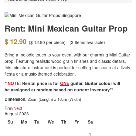
Rent: Mini Mexican Guitar Prop
$ 12.90
(
$ 12.90
per piece)
(3
Items available)
Bring a melodic touch to your event with our charming Mini Guitar
prop! Featuring realistic wood-grain finishes and classic details,
this miniature instrument is perfect for setting the scene at a lively
fiesta or a music-themed celebration.
**
NOTE
: Rental price is for
ONE
guitar. Guitar colour will
be assigned at random based on current inventory**
Dimension:
25cm (Length) x 18cm (Width)
Prev
Next
August
2026
Su
Mo
Tu
We
Th
Fr
Sa
1