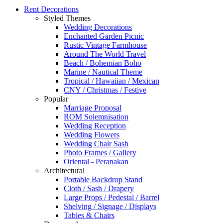
Rent Decorations
Styled Themes
Wedding Decorations
Enchanted Garden Picnic
Rustic Vintage Farmhouse
Around The World Travel
Beach / Bohemian Boho
Marine / Nautical Theme
Tropical / Hawaiian / Mexican
CNY / Christmas / Festive
Popular
Marriage Proposal
ROM Solemnisation
Wedding Reception
Wedding Flowers
Wedding Chair Sash
Photo Frames / Gallery
Oriental - Peranakan
Architectural
Portable Backdrop Stand
Cloth / Sash / Drapery
Large Props / Pedestal / Barrel
Shelving / Signage / Displays
Tables & Chairs