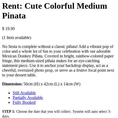
Rent: Cute Colorful Medium
Pinata
$ 19.90
(1
Item available)
No fiesta is complete without a classic piñata! Add a vibrant pop of
color and a whole lot of fun to your celebration with our adorable
Mexican Donkey Piñata. Covered in bright, rainbow-colored paper
fringe, this medium-sized piñata makes for an eye-catching
statement piece. Use it to anchor your backdrop display, act as a
cheerful, oversized photo prop, or serve as a festive focal point next
to your dessert table.
Dimension:
56cm (H) x 42cm (L) x 14cm (W)
Still Available
Partially Available
Fully Booked
STEP 1:
Choose the date that you will collect. System will auto select 3-
days.