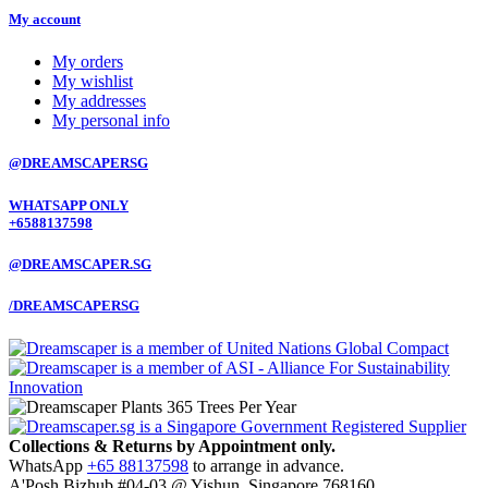
My account
My orders
My wishlist
My addresses
My personal info
@DREAMSCAPERSG
WHATSAPP ONLY
+6588137598
@DREAMSCAPER.SG
/DREAMSCAPERSG
Collections & Returns by Appointment only.
WhatsApp
+65 88137598
to arrange in advance.
A'Posh Bizhub #04-03 @ Yishun, Singapore 768160