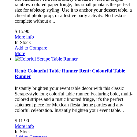
rainbow-colored paper fringe, this small piñata is the perfect
size for tabletop styling. Use it to anchor your dessert table, a
cheerful photo prop, or a festive party activity.
No fiesta is
complete without a...
$ 15.90
More info
In Stock
Add to Compare
More
Rent: Colourful Table Runner
Rent: Colourful Table
Runner
Instantly brighten your event table decor with this classic
Serape-style long colorful table runner. Featuring bold, multi-
colored stripes and a rustic knotted fringe, it’s the perfect
statement piece for Mexican fiesta theme parties and any
colorful celebration.
Instantly brighten your event table...
$ 11.90
More info
In Stock