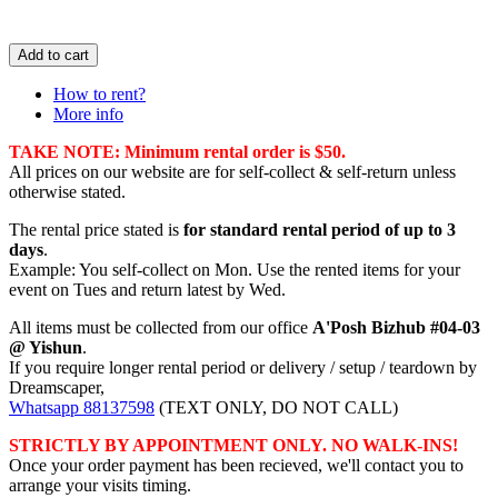
Add to cart
How to rent?
More info
TAKE NOTE: Minimum rental order is $50.
All prices on our website are for self-collect & self-return unless
otherwise stated.
The rental price stated is
for standard rental period of up to 3
days
.
Example: You self-collect on Mon. Use the rented items for your
event on Tues and return latest by Wed.
All items must be collected from our office
A'Posh Bizhub #04-03
@ Yishun
.
If you require longer rental period or delivery / setup / teardown by
Dreamscaper,
Whatsapp 88137598
(TEXT ONLY, DO NOT CALL)
STRICTLY BY APPOINTMENT ONLY. NO WALK-INS!
Once your order payment has been recieved, we'll contact you to
arrange your visits timing.