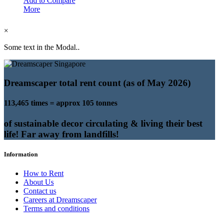
Add to Compare
More
×
Some text in the Modal..
Dreamscaper total rent count (as of May 2026)
113,465 times = approx 105 tonnes
of sustainable decor circulating & living their best
life! Far away from landfills!
Information
How to Rent
About Us
Contact us
Careers at Dreamscaper
Terms and conditions