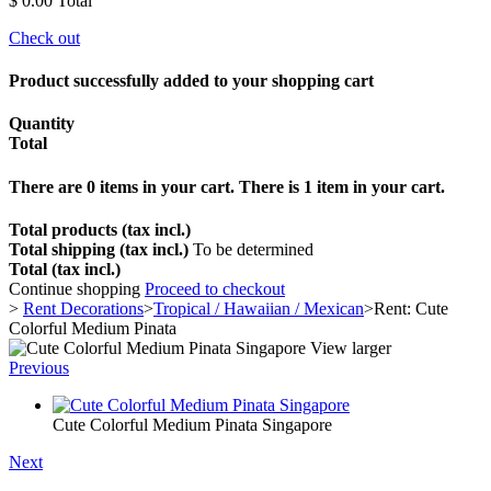
$ 0.00
Total
Check out
Product successfully added to your shopping cart
Quantity
Total
There are
0
items in your cart.
There is 1 item in your cart.
Total products (tax incl.)
Total shipping (tax incl.)
To be determined
Total (tax incl.)
Continue shopping
Proceed to checkout
>
Rent Decorations
>
Tropical / Hawaiian / Mexican
>
Rent: Cute
Colorful Medium Pinata
View larger
Previous
Cute Colorful Medium Pinata Singapore
Next