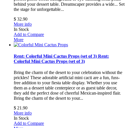
behind your dessert table. Dreamscaper provides a wide...
Set
the stage for unforgettable...
$ 32.90
More info
In Stock
Add to Compare
More
Rent: Colorful Mini Cactus Props (set of 3)
Rent:
Colorful Mini Cactus Props (set of 3)
Bring the charm of the desert to your celebration without the
prickles! These adorable artificial mini cacti are a fun, fuss-
free addition to your fiesta table display. Whether you use
them as a dessert table centerpiece or as guest table decor,
they add the perfect dose of cheerful Mexican-inspired flair.
Bring the charm of the desert to your...
$ 21.90
More info
In Stock
Add to Compare