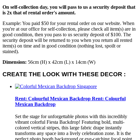
On self-collection day, you will pass to us a security deposit that
is 2x that of rental order's amount.
Example: You paid $50 for your rental order on our website. When
you're at our office for self-collection, please check all item(s) are in
good condition, then you pass to us security deposit of $100. The
security deposit will be returned to you when you return all rented
item(s) on time and in good condition (nothing lost, spoilt or
stained).
Dimension:
56cm (H) x 42cm (L) x 14cm (W)
CREATE THE LOOK WITH THESE DECOR :
Rent: Colourful Mexican Backdrop
Rent: Colourful
Mexican Backdrop
Set the stage for unforgettable photos with this incredibly
vibrant colorful Fiesta Backdrop! Featuring bold, multi-
colored vertical stripes, this large fabric drape instantly
transforms any space into a lively celebration zone. It is the
perfect photo booth background or eye-catching focal point