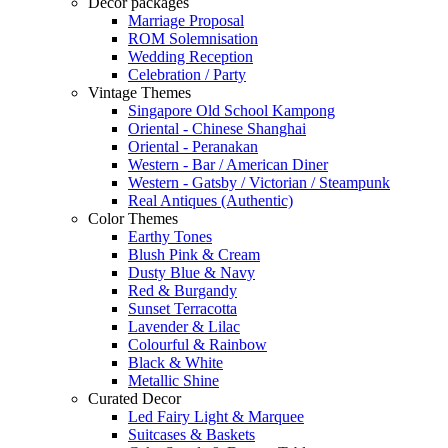
Decor packages
Marriage Proposal
ROM Solemnisation
Wedding Reception
Celebration / Party
Vintage Themes
Singapore Old School Kampong
Oriental - Chinese Shanghai
Oriental - Peranakan
Western - Bar / American Diner
Western - Gatsby / Victorian / Steampunk
Real Antiques (Authentic)
Color Themes
Earthy Tones
Blush Pink & Cream
Dusty Blue & Navy
Red & Burgandy
Sunset Terracotta
Lavender & Lilac
Colourful & Rainbow
Black & White
Metallic Shine
Curated Decor
Led Fairy Light & Marquee
Suitcases & Baskets