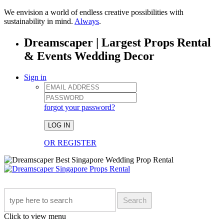
We envision a world of endless creative possibilities with
sustainability in mind.
Always
.
Dreamscaper | Largest Props Rental
& Events Wedding Decor
Sign in
forgot your password?
LOG IN
OR REGISTER
Search
Click to view menu