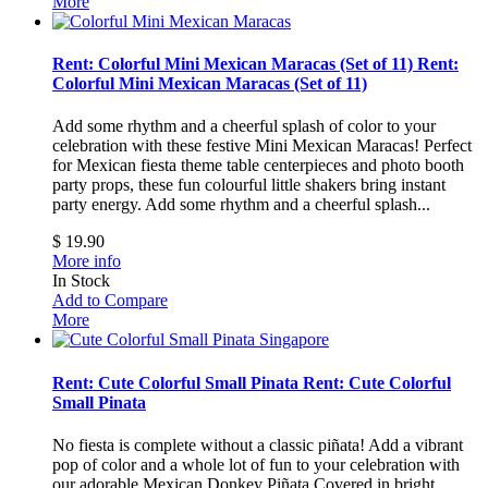
More
Rent: Colorful Mini Mexican Maracas (Set of 11)
Rent:
Colorful Mini Mexican Maracas (Set of 11)
Add some rhythm and a cheerful splash of color to your
celebration with these festive Mini Mexican Maracas! Perfect
for Mexican fiesta theme table centerpieces and photo booth
party props, these fun colourful little shakers bring instant
party energy.
Add some rhythm and a cheerful splash...
$ 19.90
More info
In Stock
Add to Compare
More
Rent: Cute Colorful Small Pinata
Rent: Cute Colorful
Small Pinata
No fiesta is complete without a classic piñata! Add a vibrant
pop of color and a whole lot of fun to your celebration with
our adorable Mexican Donkey Piñata.Covered in bright,