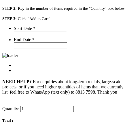
STEP 2:
Key in the number of items required in the "Quantity" box below.
STEP 3:
Click "Add to Cart"
Start Date
*
End Date
*
NEED HELP?
For enquiries about long-term rentals, large-scale
projects, or if you need higher quantities of items than we currently
list, feel free to WhatsApp (text only) to 8813 7598. Thank you!
Quantity:
Total :