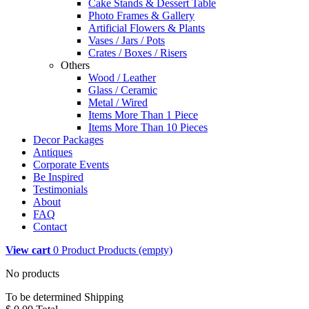
Cake Stands & Dessert Table
Photo Frames & Gallery
Artificial Flowers & Plants
Vases / Jars / Pots
Crates / Boxes / Risers
Others
Wood / Leather
Glass / Ceramic
Metal / Wired
Items More Than 1 Piece
Items More Than 10 Pieces
Decor Packages
Antiques
Corporate Events
Be Inspired
Testimonials
About
FAQ
Contact
View cart
0
Product
Products
(empty)
No products
To be determined
Shipping