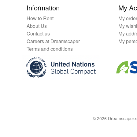
Information
My Ac
How to Rent
My orde
About Us
My wishl
Contact us
My addr
Careers at Dreamscaper
My perso
Terms and conditions
© 2026 Dreamscaper.sg 