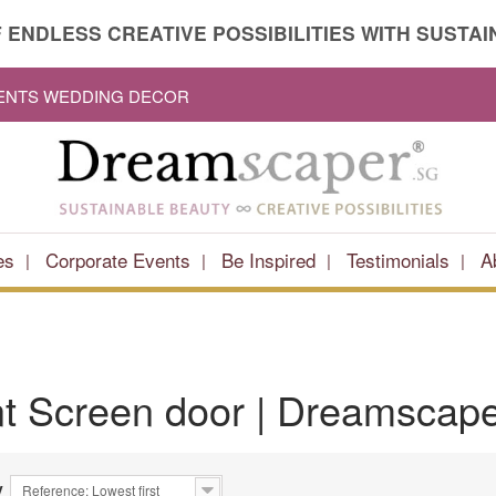
 ENDLESS CREATIVE POSSIBILITIES WITH SUSTAIN
VENTS WEDDING DECOR
es
Corporate Events
Be Inspired
Testimonials
A
nt
Screen door
| Dreamscape
y
Reference: Lowest first