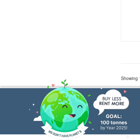
Showing 1