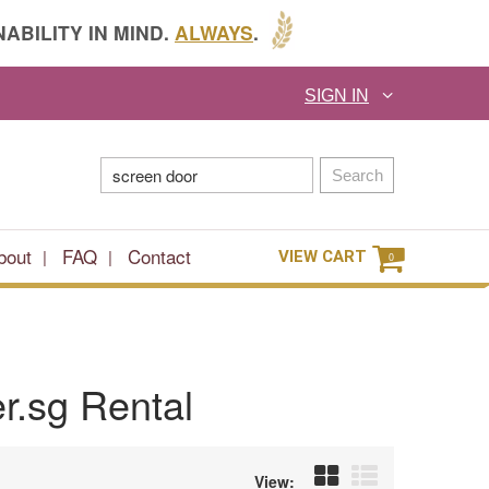
ABILITY IN MIND.
ALWAYS
.
SIGN IN
Search
bout
FAQ
Contact
VIEW CART
0
r.sg Rental
View: