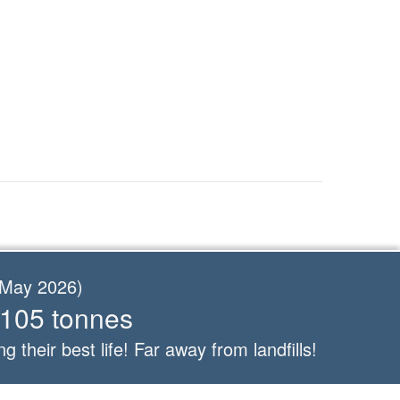
f May 2026)
 105 tonnes
ng their best life! Far away from landfills!