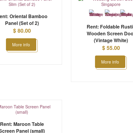
ent: Oriental Bamboo
Panel (Set of 2)
Rent: Foldable Rust
$ 80.00
Wooden Screen Doo
(Vintage White)
More info
$ 55.00
More info
Rent: Maroon Table
Screen Panel (small)