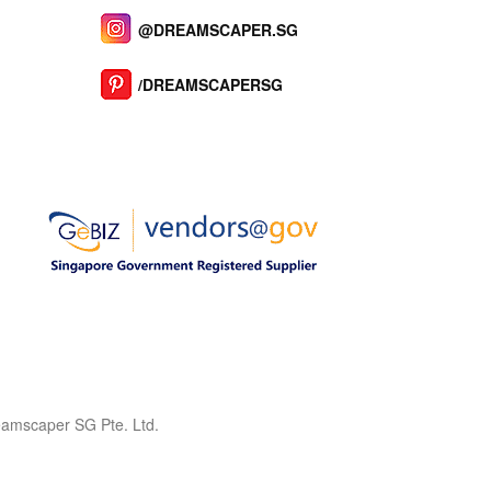
@DREAMSCAPER.SG
/DREAMSCAPERSG
reamscaper SG Pte. Ltd.