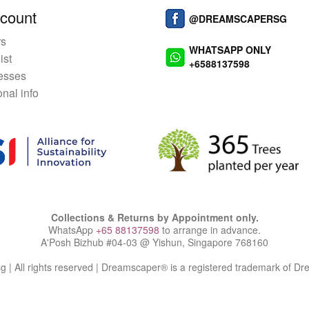
count
@DREAMSCAPERSG
rs
WHATSAPP ONLY
ist
+6588137598
esses
nal info
Collections & Returns by Appointment only.
WhatsApp
+65 88137598
to arrange in advance.
A'Posh Bizhub #04-03 @ Yishun, Singapore 768160
| All rights reserved | Dreamscaper® is a registered trademark of D