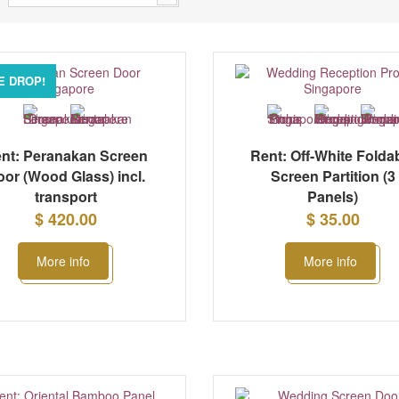
E DROP!
nt: Peranakan Screen
Rent: Off-White Folda
oor (Wood Glass) incl.
Screen Partition (3
transport
Panels)
$ 420.00
$ 35.00
More info
More info