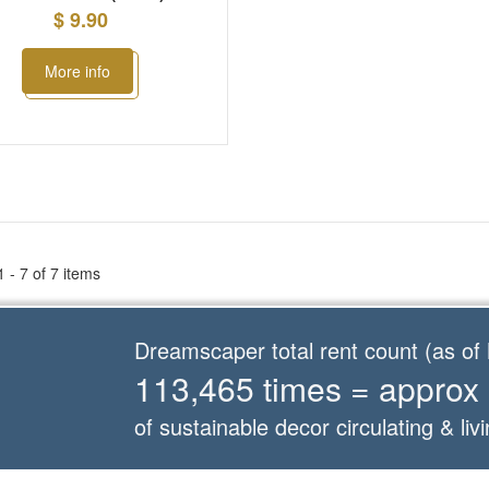
$ 9.90
More info
 - 7 of 7 items
Dreamscaper total rent count (as o
113,465 times = approx
of sustainable decor circulating & livi