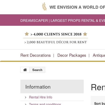
WE ENVISION A WORLD OF
DREAMSCAPER | LARGEST PROPS RENTAL & E
Rent Decorations
Decor Packages
Antiqu
Search
Re
Information
Rental Hire Info
Sort b
Terms and conditions