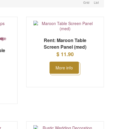
Grid
List
Rent: Maroon Table
Screen Panel (med)
ble
$ 11.90
More info