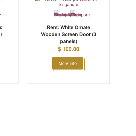
ic
Rent: White Ornate
r
Wooden Screen Door (3
panels)
$ 169.00
More info