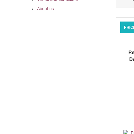
About us
PRIC
Re
D