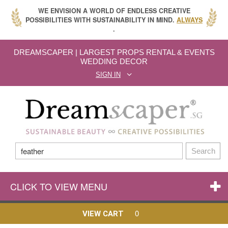
WE ENVISION A WORLD OF ENDLESS CREATIVE
POSSIBILITIES WITH SUSTAINABILITY IN MIND.
ALWAYS
.
DREAMSCAPER | LARGEST PROPS RENTAL & EVENTS
WEDDING DECOR
SIGN IN
Search
CLICK TO VIEW MENU
0
VIEW CART