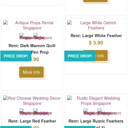
Rent: Large White Feather
$ 3.90
Rent: Dark Maroon Quill
Feather Pen Prop
More info
PRICE DROP!
PRICE DROP!
$ 9.90
More info
Rent: Large Red Feather
Rent: Large Rustic Feathers
(set of 3)