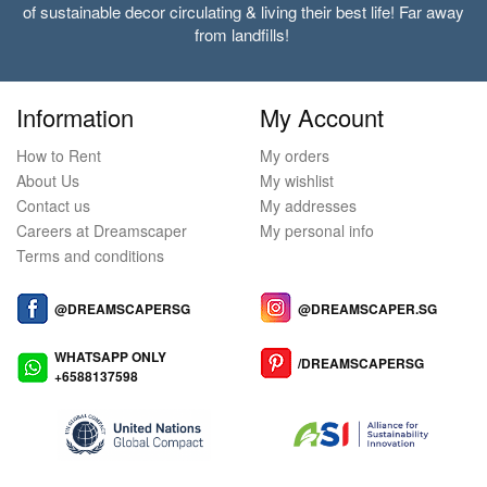
of sustainable decor circulating & living their best life! Far away
from landfills!
Information
My Account
How to Rent
My orders
About Us
My wishlist
Contact us
My addresses
Careers at Dreamscaper
My personal info
Terms and conditions
@DREAMSCAPERSG
@DREAMSCAPER.SG
WHATSAPP ONLY
/DREAMSCAPERSG
+6588137598