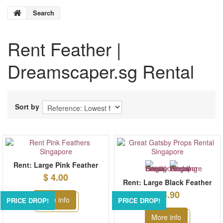
Search
Rent
Feather
|
Dreamscaper.sg Rental
Sort by
Rent: Large Pink Feather
$ 4.00
Rent: Large Black Feather
$ 3.90
More info
PRICE DROP!
PRICE DROP!
More info