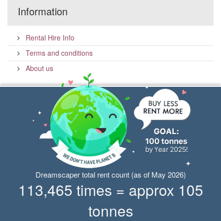
Information
Rental Hire Info
Terms and conditions
About us
Dreamscaper total rent count (as of May 2026)
113,465 times = approx 105
tonnes