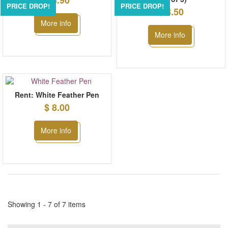
$ 3.90
PRICE DROP!
PRICE DROP!
$ 8.50
More info
More info
Rent: White Feather Pen
$ 8.00
More info
Showing 1 - 7 of 7 items