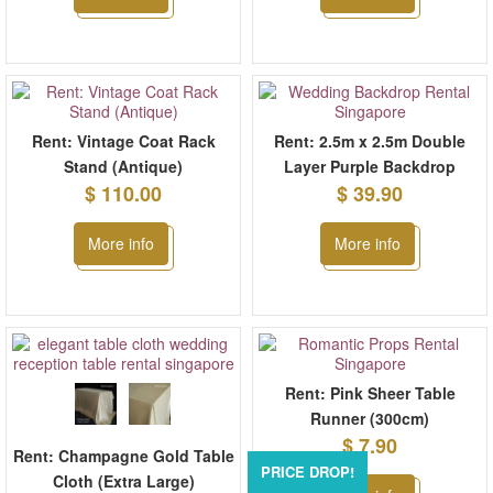
Rent: Vintage Coat Rack
Rent: 2.5m x 2.5m Double
Stand (Antique)
Layer Purple Backdrop
$ 110.00
$ 39.90
More info
More info
Rent: Pink Sheer Table
Runner (300cm)
$ 7.90
Rent: Champagne Gold Table
PRICE DROP!
Cloth (Extra Large)