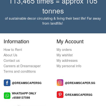
113,465 times = approx 105
tonnes
of sustainable decor circulating & living their best life! Far away
from landfills!
Information
My Account
How to Rent
My orders
About Us
My wishlist
Contact us
My addresses
Careers at Dreamscaper
My personal info
Terms and conditions
@DREAMSCAPERSG
@DREAMSCAPER.SG
WHATSAPP ONLY
/DREAMSCAPERSG
+6588137598