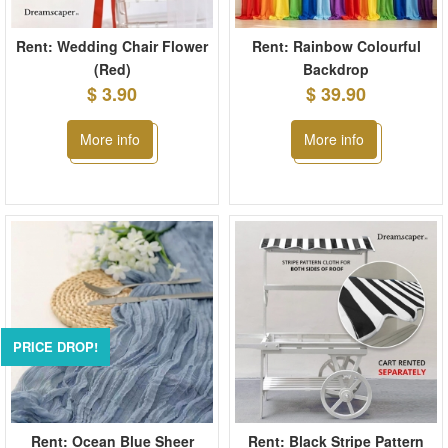
Rent: Wedding Chair Flower
Rent: Rainbow Colourful
(Red)
Backdrop
$ 3.90
$ 39.90
More info
More info
PRICE DROP!
Rent: Ocean Blue Sheer
Rent: Black Stripe Pattern