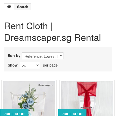
Search
Rent
Cloth
|
Dreamscaper.sg Rental
Sort by
Show
per page
PRICE DROP!
PRICE DROP!