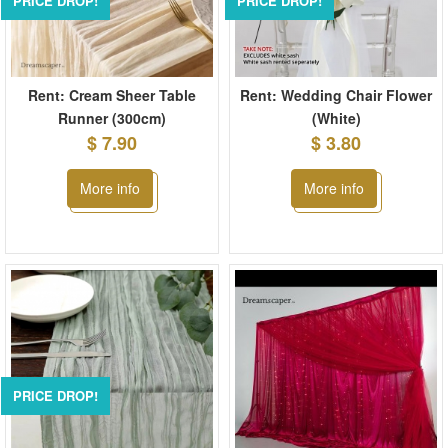
PRICE DROP!
PRICE DROP!
Rent: Cream Sheer Table
Rent: Wedding Chair Flower
Runner (300cm)
(White)
$ 7.90
$ 3.80
More info
More info
PRICE DROP!