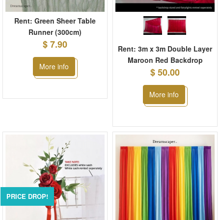
Rent: Green Sheer Table
Runner (300cm)
$ 7.90
Rent: 3m x 3m Double Layer
Maroon Red Backdrop
More info
$ 50.00
More info
PRICE DROP!