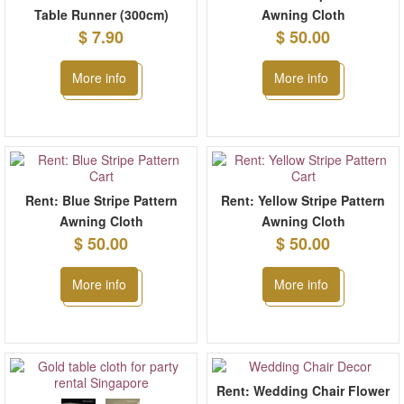
Table Runner (300cm)
Awning Cloth
$ 7.90
$ 50.00
More info
More info
Rent: Blue Stripe Pattern
Rent: Yellow Stripe Pattern
Awning Cloth
Awning Cloth
$ 50.00
$ 50.00
More info
More info
Rent: Wedding Chair Flower