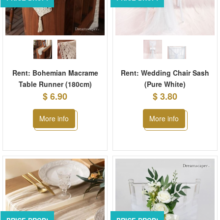
Rent: Bohemian Macrame
Rent: Wedding Chair Sash
Table Runner (180cm)
(Pure White)
$ 6.90
$ 3.80
More info
More info