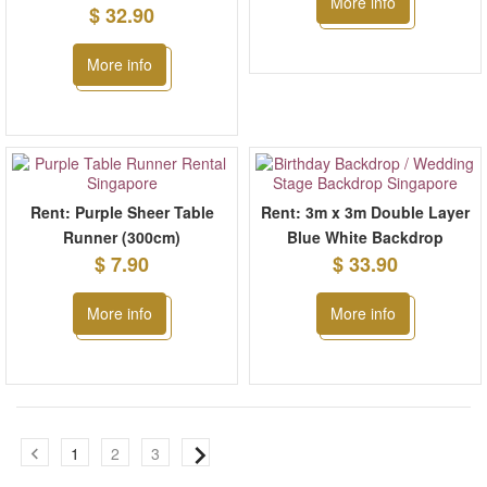
More info
$ 32.90
More info
Rent: Purple Sheer Table
Rent: 3m x 3m Double Layer
Runner (300cm)
Blue White Backdrop
$ 7.90
$ 33.90
More info
More info
1
2
3