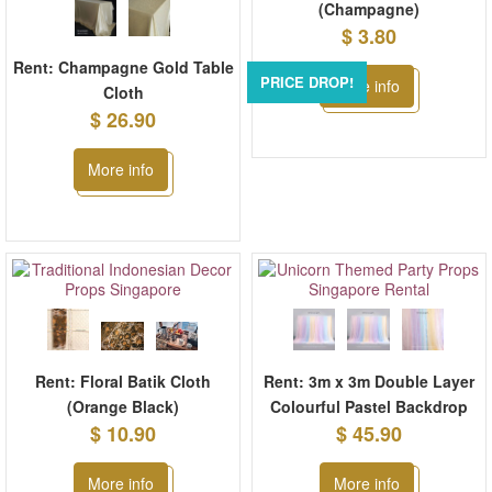
(Champagne)
$ 3.80
Rent: Champagne Gold Table
PRICE DROP!
More info
Cloth
$ 26.90
More info
Rent: Floral Batik Cloth
Rent: 3m x 3m Double Layer
(Orange Black)
Colourful Pastel Backdrop
$ 10.90
$ 45.90
More info
More info