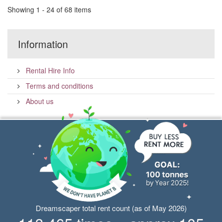
Showing 1 - 24 of 68 items
Information
Rental Hire Info
Terms and conditions
About us
Dreamscaper total rent count (as of May 2026)