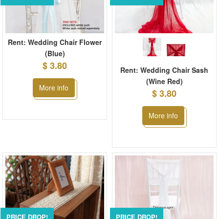
Rent: Wedding Chair Flower
(Blue)
$ 3.80
Rent: Wedding Chair Sash
(Wine Red)
More info
$ 3.80
More info
PRICE DROP!
PRICE DROP!