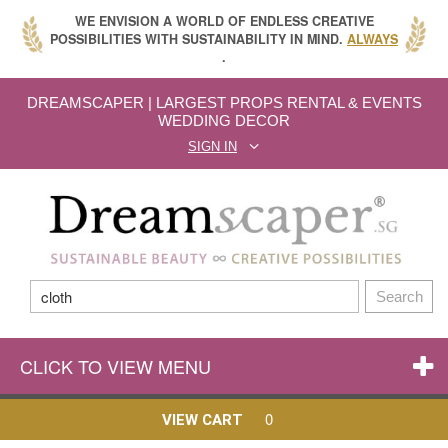
WE ENVISION A WORLD OF ENDLESS CREATIVE
POSSIBILITIES WITH SUSTAINABILITY IN MIND.
ALWAYS
.
DREAMSCAPER | LARGEST PROPS RENTAL & EVENTS
WEDDING DECOR
SIGN IN
Search
CLICK TO VIEW MENU
0
VIEW CART