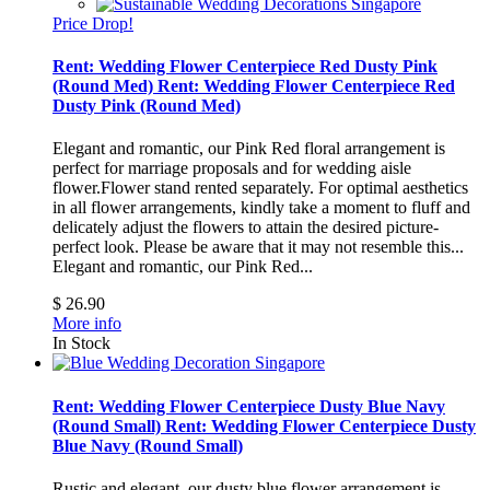
Price Drop!
Rent: Wedding Flower Centerpiece Red Dusty Pink
(Round Med)
Rent: Wedding Flower Centerpiece Red
Dusty Pink (Round Med)
Elegant and romantic, our Pink Red floral arrangement is
perfect for marriage proposals and for wedding aisle
flower.Flower stand rented separately. For optimal aesthetics
in all flower arrangements, kindly take a moment to fluff and
delicately adjust the flowers to attain the desired picture-
perfect look. Please be aware that it may not resemble this...
Elegant and romantic, our Pink Red...
$ 26.90
More info
In Stock
Rent: Wedding Flower Centerpiece Dusty Blue Navy
(Round Small)
Rent: Wedding Flower Centerpiece Dusty
Blue Navy (Round Small)
Rustic and elegant, our dusty blue flower arrangement is