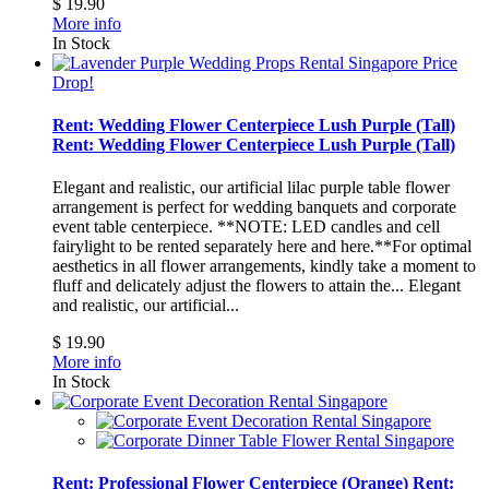
$ 19.90
More info
In Stock
Price
Drop!
Rent: Wedding Flower Centerpiece Lush Purple (Tall)
Rent: Wedding Flower Centerpiece Lush Purple (Tall)
Elegant and realistic, our artificial lilac purple table flower
arrangement is perfect for wedding banquets and corporate
event table centerpiece. **NOTE: LED candles and cell
fairylight to be rented separately here and here.**For optimal
aesthetics in all flower arrangements, kindly take a moment to
fluff and delicately adjust the flowers to attain the...
Elegant
and realistic, our artificial...
$ 19.90
More info
In Stock
Rent: Professional Flower Centerpiece (Orange)
Rent: