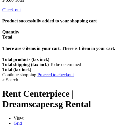
$ 0.00
Total
Check out
Product successfully added to your shopping cart
Quantity
Total
There are
0
items in your cart.
There is 1 item in your cart.
Total products (tax incl.)
Total shipping (tax incl.)
To be determined
Total (tax incl.)
Continue shopping
Proceed to checkout
>
Search
Rent
Centerpiece
|
Dreamscaper.sg Rental
View:
Grid