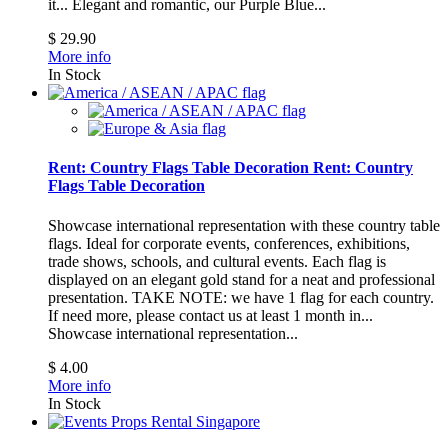
it...
Elegant and romantic, our Purple Blue...
$ 29.90
More info
In Stock
Rent: Country Flags Table Decoration
Rent: Country
Flags Table Decoration
Showcase international representation with these country table
flags. Ideal for corporate events, conferences, exhibitions,
trade shows, schools, and cultural events. Each flag is
displayed on an elegant gold stand for a neat and professional
presentation. TAKE NOTE: we have 1 flag for each country.
If need more, please contact us at least 1 month in...
Showcase international representation...
$ 4.00
More info
In Stock