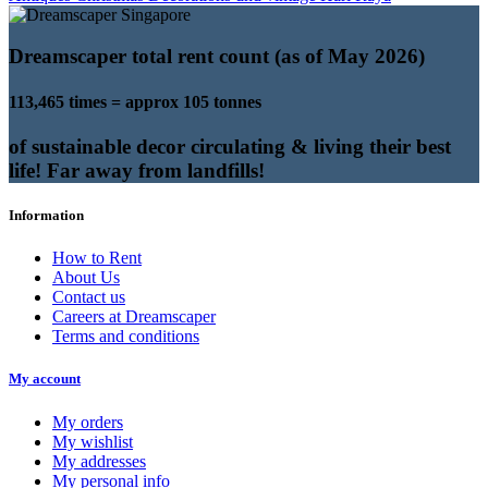
Dreamscaper total rent count (as of May 2026)
113,465 times = approx 105 tonnes
of sustainable decor circulating & living their best
life! Far away from landfills!
Information
How to Rent
About Us
Contact us
Careers at Dreamscaper
Terms and conditions
My account
My orders
My wishlist
My addresses
My personal info