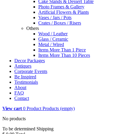
Cake Stands & Dessert Table
Photo Frames & Gallery
Artificial Flowers & Plants
Vases / Jars / Pots
Crates / Boxes / Risers
Others
Wood / Leather
Glass / Ceramic
Metal / Wired
Items More Than 1 Piece
Items More Than 10 Pieces
Decor Packages
Antiques
Corporate Events
Be Inspired
Testimonials
About
FAQ
Contact
View cart
0
Product
Products
(empty)
No products
To be determined
Shipping