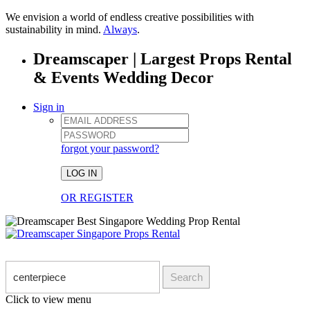
We envision a world of endless creative possibilities with
sustainability in mind.
Always
.
Dreamscaper | Largest Props Rental
& Events Wedding Decor
Sign in
forgot your password?
LOG IN
OR REGISTER
Search
Click to view menu