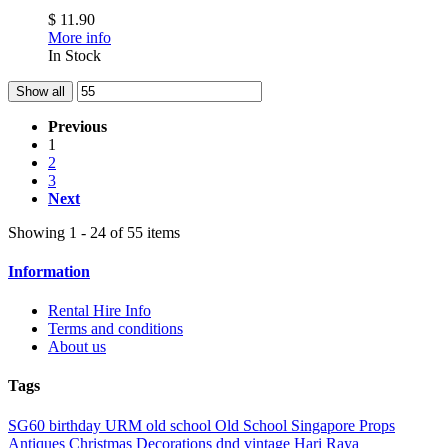
$ 11.90
More info
In Stock
Show all
Previous
1
2
3
Next
Showing 1 - 24 of 55 items
Information
Rental Hire Info
Terms and conditions
About us
Tags
SG60
birthday
URM
old school
Old School Singapore Props
Antiques
Christmas Decorations
dnd
vintage
Hari Raya