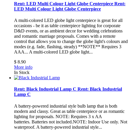
Rent: LED Multi Colour Light Globe Centerpiece
Rent:
LED Multi Colour Light Globe Centerpiece
A multi-colored LED globe light centerpiece is great for all
occasions - be it as table centerpiece lighting for corporate
D&D events, or as ambient decor for wedding celebrations
and romantic marriage proposals. Comes with a remote
control that allows you to change the globe light's colours and
modes (e.g. fade, flashing, steady) **NOTE** Requires 3
AAA...
A multi-colored LED globe light...
$ 8.90
More info
In Stock
Rent: Black Industrial Lamp C
Rent: Black Industrial
Lamp C
A battery-powered industrial style bulb lamp that is both
modern and classy. Great as table centerpiece or as romantic
lighting for proposals. NOTE: Requires 3 x AA
batteries. Batteries not included.NOTE: Indoor Use only. Not
waterproof.
A battery-powered industrial style...