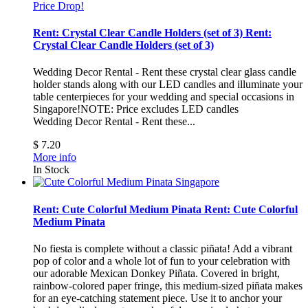
Price Drop!
Rent: Crystal Clear Candle Holders (set of 3)
Rent:
Crystal Clear Candle Holders (set of 3)
Wedding Decor Rental - Rent these crystal clear glass candle
holder stands along with our LED candles and illuminate your
table centerpieces for your wedding and special occasions in
Singapore!NOTE: Price excludes LED candles
Wedding Decor Rental - Rent these...
$ 7.20
More info
In Stock
Rent: Cute Colorful Medium Pinata
Rent: Cute Colorful
Medium Pinata
No fiesta is complete without a classic piñata! Add a vibrant
pop of color and a whole lot of fun to your celebration with
our adorable Mexican Donkey Piñata. Covered in bright,
rainbow-colored paper fringe, this medium-sized piñata makes
for an eye-catching statement piece. Use it to anchor your