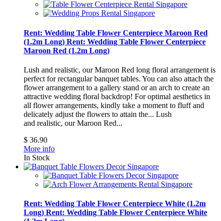
Rent: Wedding Table Flower Centerpiece Maroon Red
(1.2m Long)
Rent: Wedding Table Flower Centerpiece
Maroon Red (1.2m Long)
Lush and realistic, our Maroon Red long floral arrangement is
perfect for rectangular banquet tables. You can also attach the
flower arrangement to a gallery stand or an arch to create an
attractive wedding floral backdrop! For optimal aesthetics in
all flower arrangements, kindly take a moment to fluff and
delicately adjust the flowers to attain the...
Lush
and realistic, our Maroon Red...
$ 36.90
More info
In Stock
Rent: Wedding Table Flower Centerpiece White (1.2m
Long)
Rent: Wedding Table Flower Centerpiece White