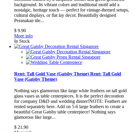
background. Its vibrant colors and traditional motif add a
nostalgic, heritage touch — perfect for vintage-themed setups,
cultural displays, or flat lay decor.
Beautifully designed
Peranakan tile...
$ 9.90
More info
In Stock
Rent: Tall Gold Vase (Gatsby Theme)
Rent: Tall Gold
Vase (Gatsby Theme)
Nothing says glamorous like large white feathers on tall gold
glass vases as table centerpieces. It is the perfect decoration
for company D&D and wedding dinner!NOTE: Feathers are
rented separately here. Add on 5-6 large feathers to create a
beautiful Great Gatsby table centerpiece!
Nothing says
glamorous like large...
$ 21.90