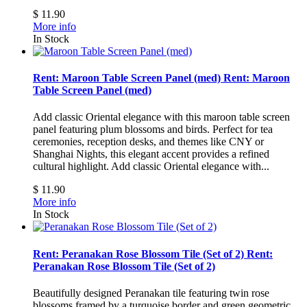
$ 11.90
More info
In Stock
Rent: Maroon Table Screen Panel (med)
Rent: Maroon
Table Screen Panel (med)
Add classic Oriental elegance with this maroon table screen
panel featuring plum blossoms and birds. Perfect for tea
ceremonies, reception desks, and themes like CNY or
Shanghai Nights, this elegant accent provides a refined
cultural highlight.
Add classic Oriental elegance with...
$ 11.90
More info
In Stock
Rent: Peranakan Rose Blossom Tile (Set of 2)
Rent:
Peranakan Rose Blossom Tile (Set of 2)
Beautifully designed Peranakan tile featuring twin rose
blossoms framed by a turquoise border and green geometric