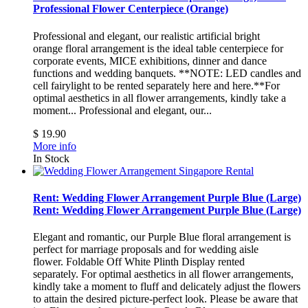
Professional Flower Centerpiece (Orange)
Professional and elegant, our realistic artificial bright
orange floral arrangement is the ideal table centerpiece for
corporate events, MICE exhibitions, dinner and dance
functions and wedding banquets. **NOTE: LED candles and
cell fairylight to be rented separately here and here.**For
optimal aesthetics in all flower arrangements, kindly take a
moment...
Professional and elegant, our...
$ 19.90
More info
In Stock
Rent: Wedding Flower Arrangement Purple Blue (Large)
Rent: Wedding Flower Arrangement Purple Blue (Large)
Elegant and romantic, our Purple Blue floral arrangement is
perfect for marriage proposals and for wedding aisle
flower. Foldable Off White Plinth Display rented
separately. For optimal aesthetics in all flower arrangements,
kindly take a moment to fluff and delicately adjust the flowers
to attain the desired picture-perfect look. Please be aware that