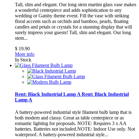
Tall, slim and elegant. Our long stem martini glass vase makes
a wonderful centerpiece and adds sophistication to any
wedding or Gatsby theme event. Fill the vase with striking
floral accents such as orchids and bamboo, pearls, floating
candles and petals or crystals for a stunning display that will
surely impress your guests!
Tall, slim and elegant. Our long
stem...
$ 19.90
More info
In Stock
Rent: Black Industrial Lamp A
Rent: Black Industrial
Lamp A
A battery-powered industrial style filament bulb lamp that is
both modern and classy. Great as table centerpiece or as
romantic lighting for proposals. NOTE: Requires 3 x AA
batteries. Batteries not included.NOTE: Indoor Use only. Not
waterproof.
A battery-powered industrial style...