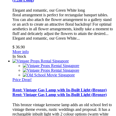
(1.2m Long)
Elegant and romantic, our Green White long
floral arrangement is perfect for rectangular banquet tables.
You can also attach the flower arrangement to a gallery stand
or an arch to create an attractive floral backdrop! For optimal
aesthetics in all flower arrangements, kindly take a moment to
fluff and delicately adjust the flowers to attain the desired...
Elegant and romantic, our Green White...
$ 36.90
More info
In Stock
Price Drop!
Rent: Vintage Gas Lamp with In-Built Light (Bronze)
Rent: Vintage Gas Lamp with In-Built Light (Bronze)
This bronze vintage kerosene lamp adds an old school feel to
vintage theme events, rustic weddings and proposal. It has a
rechargable inbuilt light with 2 colour options (warm white