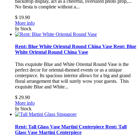
backdrop display, act as a cheerful, oversized photo prop,...
No fiesta is complete without a...
$ 19.90
More info
In Stock
Rent: Blue White Oriental Round China Vase
Rent: Blue
White Oriental Round China Vase
This exquisite Blue and White Oriental Round Vase is the
perfect decor for oriental-themed events or as a unique
centerpiece. Its spacious interior allows for a big and grand
floral arrangement that will surely wow your guests.
This
exquisite Blue and White...
$ 29.90
More info
In Stock
Rent: Tall Glass Vase Martini Centerpiece
Rent: Tall
Glass Vase Martini Centerpiece