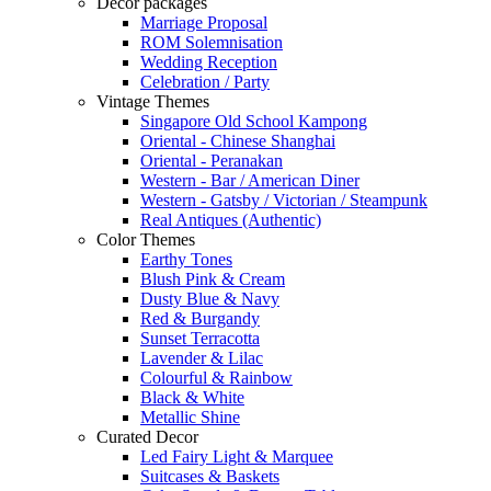
Decor packages
Marriage Proposal
ROM Solemnisation
Wedding Reception
Celebration / Party
Vintage Themes
Singapore Old School Kampong
Oriental - Chinese Shanghai
Oriental - Peranakan
Western - Bar / American Diner
Western - Gatsby / Victorian / Steampunk
Real Antiques (Authentic)
Color Themes
Earthy Tones
Blush Pink & Cream
Dusty Blue & Navy
Red & Burgandy
Sunset Terracotta
Lavender & Lilac
Colourful & Rainbow
Black & White
Metallic Shine
Curated Decor
Led Fairy Light & Marquee
Suitcases & Baskets