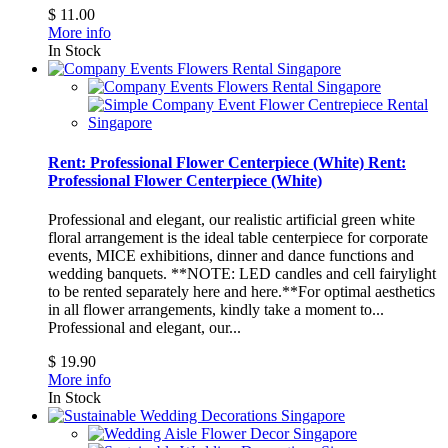
$ 11.00
More info
In Stock
Rent: Professional Flower Centerpiece (White)
Rent:
Professional Flower Centerpiece (White)
Professional and elegant, our realistic artificial green white
floral arrangement is the ideal table centerpiece for corporate
events, MICE exhibitions, dinner and dance functions and
wedding banquets. **NOTE: LED candles and cell fairylight
to be rented separately here and here.**For optimal aesthetics
in all flower arrangements, kindly take a moment to...
Professional and elegant, our...
$ 19.90
More info
In Stock