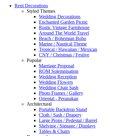
Rent Decorations
Styled Themes
Wedding Decorations
Enchanted Garden Picnic
Rustic Vintage Farmhouse
Around The World Travel
Beach / Bohemian Boho
Marine / Nautical Theme
Tropical / Hawaiian / Mexican
CNY / Christmas / Festive
Popular
Marriage Proposal
ROM Solemnisation
Wedding Reception
Wedding Flowers
Wedding Chair Sash
Photo Frames / Gallery
Oriental - Peranakan
Architectural
Portable Backdrop Stand
Cloth / Sash / Drapery
Large Props / Pedestal / Barrel
Shelving / Signage / Displays
Tables & Chairs