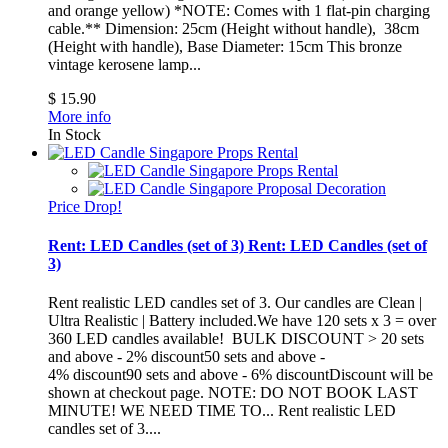
and orange yellow) *NOTE: Comes with 1 flat-pin charging
cable.** Dimension: 25cm (Height without handle), 38cm
(Height with handle), Base Diameter: 15cm
This bronze
vintage kerosene lamp...
$ 15.90
More info
In Stock
Price Drop!
Rent: LED Candles (set of 3)
Rent: LED Candles (set of
3)
Rent realistic LED candles set of 3. Our candles are Clean |
Ultra Realistic | Battery included.We have 120 sets x 3 = over
360 LED candles available! BULK DISCOUNT > 20 sets
and above - 2% discount50 sets and above -
4% discount90 sets and above - 6% discountDiscount will be
shown at checkout page. NOTE: DO NOT BOOK LAST
MINUTE! WE NEED TIME TO...
Rent realistic LED
candles set of 3....