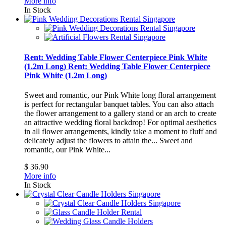
More info
In Stock
Rent: Wedding Table Flower Centerpiece Pink White
(1.2m Long)
Rent: Wedding Table Flower Centerpiece
Pink White (1.2m Long)
Sweet and romantic, our Pink White long floral arrangement
is perfect for rectangular banquet tables. You can also attach
the flower arrangement to a gallery stand or an arch to create
an attractive wedding floral backdrop! For optimal aesthetics
in all flower arrangements, kindly take a moment to fluff and
delicately adjust the flowers to attain the...
Sweet and
romantic, our Pink White...
$ 36.90
More info
In Stock