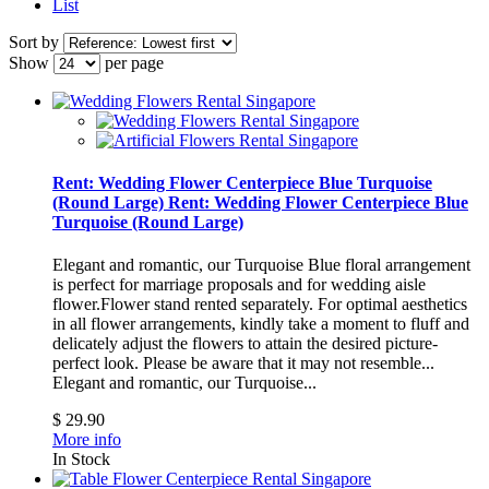
List
Sort by
Show
per page
Rent: Wedding Flower Centerpiece Blue Turquoise
(Round Large)
Rent: Wedding Flower Centerpiece Blue
Turquoise (Round Large)
Elegant and romantic, our Turquoise Blue floral arrangement
is perfect for marriage proposals and for wedding aisle
flower.Flower stand rented separately. For optimal aesthetics
in all flower arrangements, kindly take a moment to fluff and
delicately adjust the flowers to attain the desired picture-
perfect look. Please be aware that it may not resemble...
Elegant and romantic, our Turquoise...
$ 29.90
More info
In Stock