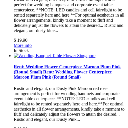
perfect for wedding banquets and corporate event table
centerpiece. **NOTE: LED candles and cell fairylight to be
rented separately here and here.**For optimal aesthetics in all
flower arrangements, kindly take a moment to fluff and
delicately adjust the flowers to attain the desired...
Rustic and
elegant, our dusty blue...
$ 19.90
More info
In Stock
Rent: Wedding Flower Centerpiece Maroon Plum Pink
(Round Small)
Rent: Wedding Flower Centerpiece
Maroon Plum Pink (Round Small)
Rustic and elegant, our Dusty Pink Maroon red rose
arrangement is perfect for wedding banquets and corporate
event table centerpiece. **NOTE: LED candles and cell
fairylight to be rented separately here and here.**For optimal
aesthetics in all flower arrangements, kindly take a moment to
fluff and delicately adjust the flowers to attain the desired...
Rustic and elegant, our Dusty Pink...