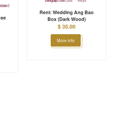
Rent: Wedding Ang Bao
use
Box (Dark Wood)
$ 35.00
More info