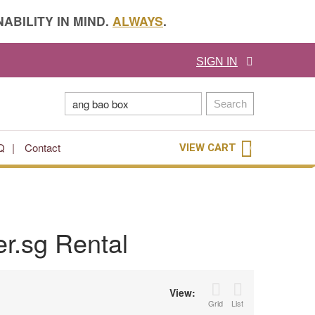
ABILITY IN MIND.
ALWAYS
.
SIGN IN
Search
Q
Contact
VIEW CART
0
r.sg Rental
View:
Grid
List