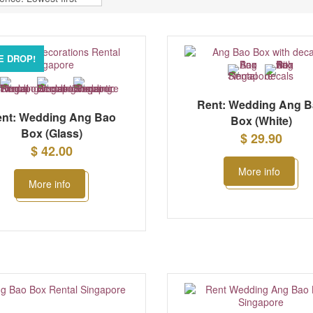
E DROP!
Rent: Wedding Ang 
nt: Wedding Ang Bao
Box (White)
Box (Glass)
$ 29.90
$ 42.00
More info
More info