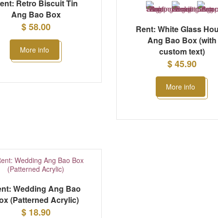
ent: Retro Biscuit Tin
Ang Bao Box
$ 58.00
Rent: White Glass Ho
Ang Bao Box (with
More info
custom text)
$ 45.90
More info
nt: Wedding Ang Bao
ox (Patterned Acrylic)
$ 18.90