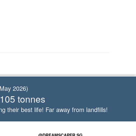
f May 2026)
 105 tonnes
ng their best life! Far away from landfills!
@DREAMSCAPER.SG