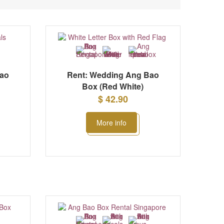
Bao
Rent: Wedding Ang Bao
Box (Red White)
$ 42.90
More info