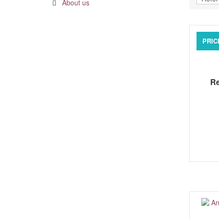
About us
PRIC
Re