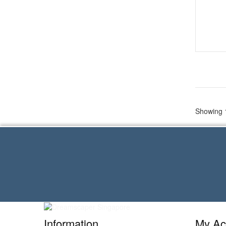
Showing 1
Information
My Ac