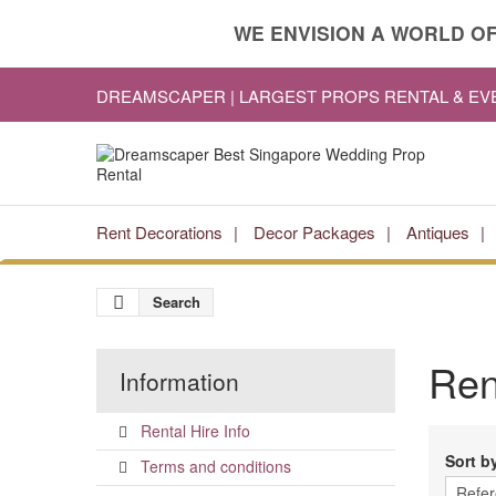
WE ENVISION A WORLD OF
DREAMSCAPER | LARGEST PROPS RENTAL & E
Rent Decorations
Decor Packages
Antiques
Search
Re
Information
Rental Hire Info
Sort b
Terms and conditions