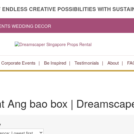
 ENDLESS CREATIVE POSSIBILITIES WITH SUSTAIN
VENTS WEDDING DECOR
Corporate Events
Be Inspired
Testimonials
About
FA
nt
Ang bao box
| Dreamscape
y