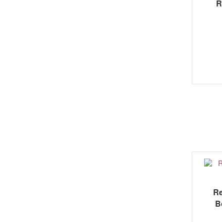
R
Re
B