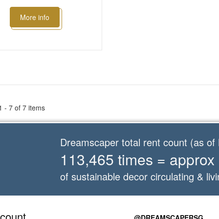
More info
 - 7 of 7 items
Dreamscaper total rent count (as o
113,465 times = approx
of sustainable decor circulating & livi
count
@DREAMSCAPERSG