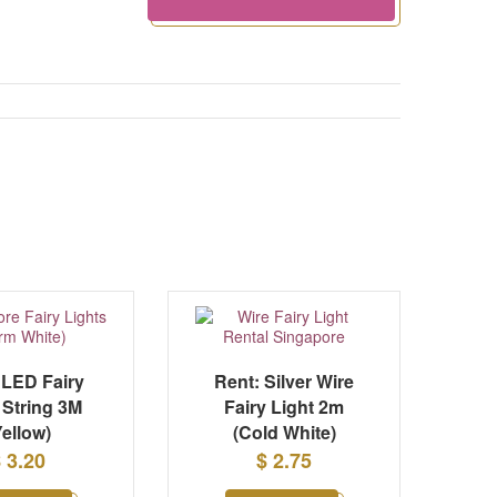
 LED Fairy
Rent: Silver Wire
 String 3M
Fairy Light 2m
Yellow)
(Cold White)
 3.20
$ 2.75