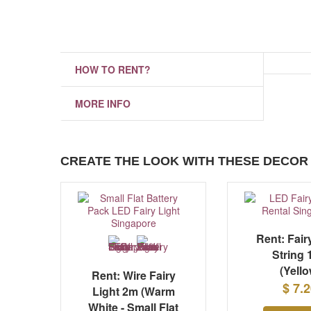
HOW TO RENT?
MORE INFO
CREATE THE LOOK WITH THESE DECOR 
Rent: Fair
String
(Yello
Rent: Wire Fairy
$ 7.
Light 2m (Warm
White - Small Flat