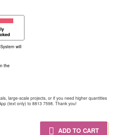
ly
oked
 System will
in the
ls, large-scale projects, or if you need higher quantities
tsApp (text only) to 8813 7598. Thank you!
ADD TO CART