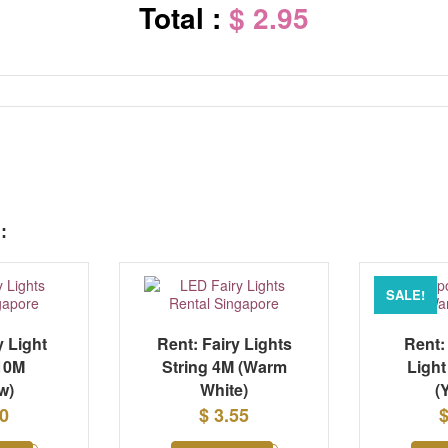
Total :
$ 2.95
:
SALE!
y Light
Rent: Fairy Lights
Rent:
 10M
String 4M (Warm
Light
w)
White)
(
20
$ 3.55
$