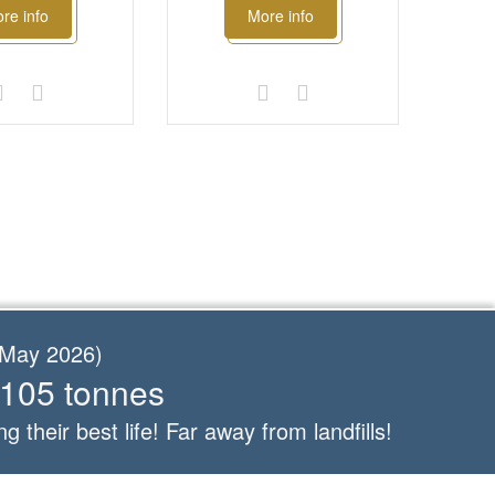
re info
More info
f May 2026)
 105 tonnes
ng their best life! Far away from landfills!