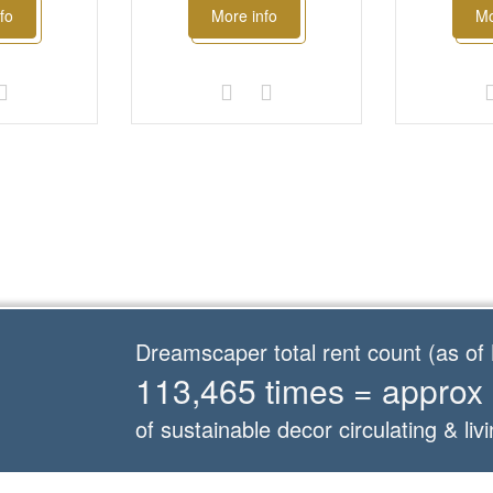
fo
More info
Mo
Dreamscaper total rent count (as o
113,465 times = approx
of sustainable decor circulating & livi