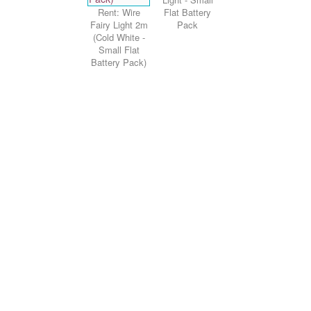
Rent: Wire
Flat Battery
Fairy Light 2m
Pack
(Cold White -
Small Flat
Battery Pack)