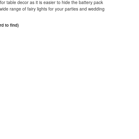
 for table decor as it is easier to hide the battery pack
de range of fairy lights for your parties and wedding
rd to find)