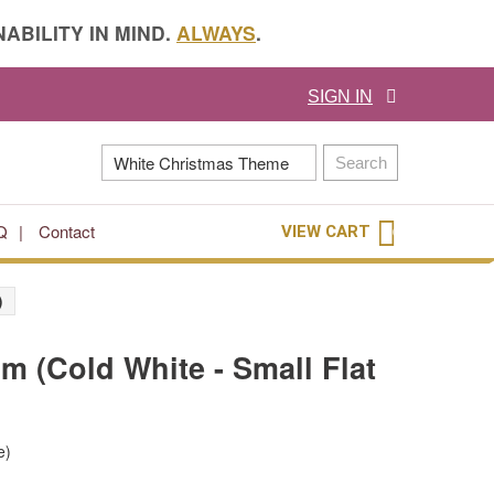
ABILITY IN MIND.
ALWAYS
.
SIGN IN
Search
Q
Contact
VIEW CART
0
)
2m (Cold White - Small Flat
e)