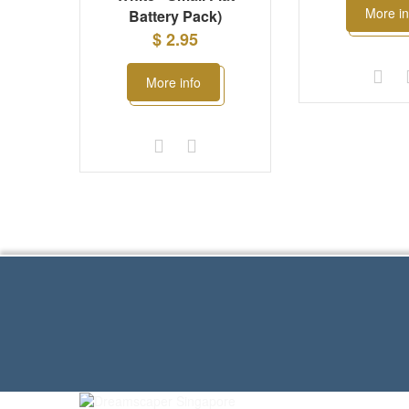
More in
Battery Pack)
$ 2.95
More info