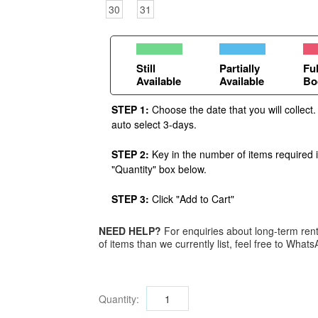
30
31
Still
Partially
Ful
Available
Available
Bo
STEP 1:
Choose the date that you will collect.
auto select 3-days.
STEP 2:
Key in the number of items required 
"Quantity" box below.
STEP 3:
Click "Add to Cart"
NEED HELP?
For enquiries about long-term renta
of items than we currently list, feel free to Wha
Quantity: