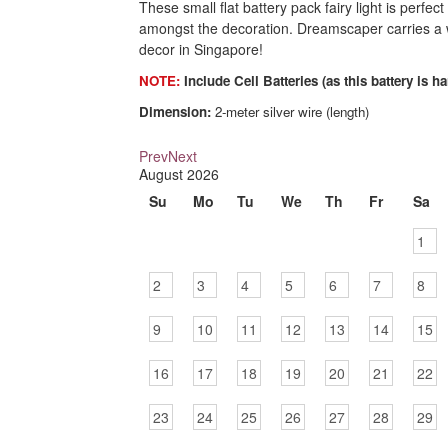
These small flat battery pack fairy light is perfect
amongst the decoration. Dreamscaper carries a wi
decor in Singapore!
NOTE:
Include Cell Batteries (as this battery is ha
Dimension:
2-meter silver wire (length)
Prev
Next
August
2026
Su
Mo
Tu
We
Th
Fr
Sa
1
2
3
4
5
6
7
8
9
10
11
12
13
14
15
16
17
18
19
20
21
22
23
24
25
26
27
28
29