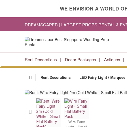
WE ENVISION A WORLD OF
DREAMSCAPER | LARGEST PROPS RENTAL & E
Rent Decorations
Decor Packages
Antiques
Rent Decorations
LED Fairy Light / Marquee 
Wire Fairy
Light - Small