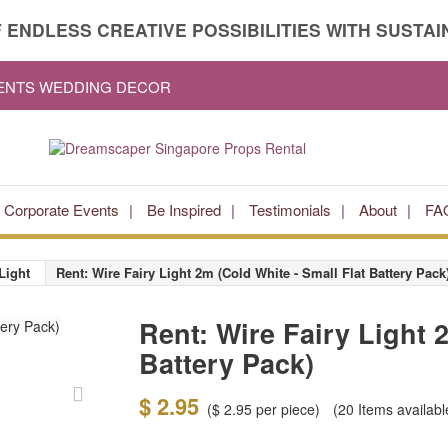
 ENDLESS CREATIVE POSSIBILITIES WITH SUSTAIN
VENTS WEDDING DECOR
Corporate Events
Be Inspired
Testimonials
About
FA
Light
Rent: Wire Fairy Light 2m (Cold White - Small Flat Battery Pack
Rent: Wire Fairy Light 
Battery Pack)
$ 2.95
(
$ 2.95
per piece)
(20
Items availabl