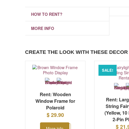
HOW TO RENT?
MORE INFO
CREATE THE LOOK WITH THESE DECOR 
SALE!
Rent: Wooden
Rent: Lar
Window Frame for
String Fair
Polaroid
(Yellow, 10
$ 29.90
2-Pin P
$ 21.
More info