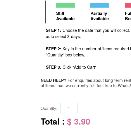
Still
Partially
Ful
Available
Available
Bo
STEP 1:
Choose the date that you will collect.
auto select 3-days.
STEP 2:
Key in the number of items required 
"Quantity" box below.
STEP 3:
Click "Add to Cart"
NEED HELP?
For enquiries about long-term renta
of items than we currently list, feel free to Wha
Quantity:
Total :
$ 3.90