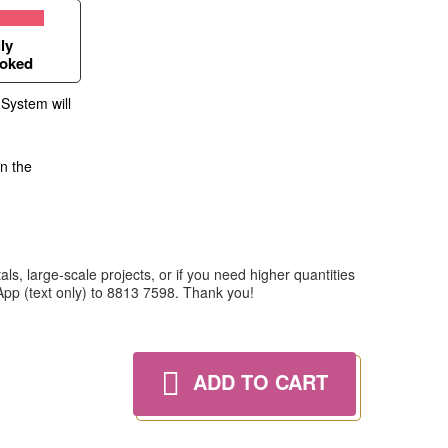
ly
oked
 System will
in the
ls, large-scale projects, or if you need higher quantities
tsApp (text only) to 8813 7598. Thank you!
ADD TO CART