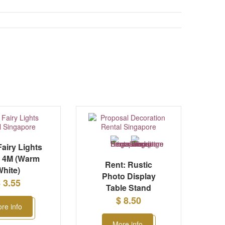
Fairy Lights
g 4M (Warm
Rent: Rustic
hite)
Photo Display
 3.55
Table Stand
$ 8.50
re info
More info