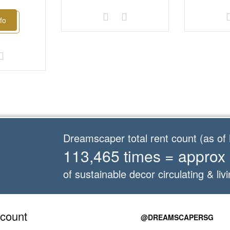
fo
Dreamscaper total rent count (as o
113,465 times = approx
of sustainable decor circulating & livi
count
@DREAMSCAPERSG