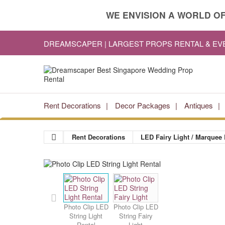
WE ENVISION A WORLD OF
DREAMSCAPER | LARGEST PROPS RENTAL & E
Rent Decorations
Decor Packages
Antiques
Rent Decorations
LED Fairy Light / Marquee 
Photo Clip LED
Photo Clip LED
String Light
String Fairy
Rental
Light