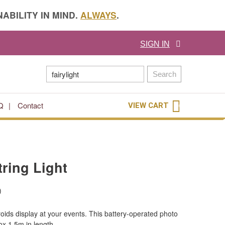
ABILITY IN MIND.
ALWAYS
.
SIGN IN
Search
Q
Contact
VIEW CART
0
ring Light
)
oids display at your events. This battery-operated photo
rox 1.5m in length.