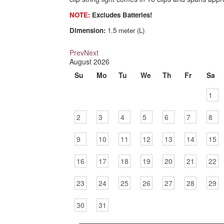
NOTE:
Excludes Batteries!
Dimension:
1.5 meter (L)
Prev
Next
August
2026
Su
Mo
Tu
We
Th
Fr
Sa
1
2
3
4
5
6
7
8
9
10
11
12
13
14
15
16
17
18
19
20
21
22
23
24
25
26
27
28
29
30
31