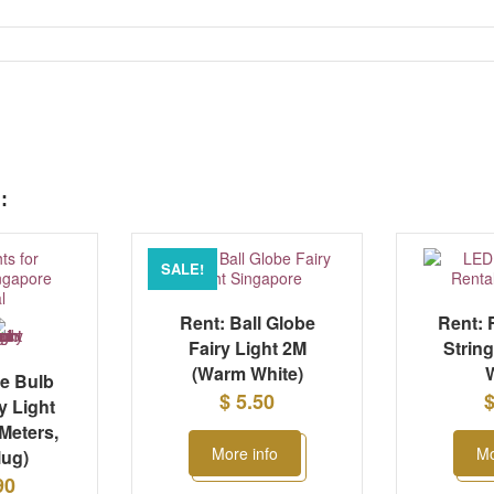
:
SALE!
Rent: Ball Globe
Rent: 
Fairy Light 2M
Strin
(Warm White)
W
ge Bulb
$ 5.50
$
y Light
 Meters,
More info
Mo
lug)
90