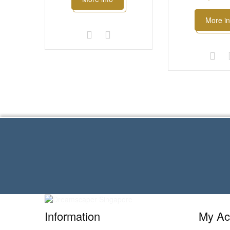
More in
Information
My Ac