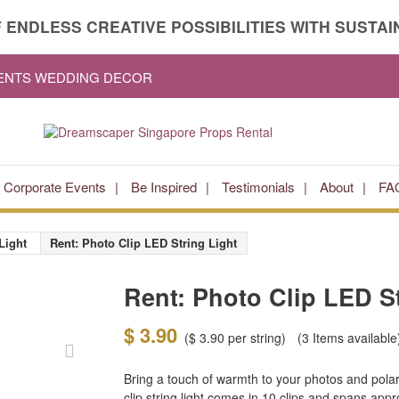
 ENDLESS CREATIVE POSSIBILITIES WITH SUSTAIN
VENTS WEDDING DECOR
Corporate Events
Be Inspired
Testimonials
About
FA
Light
Rent: Photo Clip LED String Light
Rent: Photo Clip LED St
$ 3.90
(
$ 3.90
per string)
(3
Items available
Bring a touch of warmth to your photos and polar
clip string light comes in 10 clips and spans app