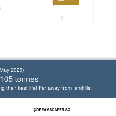
f May 2026)
 105 tonnes
ng their best life! Far away from landfills!
@DREAMSCAPER.SG