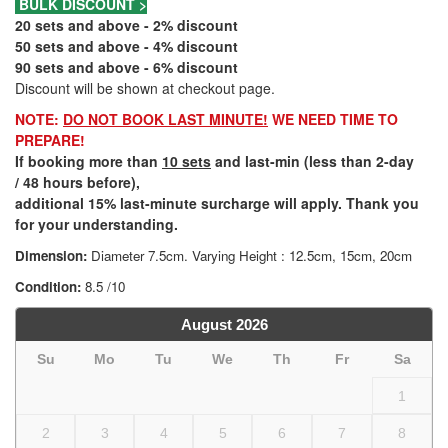
BULK DISCOUNT >
20 sets and above - 2% discount
50 sets and above - 4% discount
90 sets and above - 6% discount
Discount will be shown at checkout page.
NOTE:
DO NOT BOOK LAST MINUTE!
WE NEED TIME TO
PREPARE!
If booking more than
10 sets
and last-min (less than 2-day
/ 48 hours before),
additional 15% last-minute surcharge will apply. Thank you
for your understanding.
Dimension:
Diameter 7.5cm. Varying Height : 12.5cm, 15cm, 20cm
Condition:
8.5 /10
August
2026
Su
Mo
Tu
We
Th
Fr
Sa
1
2
3
4
5
6
7
8