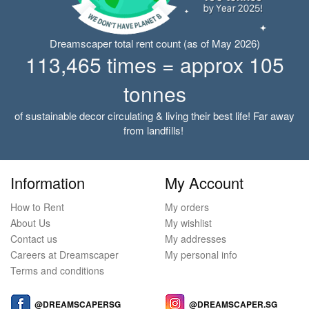
Dreamscaper total rent count (as of May 2026)
113,465 times = approx 105
tonnes
of sustainable decor circulating & living their best life! Far away
from landfills!
Information
My Account
How to Rent
My orders
About Us
My wishlist
Contact us
My addresses
Careers at Dreamscaper
My personal info
Terms and conditions
@DREAMSCAPERSG
@DREAMSCAPER.SG