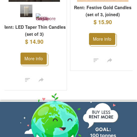
Rent: Festive Gold Candles
(set of 3, joined)
$ 15.90
Rent: LED Taper Thin Candles
(set of 3)
More info
$ 14.90
More info