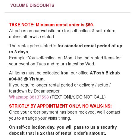
VOLUME DISCOUNTS
TAKE NOTE: Minimum rental order is $50.
All prices on our website are for self-collect & self-return
unless otherwise stated.
The rental price stated is
for standard rental period of up
to 3 days
.
Example: You self-collect on Mon. Use the rented items for
your event on Tues and return latest by Wed.
All items must be collected from our office
A'Posh Bizhub
#04-03 @ Yishun
.
If you require longer rental period or delivery / setup /
teardown by Dreamscaper,
Whatsapp 88137598
(TEXT ONLY, DO NOT CALL)
STRICTLY BY APPOINTMENT ONLY. NO WALK-INS!
Once your order payment has been recieved, we'll contact
you to arrange your visits timing.
On self-collection day, you will pass to us a security
deposit that is 2x that of rental order's amount.