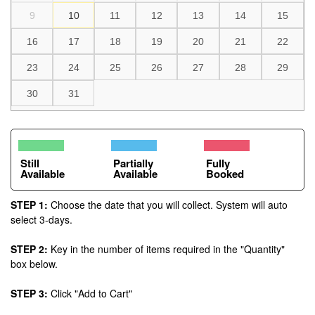
9
10
11
12
13
14
15
16
17
18
19
20
21
22
23
24
25
26
27
28
29
30
31
Still
Partially
Fully
Available
Available
Booked
STEP 1:
Choose the date that you will collect. System will auto
select 3-days.
STEP 2:
Key in the number of items required in the "Quantity"
box below.
STEP 3:
Click "Add to Cart"