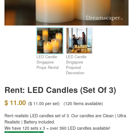
LED Candle
LED Candle
Singapore
Singapore
Props Rental
Proposal
Decoration
Rent: LED Candles (set Of 3)
$ 11.00
(
$ 11.00
per set)
(120
Items available)
Rent realistic LED candles set of 3. Our candles are Clean | Ultra
Realistic | Battery included.
We have 120 sets x 3 = over 360
LED candles
available!