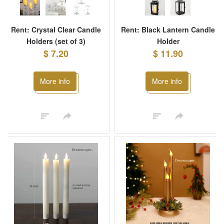
Rent: Crystal Clear Candle
Rent: Black Lantern Candle
Holders (set of 3)
Holder
$ 7.20
$ 11.90
More info
More info