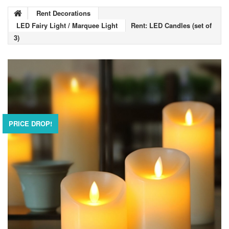
Rent Decorations
LED Fairy Light / Marquee Light
Rent: LED Candles (set of
3)
PRICE DROP!