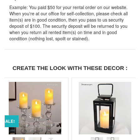
Example: You paid $50 for your rental order on our website.
When you're at our office for self-collection, please check all
item(s) are in good condition, then you pass to us security
deposit of $100. The security deposit will be returned to you
when you return all rented item(s) on time and in good
condition (nothing lost, spoilt or stained).
CREATE THE LOOK WITH THESE DECOR :
SALE!