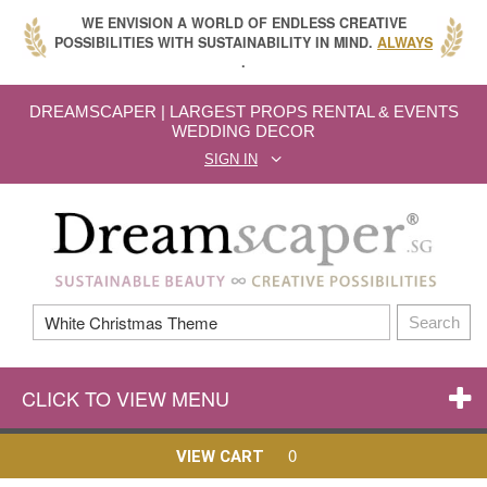
WE ENVISION A WORLD OF ENDLESS CREATIVE
POSSIBILITIES WITH SUSTAINABILITY IN MIND.
ALWAYS
.
DREAMSCAPER | LARGEST PROPS RENTAL & EVENTS
WEDDING DECOR
SIGN IN
Search
CLICK TO VIEW MENU
0
VIEW CART