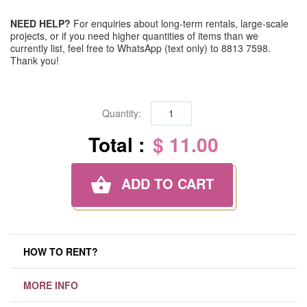
NEED HELP?
For enquiries about long-term rentals, large-scale
projects, or if you need higher quantities of items than we
currently list, feel free to WhatsApp (text only) to 8813 7598.
Thank you!
Quantity:
Total :
$ 11.00
ADD TO CART
HOW TO RENT?
MORE INFO