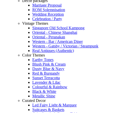
Decor packages
Marriage Proposal
ROM Solemnisation
Wedding Reception
Celebration / Party
Vintage Themes
Singapore Old School Kampong
Oriental - Chinese Shanghai
Oriental - Peranakan
Western - Bar / American Diner
Western - Gatsby / Victorian / Steampunk
Real Antiques (Authentic)
Color Themes
Earthy Tones
Blush Pink & Cream
Dusty Blue & Navy
Red & Burgandy
Sunset Terracotta
Lavender & Lilac
Colourful & Rainbow
Black & White
Metallic Shine
Curated Decor
Led Fairy Light & Marquee
Suitcases & Baskets