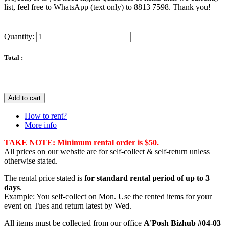
list, feel free to WhatsApp (text only) to 8813 7598. Thank you!
Quantity:
Total :
Add to cart
How to rent?
More info
TAKE NOTE: Minimum rental order is $50.
All prices on our website are for self-collect & self-return unless
otherwise stated.
The rental price stated is
for standard rental period of up to 3
days
.
Example: You self-collect on Mon. Use the rented items for your
event on Tues and return latest by Wed.
All items must be collected from our office
A'Posh Bizhub #04-03