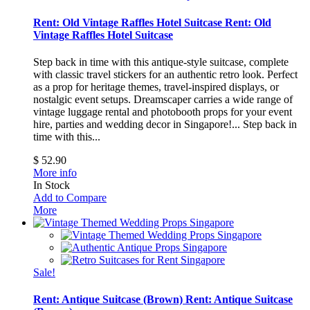
Rent: Old Vintage Raffles Hotel Suitcase
Rent: Old
Vintage Raffles Hotel Suitcase
Step back in time with this antique-style suitcase, complete
with classic travel stickers for an authentic retro look. Perfect
as a prop for heritage themes, travel-inspired displays, or
nostalgic event setups. Dreamscaper carries a wide range of
vintage luggage rental and photobooth props for your event
hire, parties and wedding decor in Singapore!...
Step back in
time with this...
$ 52.90
More info
In Stock
Add to Compare
More
Sale!
Rent: Antique Suitcase (Brown)
Rent: Antique Suitcase