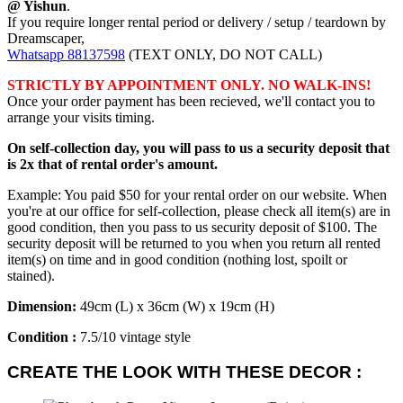
@ Yishun
.
If you require longer rental period or delivery / setup / teardown by
Dreamscaper,
Whatsapp 88137598
(TEXT ONLY, DO NOT CALL)
STRICTLY BY APPOINTMENT ONLY. NO WALK-INS!
Once your order payment has been recieved, we'll contact you to
arrange your visits timing.
On self-collection day, you will pass to us a security deposit that
is 2x that of rental order's amount.
Example: You paid $50 for your rental order on our website. When
you're at our office for self-collection, please check all item(s) are in
good condition, then you pass to us security deposit of $100. The
security deposit will be returned to you when you return all rented
item(s) on time and in good condition (nothing lost, spoilt or
stained).
Dimension:
49cm (L) x 36cm (W) x 19cm (H)
Condition :
7.5/10 vintage style
CREATE THE LOOK WITH THESE DECOR :