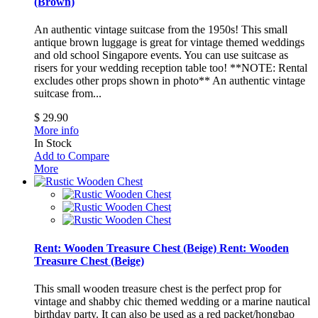
(Brown)
An authentic vintage suitcase from the 1950s! This small
antique brown luggage is great for vintage themed weddings
and old school Singapore events. You can use suitcase as
risers for your wedding reception table too! **NOTE: Rental
excludes other props shown in photo**
An authentic vintage
suitcase from...
$ 29.90
More info
In Stock
Add to Compare
More
Rent: Wooden Treasure Chest (Beige)
Rent: Wooden
Treasure Chest (Beige)
This small wooden treasure chest is the perfect prop for
vintage and shabby chic themed wedding or a marine nautical
birthday party. It can also be used as a red packet/hongbao