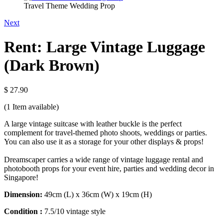
Travel Theme Wedding Prop
Next
Rent: Large Vintage Luggage
(Dark Brown)
$ 27.90
(1
Item available)
A large vintage suitcase with leather buckle is the perfect
complement for travel-themed photo shoots, weddings or parties.
You can also use it as a storage for your other displays & props!
Dreamscaper carries a wide range of vintage luggage rental and
photobooth props for your event hire, parties and wedding decor in
Singapore!
Dimension:
49cm (L) x 36cm (W) x 19cm (H)
Condition :
7.5/10 vintage style