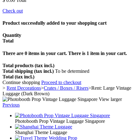
$ 0.00
Total
Check out
Product successfully added to your shopping cart
Quantity
Total
There are
0
items in your cart.
There is 1 item in your cart.
Total products (tax incl.)
Total shipping (tax incl.)
To be determined
Total (tax incl.)
Continue shopping
Proceed to checkout
>
Rent Decorations
>
Crates / Boxes / Risers
>
Rent: Large Vintage
Luggage (Dark Brown)
View larger
Previous
Photobooth Prop Vintage Luggage Singapore
Shanghai Theme Luggage