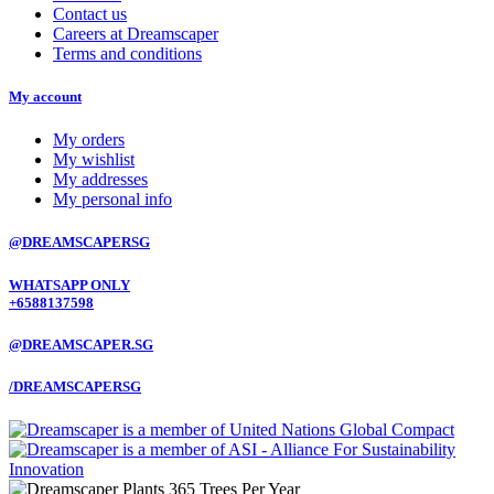
Contact us
Careers at Dreamscaper
Terms and conditions
My account
My orders
My wishlist
My addresses
My personal info
@DREAMSCAPERSG
WHATSAPP ONLY
+6588137598
@DREAMSCAPER.SG
/DREAMSCAPERSG