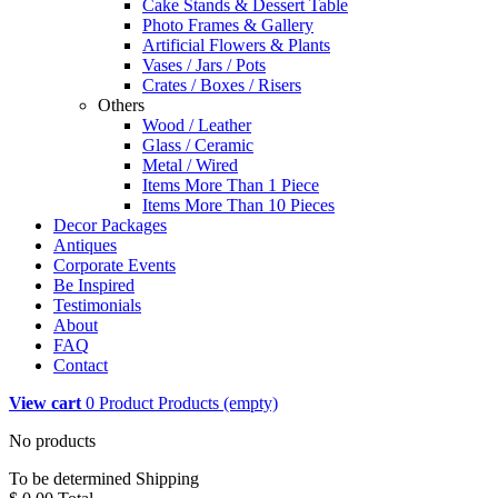
Cake Stands & Dessert Table
Photo Frames & Gallery
Artificial Flowers & Plants
Vases / Jars / Pots
Crates / Boxes / Risers
Others
Wood / Leather
Glass / Ceramic
Metal / Wired
Items More Than 1 Piece
Items More Than 10 Pieces
Decor Packages
Antiques
Corporate Events
Be Inspired
Testimonials
About
FAQ
Contact
View cart
0
Product
Products
(empty)
No products
To be determined
Shipping