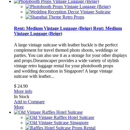
Rent: Medium Vintage Luggage (Beige)
Rent: Medium
Vintage Luggage (Beige)
A large vintage suitcase with leather buckle is the perfect
complement for travel themed photo shoots, weddings or
parties. You can also use it as a storage for your other displays
and props.Dreamscaper provides a wide variety of stylish
vintage retro luggage rental for your photobooth props
and wedding decoration in Singapore!
A large vintage
suitcase with leather...
$ 24.90
More info
In Stock
Add to Compare
More