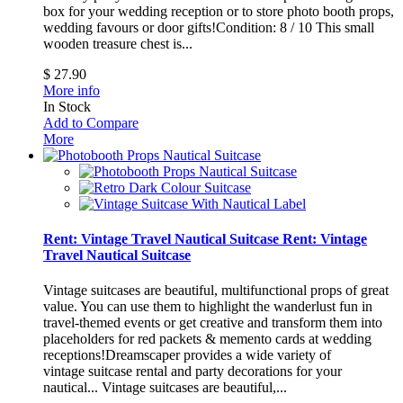
box for your wedding reception or to store photo booth props,
wedding favours or door gifts!Condition: 8 / 10
This small
wooden treasure chest is...
$ 27.90
More info
In Stock
Add to Compare
More
Rent: Vintage Travel Nautical Suitcase
Rent: Vintage
Travel Nautical Suitcase
Vintage suitcases are beautiful, multifunctional props of great
value. You can use them to highlight the wanderlust fun in
travel-themed events or get creative and transform them into
placeholders for red packets & memento cards at wedding
receptions!Dreamscaper provides a wide variety of
vintage suitcase rental and party decorations for your
nautical...
Vintage suitcases are beautiful,...