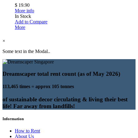
$ 19.90
More info
In Stock
Add to Compare
More
×
Some text in the Modal..
Dreamscaper total rent count (as of May 2026)
113,465 times = approx 105 tonnes
of sustainable decor circulating & living their best
life! Far away from landfills!
Information
How to Rent
About Us