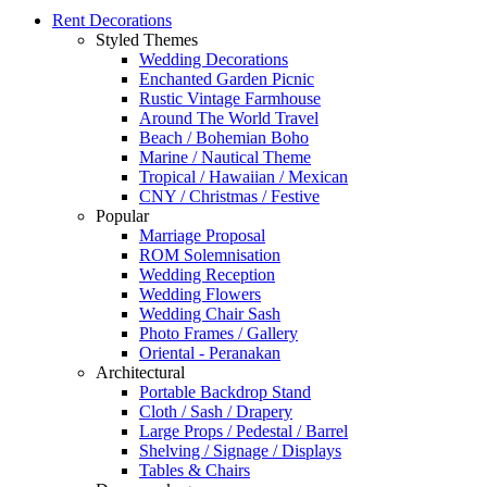
Rent Decorations
Styled Themes
Wedding Decorations
Enchanted Garden Picnic
Rustic Vintage Farmhouse
Around The World Travel
Beach / Bohemian Boho
Marine / Nautical Theme
Tropical / Hawaiian / Mexican
CNY / Christmas / Festive
Popular
Marriage Proposal
ROM Solemnisation
Wedding Reception
Wedding Flowers
Wedding Chair Sash
Photo Frames / Gallery
Oriental - Peranakan
Architectural
Portable Backdrop Stand
Cloth / Sash / Drapery
Large Props / Pedestal / Barrel
Shelving / Signage / Displays
Tables & Chairs