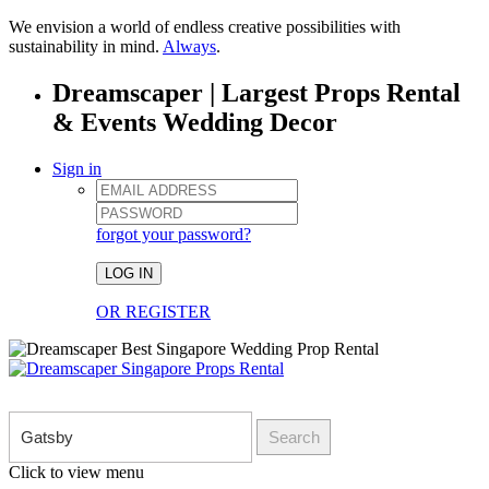
We envision a world of endless creative possibilities with
sustainability in mind.
Always
.
Dreamscaper | Largest Props Rental
& Events Wedding Decor
Sign in
forgot your password?
LOG IN
OR REGISTER
Search
Click to view menu