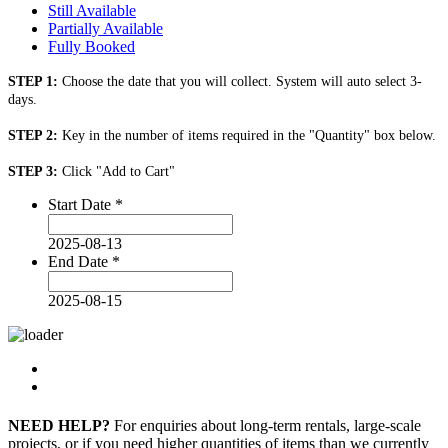
Still Available
Partially Available
Fully Booked
STEP 1:
Choose the date that you will collect. System will auto select 3-
days.
STEP 2:
Key in the number of items required in the "Quantity" box below.
STEP 3:
Click "Add to Cart"
Start Date
*
2025-08-13
End Date
*
2025-08-15
NEED HELP?
For enquiries about long-term rentals, large-scale
projects, or if you need higher quantities of items than we currently