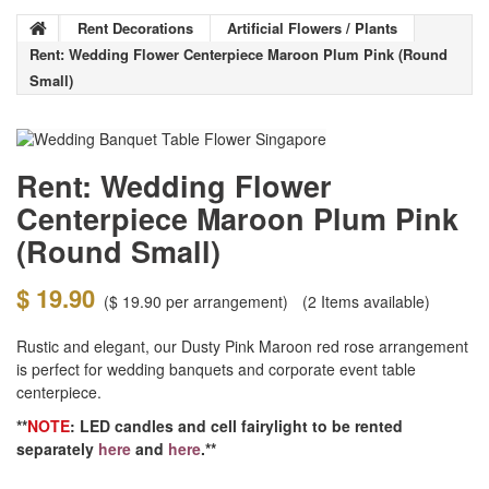
Rent Decorations
Artificial Flowers / Plants
Rent: Wedding Flower Centerpiece Maroon Plum Pink (Round
Small)
Rent: Wedding Flower
Centerpiece Maroon Plum Pink
(Round Small)
$ 19.90
(
$ 19.90
per arrangement)
(2
Items available)
Rustic and elegant, our Dusty Pink Maroon red rose arrangement
is perfect for wedding banquets and corporate event table
centerpiece.
**
NOTE
: LED candles and cell fairylight to be rented
separately
here
and
here
.**