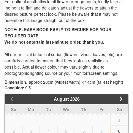
For optimal aesthetics in all flower arrangements, kindly take a
moment to fluff and delicately adjust the flowers to attain the
desired picture-perfect look. Please be aware that it may not
resemble this image straight out of the box.
NOTE:
PLEASE BOOK EARLY TO SECURE FOR YOUR
REQUIRED DATE.
We
do not
entertain last-minute order, thank you.
All our artificial botanical series (flowers, vines, leaves, etc) are
carefully curated to ensure that they look as realistic as
possible. Actual flower colour may vary slightly due to
photographic lighting source or your monitor/screen settings.
Dimension:
approx 26cm (widest width) x 14cm (tallest height)
Condition:
9.5
August
2026
Su
Mo
Tu
We
Th
Fr
Sa
1
2
3
4
5
6
7
8