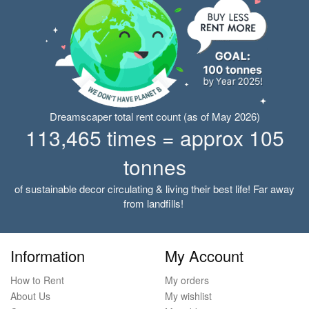
Dreamscaper total rent count (as of May 2026)
113,465 times = approx 105
tonnes
of sustainable decor circulating & living their best life! Far away
from landfills!
Information
My Account
How to Rent
My orders
About Us
My wishlist