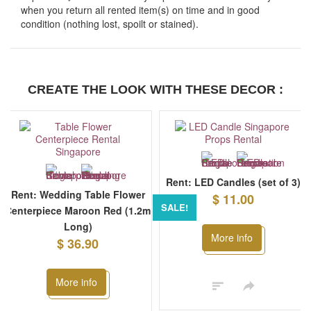
when you return all rented item(s) on time and in good
condition (nothing lost, spoilt or stained).
CREATE THE LOOK WITH THESE DECOR :
Rent: LED Candles (set of 3)
Rent: Wedding Table Flower
$ 11.00
SALE!
Centerpiece Maroon Red (1.2m
Long)
More info
$ 36.90
More info