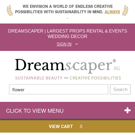
WE ENVISION A WORLD OF ENDLESS CREATIVE
POSSIBILITIES WITH SUSTAINABILITY IN MIND.
ALWAYS
.
DREAMSCAPER | LARGEST PROPS RENTAL & EVENTS
WEDDING DECOR
SIGN IN
Search
CLICK TO VIEW MENU
0
VIEW CART