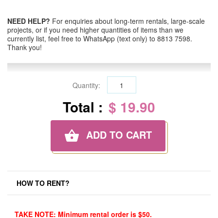
NEED HELP?
For enquiries about long-term rentals, large-scale
projects, or if you need higher quantities of items than we
currently list, feel free to WhatsApp (text only) to 8813 7598.
Thank you!
Quantity:
Total :
$ 19.90
ADD TO CART
HOW TO RENT?
TAKE NOTE: Minimum rental order is $50.