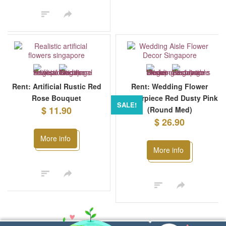
Rent: Artificial Rustic Red
Rent: Wedding Flower
Rose Bouquet
Centerpiece Red Dusty Pink
SALE!
$ 11.90
(Round Med)
$ 26.90
More info
More info