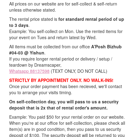
All prices on our website are for self-collect & self-return
unless otherwise stated.
The rental price stated is
for standard rental period of up
to 3 days
.
Example: You self-collect on Mon. Use the rented items for
your event on Tues and return latest by Wed.
All items must be collected from our office
A'Posh Bizhub
#04-03 @ Yishun
.
If you require longer rental period or delivery / setup /
teardown by Dreamscaper,
Whatsapp 88137598
(TEXT ONLY, DO NOT CALL)
STRICTLY BY APPOINTMENT ONLY. NO WALK-INS!
Once your order payment has been recieved, we'll contact
you to arrange your visits timing.
On self-collection day, you will pass to us a security
deposit that is 2x that of rental order's amount.
Example: You paid $50 for your rental order on our website.
When you're at our office for self-collection, please check all
item(s) are in good condition, then you pass to us security
deposit of $100. The security deposit will be returned to you