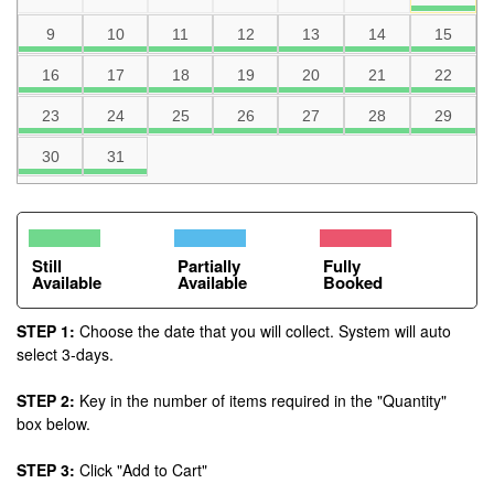
9
10
11
12
13
14
15
16
17
18
19
20
21
22
23
24
25
26
27
28
29
30
31
Still
Partially
Fully
Available
Available
Booked
STEP 1:
Choose the date that you will collect. System will auto
select 3-days.
STEP 2:
Key in the number of items required in the "Quantity"
box below.
STEP 3:
Click "Add to Cart"