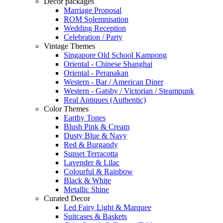
Decor packages
Marriage Proposal
ROM Solemnisation
Wedding Reception
Celebration / Party
Vintage Themes
Singapore Old School Kampong
Oriental - Chinese Shanghai
Oriental - Peranakan
Western - Bar / American Diner
Western - Gatsby / Victorian / Steampunk
Real Antiques (Authentic)
Color Themes
Earthy Tones
Blush Pink & Cream
Dusty Blue & Navy
Red & Burgandy
Sunset Terracotta
Lavender & Lilac
Colourful & Rainbow
Black & White
Metallic Shine
Curated Decor
Led Fairy Light & Marquee
Suitcases & Baskets