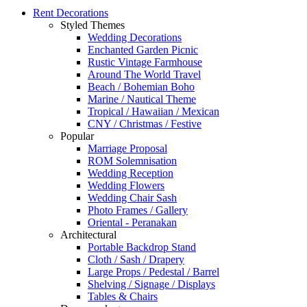
Rent Decorations
Styled Themes
Wedding Decorations
Enchanted Garden Picnic
Rustic Vintage Farmhouse
Around The World Travel
Beach / Bohemian Boho
Marine / Nautical Theme
Tropical / Hawaiian / Mexican
CNY / Christmas / Festive
Popular
Marriage Proposal
ROM Solemnisation
Wedding Reception
Wedding Flowers
Wedding Chair Sash
Photo Frames / Gallery
Oriental - Peranakan
Architectural
Portable Backdrop Stand
Cloth / Sash / Drapery
Large Props / Pedestal / Barrel
Shelving / Signage / Displays
Tables & Chairs