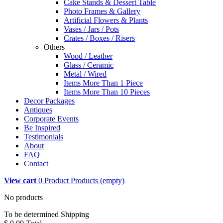
Cake Stands & Dessert Table
Photo Frames & Gallery
Artificial Flowers & Plants
Vases / Jars / Pots
Crates / Boxes / Risers
Others
Wood / Leather
Glass / Ceramic
Metal / Wired
Items More Than 1 Piece
Items More Than 10 Pieces
Decor Packages
Antiques
Corporate Events
Be Inspired
Testimonials
About
FAQ
Contact
View cart
0
Product
Products
(empty)
No products
To be determined
Shipping