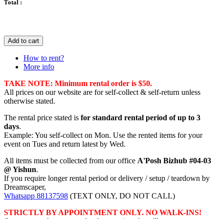
Total :
Add to cart
How to rent?
More info
TAKE NOTE: Minimum rental order is $50.
All prices on our website are for self-collect & self-return unless
otherwise stated.
The rental price stated is
for standard rental period of up to 3
days
.
Example: You self-collect on Mon. Use the rented items for your
event on Tues and return latest by Wed.
All items must be collected from our office
A'Posh Bizhub #04-03
@ Yishun
.
If you require longer rental period or delivery / setup / teardown by
Dreamscaper,
Whatsapp 88137598
(TEXT ONLY, DO NOT CALL)
STRICTLY BY APPOINTMENT ONLY. NO WALK-INS!