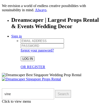
We envision a world of endless creative possibilities with
sustainability in mind.
Always
.
Dreamscaper | Largest Props Rental
& Events Wedding Decor
Sign in
forgot your password?
LOG IN
OR REGISTER
Search
Click to view menu