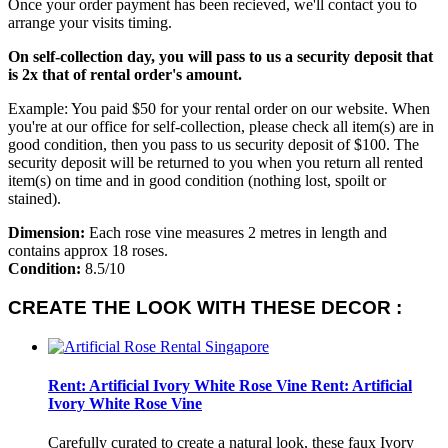
Once your order payment has been recieved, we'll contact you to
arrange your visits timing.
On self-collection day, you will pass to us a security deposit that
is 2x that of rental order's amount.
Example: You paid $50 for your rental order on our website. When
you're at our office for self-collection, please check all item(s) are in
good condition, then you pass to us security deposit of $100. The
security deposit will be returned to you when you return all rented
item(s) on time and in good condition (nothing lost, spoilt or
stained).
Dimension:
Each rose vine measures 2 metres in length and
contains approx 18 roses.
Condition:
8.5/10
CREATE THE LOOK WITH THESE DECOR :
Rent: Artificial Ivory White Rose Vine
Rent: Artificial
Ivory White Rose Vine
Carefully curated to create a natural look, these faux Ivory