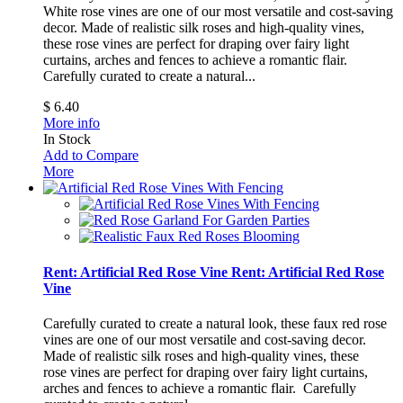
White rose vines are one of our most versatile and cost-saving
decor. Made of realistic silk roses and high-quality vines,
these rose vines are perfect for draping over fairy light
curtains, arches and fences to achieve a romantic flair.
Carefully curated to create a natural...
$ 6.40
More info
In Stock
Add to Compare
More
Rent: Artificial Red Rose Vine
Rent: Artificial Red Rose
Vine
Carefully curated to create a natural look, these faux red rose
vines are one of our most versatile and cost-saving decor.
Made of realistic silk roses and high-quality vines, these
rose vines are perfect for draping over fairy light curtains,
arches and fences to achieve a romantic flair.
Carefully