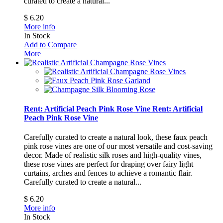
curated to create a natural...
$ 6.20
More info
In Stock
Add to Compare
More
Rent: Artificial Peach Pink Rose Vine
Rent: Artificial
Peach Pink Rose Vine
Carefully curated to create a natural look, these faux peach
pink rose vines are one of our most versatile and cost-saving
decor. Made of realistic silk roses and high-quality vines,
these rose vines are perfect for draping over fairy light
curtains, arches and fences to achieve a romantic flair.
Carefully curated to create a natural...
$ 6.20
More info
In Stock