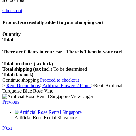
$ 0.00
Total
Check out
Product successfully added to your shopping cart
Quantity
Total
There are
0
items in your cart.
There is 1 item in your cart.
Total products (tax incl.)
Total shipping (tax incl.)
To be determined
Total (tax incl.)
Continue shopping
Proceed to checkout
>
Rent Decorations
>
Artificial Flowers / Plants
>
Rent: Artificial
Turquoise Blue Rose Vine
View larger
Previous
Artificial Rose Rental Singapore
Next