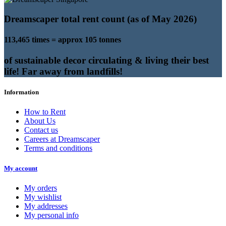
Dreamscaper total rent count (as of May 2026)
113,465 times = approx 105 tonnes
of sustainable decor circulating & living their best
life! Far away from landfills!
Information
How to Rent
About Us
Contact us
Careers at Dreamscaper
Terms and conditions
My account
My orders
My wishlist
My addresses
My personal info