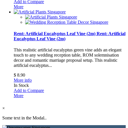
Add to Compare
More
Rent: Artificial Eucalyptus Leaf Vine (2m)
Rent: Artificial
Eucalyptus Leaf Vine (2m)
This realistic artificial eucalyptus green vine adds an elegant
touch to any wedding reception table, ROM solemnisation
decor and romantic marriage proposal setup.
This realistic
artificial eucalyptus...
$ 8.90
More info
In Stock
Add to Compare
More
×
Some text in the Modal..