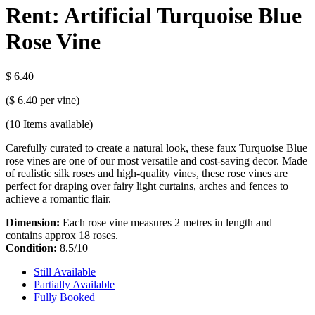
Rent: Artificial Turquoise Blue
Rose Vine
$ 6.40
(
$ 6.40
per vine)
(10
Items available)
Carefully curated to create a natural look, these faux Turquoise Blue
rose vines are one of our most versatile and cost-saving decor. Made
of realistic silk roses and high-quality vines, these rose vines are
perfect for draping over fairy light curtains, arches and fences to
achieve a romantic flair.
Dimension:
Each rose vine measures 2 metres in length and
contains approx 18 roses.
Condition:
8.5/10
Still Available
Partially Available
Fully Booked