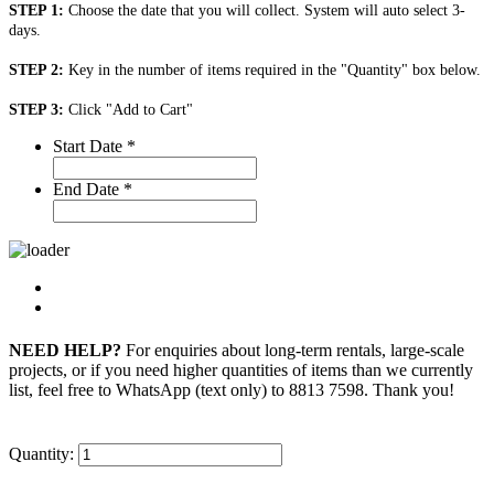
STEP 1:
Choose the date that you will collect. System will auto select 3-
days.
STEP 2:
Key in the number of items required in the "Quantity" box below.
STEP 3:
Click "Add to Cart"
Start Date
*
End Date
*
NEED HELP?
For enquiries about long-term rentals, large-scale
projects, or if you need higher quantities of items than we currently
list, feel free to WhatsApp (text only) to 8813 7598. Thank you!
Quantity: