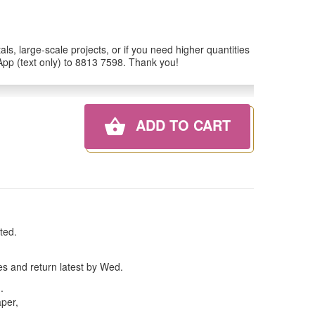
ls, large-scale projects, or if you need higher quantities
tsApp (text only) to 8813 7598. Thank you!
ADD TO CART
ted.
es and return latest by Wed.
n
.
aper,