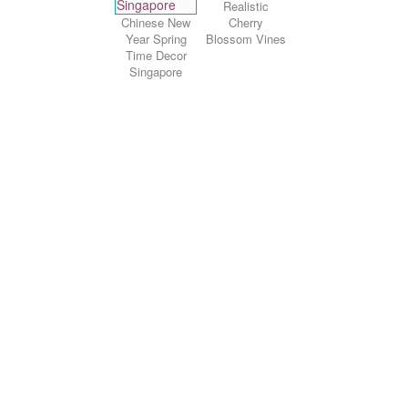
Realistic
Chinese New
Cherry
Year Spring
Blossom Vines
Time Decor
Singapore