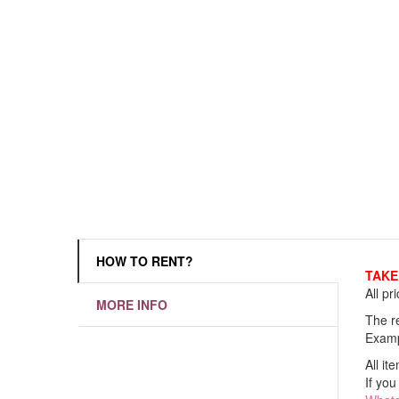
HOW TO RENT?
TAKE 
All pr
MORE INFO
The re
Examp
All it
If you