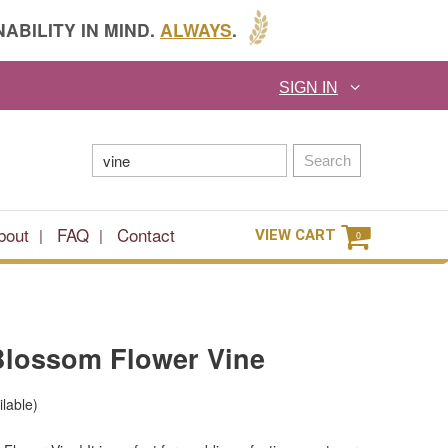
ABILITY IN MIND.
ALWAYS
.
SIGN IN
Search
bout
FAQ
Contact
VIEW CART
0
 Blossom Flower Vine
ilable)