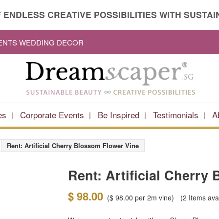
 ENDLESS CREATIVE POSSIBILITIES WITH SUSTAIN
VENTS WEDDING DECOR
es
Corporate Events
Be Inspired
Testimonials
A
Rent: Artificial Cherry Blossom Flower Vine
Rent: Artificial Cherry
$ 98.00
(
$ 98.00
per 2m vine)
(2
Items ava