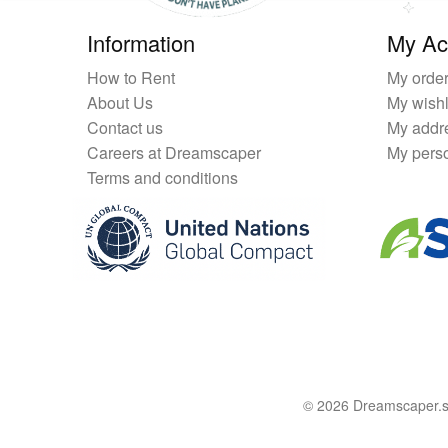
Information
My Ac
How to Rent
My orde
About Us
My wishl
Contact us
My addr
Careers at Dreamscaper
My perso
Terms and conditions
© 2026 Dreamscaper.sg 