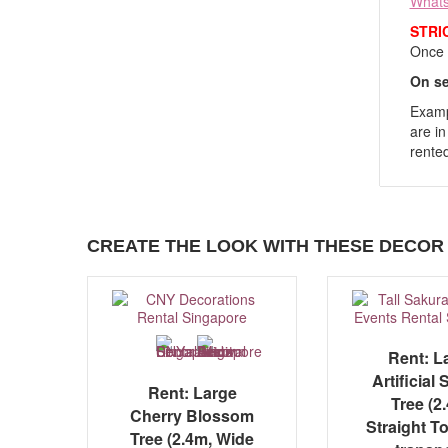
What
STRI
Once y
On se
Exampl
are in
rented
CREATE THE LOOK WITH THESE DECOR 
Rent: L
Artificial
Rent: Large
Tree (2
Cherry Blossom
Straight To
Tree (2.4m, Wide