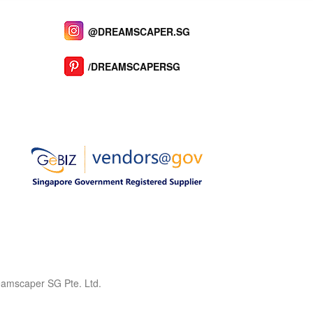
@DREAMSCAPER.SG
/DREAMSCAPERSG
reamscaper SG Pte. Ltd.