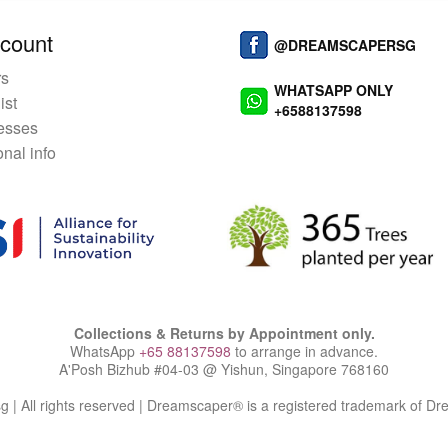
count
@DREAMSCAPERSG
rs
WHATSAPP ONLY
ist
+6588137598
esses
nal info
Collections & Returns by Appointment only.
WhatsApp
+65 88137598
to arrange in advance.
A'Posh Bizhub #04-03 @ Yishun, Singapore 768160
| All rights reserved | Dreamscaper® is a registered trademark of D