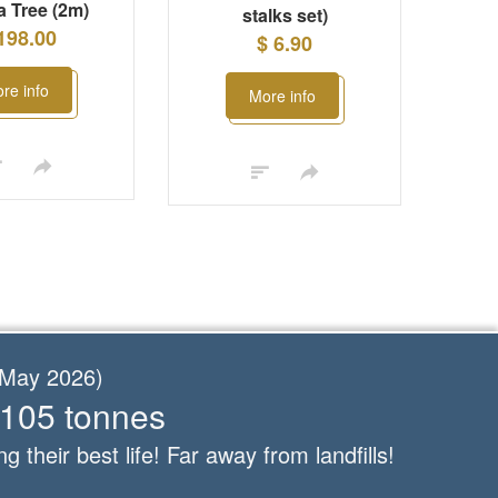
 Tree (2m)
stalks set)
198.00
$ 6.90
re info
More info
f May 2026)
 105 tonnes
ng their best life! Far away from landfills!