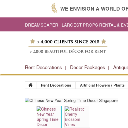
WE ENVISION A WORLD OF
DREAMSCAPER | LARGEST PROPS RENTAL & E
Rent Decorations
Decor Packages
Antiqu
Rent Decorations
Artificial Flowers / Plants