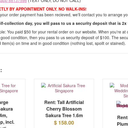
sapp 88137598
(TEXT ONLY, DO NOT CALL)
CTLY BY APPOINTMENT ONLY. NO WALK-INS!
our order payment has been recieved, we'll contact you to arrange your
lf-collection day, you will pass to us a security deposit that is 2x
e: You paid $50 for your rental order on our website. When you're at our
 good condition, then you pass to us security deposit of $100. The secur
 item(s) on time and in good condition (nothing lost, spoilt or stained).
:
arge
Rent: Tall Artificial
 Sakura
Cherry Blossom
.4m,
Sakura Tree 1.6m
Rent:
p, incl.
$ 158.00
Plum