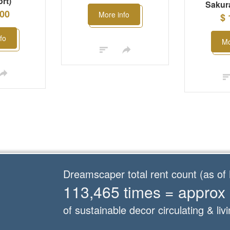
rt)
Sakura
.00
More info
$ 
fo
Mo
Dreamscaper total rent count (as o
113,465 times = approx
of sustainable decor circulating & livi