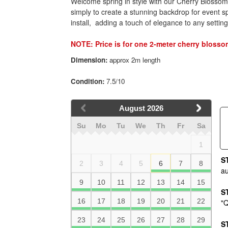
Welcome spring in style with our Cherry Blossom F
simply to create a stunning backdrop for
event s
install, adding a touch of elegance to any setting
NOTE: Price is for one 2-meter cherry blosso
Dimension:
approx 2m length
Condition:
7.5/10
August
2026
Su
Mo
Tu
We
Th
Fr
Sa
1
S
2
3
4
5
6
7
8
au
9
10
11
12
13
14
15
S
16
17
18
19
20
21
22
"Q
23
24
25
26
27
28
29
S