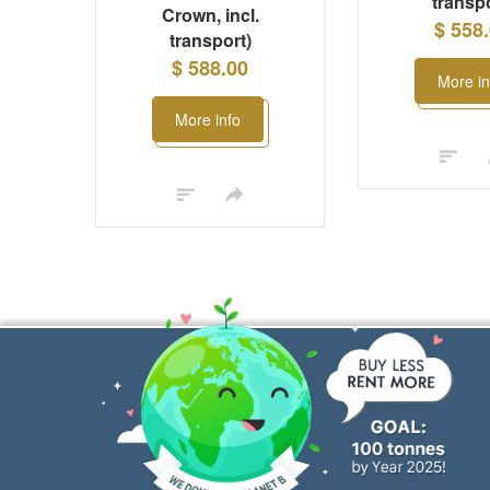
transpo
Crown, incl.
$ 558
transport)
$ 588.00
More in
More info