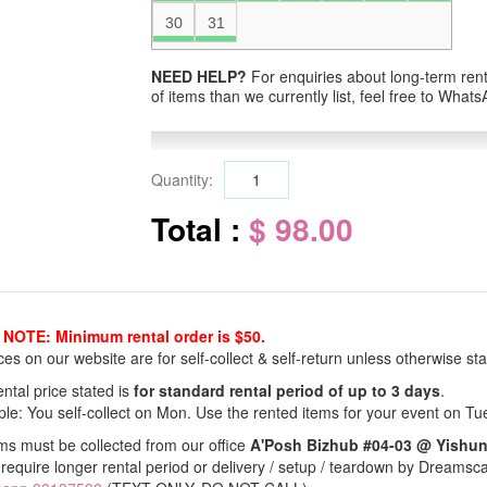
30
31
NEED HELP?
For enquiries about long-term renta
of items than we currently list, feel free to Wha
Quantity:
Total :
$ 98.00
NOTE: Minimum rental order is $50.
ices on our website are for self-collect & self-return unless otherwise sta
ntal price stated is
for standard rental period of up to 3 days
.
le: You self-collect on Mon. Use the rented items for your event on Tu
ems must be collected from our office
A'Posh Bizhub #04-03 @ Yishu
 require longer rental period or delivery / setup / teardown by Dreamsc