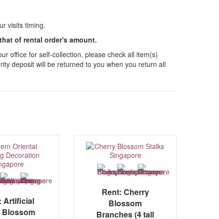
 visits timing.
 that of rental order's amount.
 office for self-collection, please check all item(s)
ity deposit will be returned to you when you return all
Rent: Cherry
 Artificial
Blossom
 Blossom
Branches (4 tall