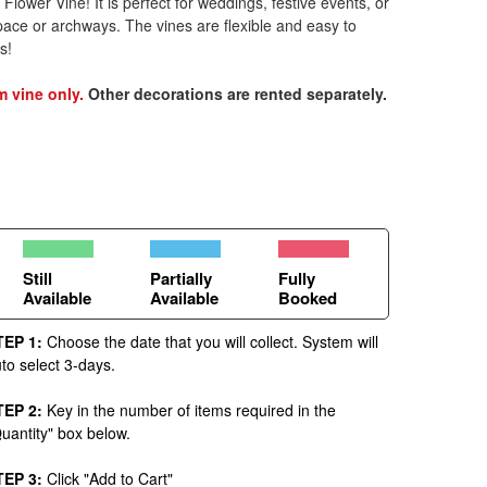
lower Vine! It is perfect for weddings, festive events, or
pace or archways. The vines are flexible and easy to
s!
m vine only.
Other decorations are rented separately.
Still
Partially
Fully
Available
Available
Booked
TEP 1:
Choose the date that you will collect. System will
to select 3-days.
TEP 2:
Key in the number of items required in the
uantity" box below.
TEP 3:
Click "Add to Cart"