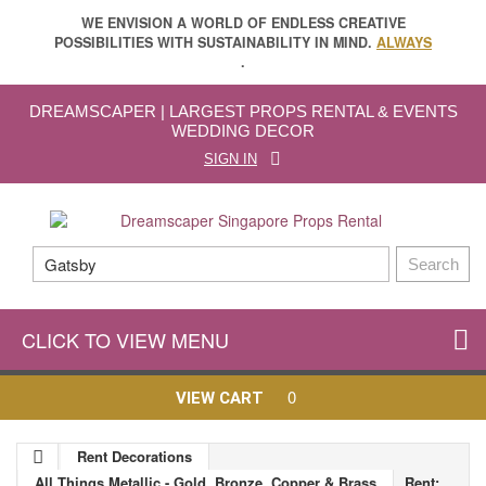
WE ENVISION A WORLD OF ENDLESS CREATIVE
POSSIBILITIES WITH SUSTAINABILITY IN MIND.
ALWAYS
.
DREAMSCAPER | LARGEST PROPS RENTAL & EVENTS
WEDDING DECOR
SIGN IN
Search
CLICK TO VIEW MENU
0
VIEW CART
Rent Decorations
All Things Metallic - Gold, Bronze, Copper & Brass
Rent: