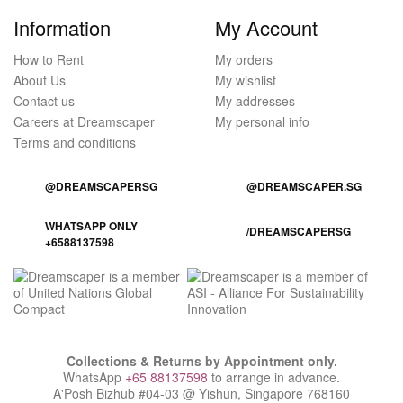
Information
My Account
How to Rent
My orders
About Us
My wishlist
Contact us
My addresses
Careers at Dreamscaper
My personal info
Terms and conditions
@DREAMSCAPERSG
@DREAMSCAPER.SG
WHATSAPP ONLY
/DREAMSCAPERSG
+6588137598
Collections & Returns by Appointment only.
WhatsApp
+65 88137598
to arrange in advance.
A'Posh Bizhub #04-03 @ Yishun, Singapore 768160