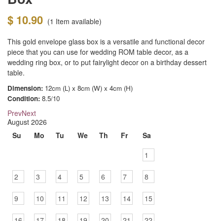
$ 10.90
(1
Item available)
This gold envelope glass box is a versatile and functional decor
piece that you can use for wedding ROM table decor, as a
wedding ring box, or to put fairylight decor on a birthday dessert
table.
Dimension:
12cm (L) x 8cm (W) x 4cm (H)
Condition:
8.5/10
Prev
Next
August
2026
Su
Mo
Tu
We
Th
Fr
Sa
1
2
3
4
5
6
7
8
9
10
11
12
13
14
15
16
17
18
19
20
21
22