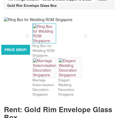
Gold Rim Envelope Glass Box
Ring Box for
PRICE DROP!
Wedding ROM
Singapore
Marriage
Elegant
Solemnisation
Wedding
Decoration
Decoration
Singapore
Singapore
Rent: Gold Rim Envelope Glass
Box