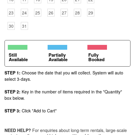
23
24
25
26
27
28
29
30
31
Still
Partially
Fully
Available
Available
Booked
STEP 1:
Choose the date that you will collect. System will auto
select 3-days.
STEP 2:
Key in the number of items required in the "Quantity"
box below.
STEP 3:
Click "Add to Cart"
NEED HELP?
For enquiries about long-term rentals, large-scale