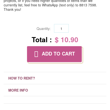
projects, or if you need higher quantities of items than we
currently list, feel free to WhatsApp (text only) to 8813 7598.
Thank you!
Quantity:
Total :
$ 10.90
ADD TO CART
HOW TO RENT?
MORE INFO