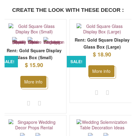
CREATE THE LOOK WITH THESE DECOR :
Rent: Gold Square Display
Glass Box (Large)
Rent: Gold Square Display
$ 18.90
Glass Box (Small)
SALE!
SALE!
$ 15.90
More info
More info