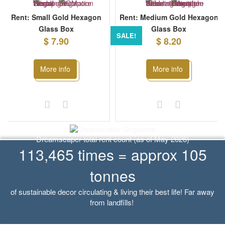
Rent: Small Gold Hexagon
Rent: Medium Gold Hexagon
Glass Box
Glass Box
SALE!
$ 7.90
$ 8.20
More info
More info
Dreamscaper total rent count (as of May 2026)
113,465 times = approx 105
tonnes
of sustainable decor circulating & living their best life! Far away
from landfills!